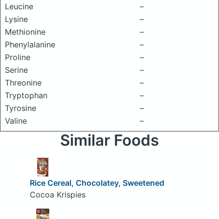
Leucine
–
Lysine
–
Methionine
–
Phenylalanine
–
Proline
–
Serine
–
Threonine
–
Tryptophan
–
Tyrosine
–
Valine
–
Similar Foods
Rice Cereal, Chocolatey, Sweetened
Cocoa Krispies