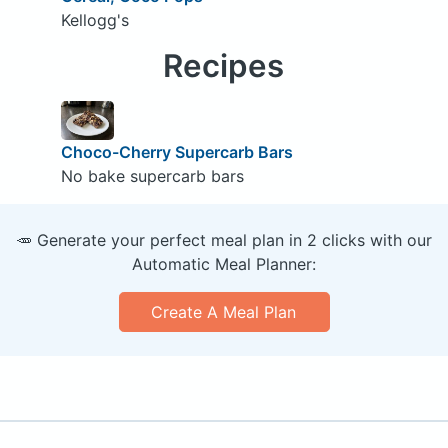
Kellogg's
Recipes
Choco-Cherry Supercarb Bars
No bake supercarb bars
🥕 Generate your perfect meal plan in 2 clicks with our
Automatic Meal Planner:
Create A Meal Plan