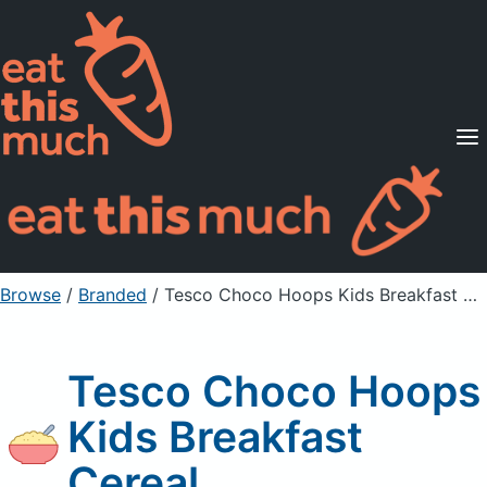
Supported Diets
Pricing
For Professionals
Sign Up
Already a member? Sign in
Browse
/
Branded
/
Tesco Choco Hoops Kids Breakfast Cereal
Tesco Choco Hoops
Kids Breakfast
Cereal