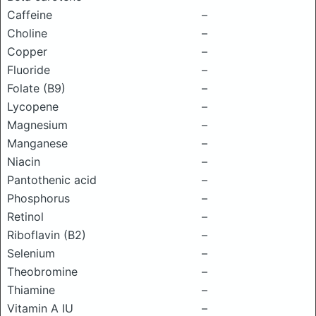
Caffeine
–
Choline
–
Copper
–
Fluoride
–
Folate (B9)
–
Lycopene
–
Magnesium
–
Manganese
–
Niacin
–
Pantothenic acid
–
Phosphorus
–
Retinol
–
Riboflavin (B2)
–
Selenium
–
Theobromine
–
Thiamine
–
Vitamin A IU
–