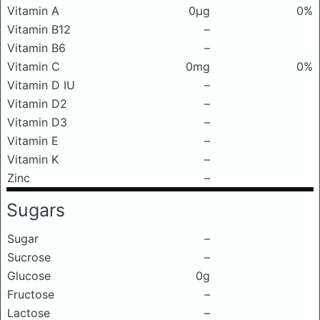
Vitamin A
0μg
0%
Vitamin B12
–
Vitamin B6
–
Vitamin C
0mg
0%
Vitamin D IU
–
Vitamin D2
–
Vitamin D3
–
Vitamin E
–
Vitamin K
–
Zinc
–
Sugars
Sugar
–
Sucrose
–
Glucose
0g
Fructose
–
Lactose
–