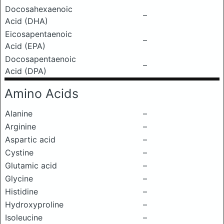
Docosahexaenoic
–
Acid (DHA)
Eicosapentaenoic
–
Acid (EPA)
Docosapentaenoic
–
Acid (DPA)
Amino Acids
Alanine
–
Arginine
–
Aspartic acid
–
Cystine
–
Glutamic acid
–
Glycine
–
Histidine
–
Hydroxyproline
–
Isoleucine
–