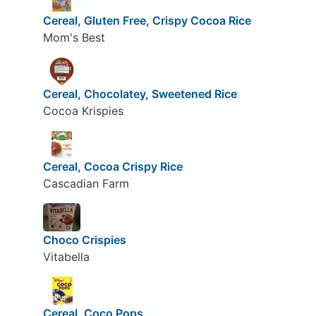
Cereal, Gluten Free, Crispy Cocoa Rice
Mom's Best
Cereal, Chocolatey, Sweetened Rice
Cocoa Krispies
Cereal, Cocoa Crispy Rice
Cascadian Farm
Choco Crispies
Vitabella
Cereal, Coco Pops