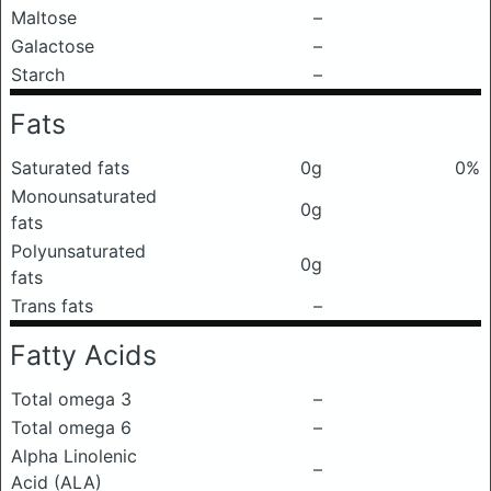
Maltose
–
Galactose
–
Starch
–
Fats
Saturated fats
0g
0%
Monounsaturated
0g
fats
Polyunsaturated
0g
fats
Trans fats
–
Fatty Acids
Total omega 3
–
Total omega 6
–
Alpha Linolenic
–
Acid (ALA)