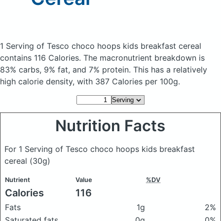
1 Serving of Tesco choco hoops kids breakfast cereal
contains 116 Calories.
The macronutrient breakdown is
83% carbs, 9% fat, and 7% protein. This has a relatively
high calorie density, with 387 Calories per 100g.
Nutrition Facts
For 1 Serving of Tesco choco hoops kids breakfast
cereal
(30g)
Nutrient
Value
%DV
Calories
116
Fats
1g
2%
Saturated fats
0g
0%