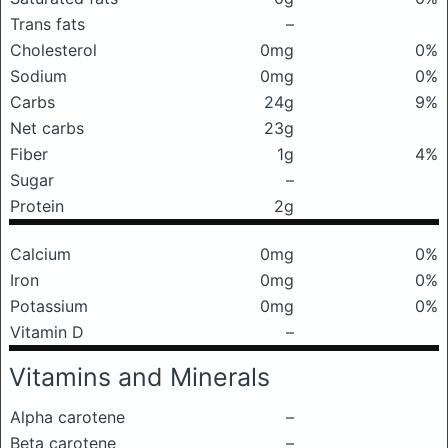
Trans fats
–
Cholesterol
0mg
0%
Sodium
0mg
0%
Carbs
24g
9%
Net carbs
23g
Fiber
1g
4%
Sugar
–
Protein
2g
Calcium
0mg
0%
Iron
0mg
0%
Potassium
0mg
0%
Vitamin D
–
Vitamins and Minerals
Alpha carotene
–
Beta carotene
–