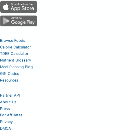
Browse Foods
Calorie Calculator
TDEE Calculator
Nutrient Glossary
Meal Planning Blog
Gift Codes
Resources
Partner API
About Us
Press
For Affiliates
Privacy
DMCA