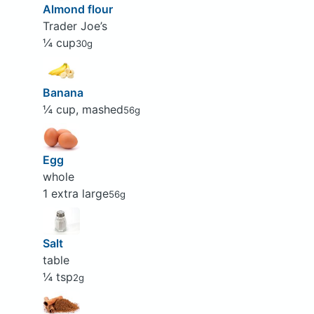
Almond flour
Trader Joe’s
¼ cup
30g
Banana
¼ cup, mashed
56g
Egg
whole
1 extra large
56g
Salt
table
¼ tsp
2g