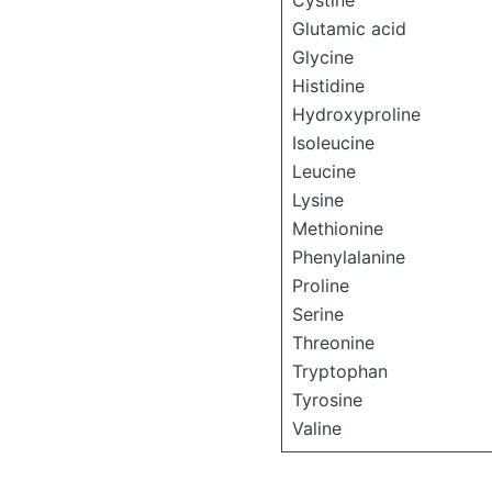
Cystine
Glutamic acid
Glycine
Histidine
Hydroxyproline
Isoleucine
Leucine
Lysine
Methionine
Phenylalanine
Proline
Serine
Threonine
Tryptophan
Tyrosine
Valine