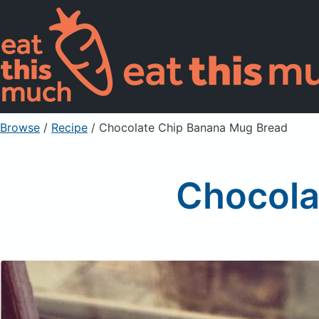
Browse
/
Recipe
/
Chocolate Chip Banana Mug Bread
Chocola