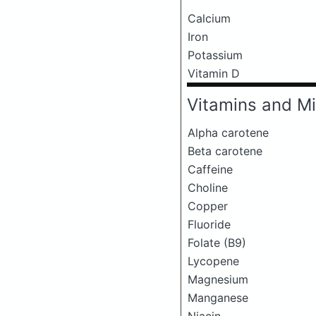
Calcium
Iron
Potassium
Vitamin D
Vitamins and Mi
Alpha carotene
Beta carotene
Caffeine
Choline
Copper
Fluoride
Folate (B9)
Lycopene
Magnesium
Manganese