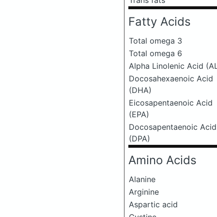
Trans fats
Fatty Acids
Total omega 3
Total omega 6
Alpha Linolenic Acid (A
Docosahexaenoic Acid
(DHA)
Eicosapentaenoic Acid
(EPA)
Docosapentaenoic Acid
(DPA)
Amino Acids
Alanine
Arginine
Aspartic acid