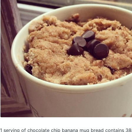
1 serving of chocolate chip banana mug bread
contains 38