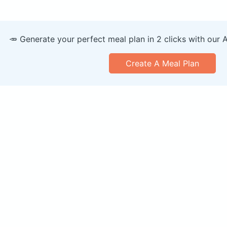
🥕 Generate your perfect meal plan in 2 clicks with our 
Create A Meal Plan