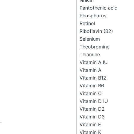
Niacin
Pantothenic acid
Phosphorus
Retinol
Riboflavin (B2)
Selenium
Theobromine
Thiamine
Vitamin A IU
Vitamin A
Vitamin B12
Vitamin B6
Vitamin C
Vitamin D IU
Vitamin D2
Vitamin D3
.
Vitamin E
Vitamin K