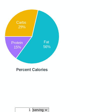
Carbs
29%
Fat
Protein
56%
15%
Percent Calories