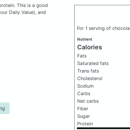
otein. This is a good
your Daily Value), and
For 1 serving of choco
Nutrient
Calories
Fats
Saturated fats
Trans fats
Cholesterol
Sodium
Carbs
Net carbs
ing
Fiber
Sugar
Protein