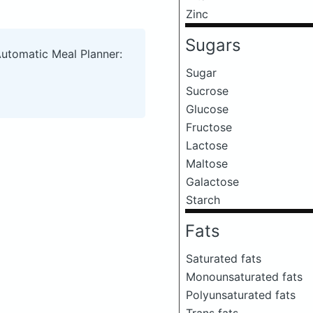
Zinc
Sugars
Automatic Meal Planner:
Sugar
Sucrose
Glucose
Fructose
Lactose
Maltose
Galactose
Starch
Fats
Saturated fats
Monounsaturated fats
Polyunsaturated fats