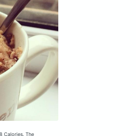
8 Calories.
The