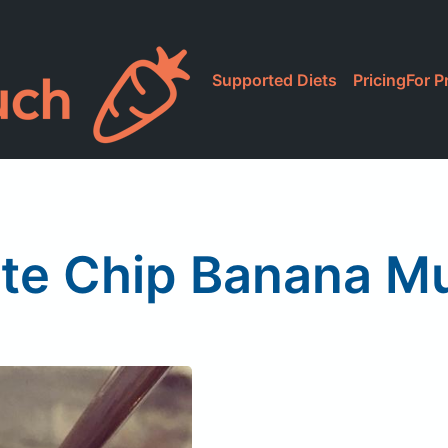
Supported Diets
Pricing
For P
te Chip Banana M