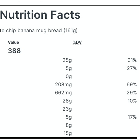
Nutrition Facts
late chip banana mug bread
(161g)
Value
%DV
388
25g
31%
5g
27%
0g
208mg
69%
662mg
29%
28g
10%
23g
5g
17%
8g
15g