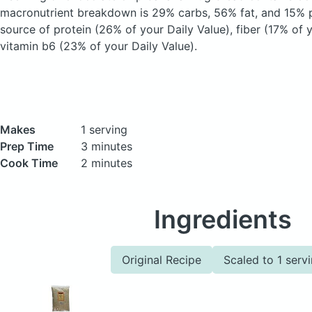
macronutrient breakdown is 29% carbs, 56% fat, and 15% pr
source of protein (26% of your Daily Value), fiber (17% of 
vitamin b6 (23% of your Daily Value).
Makes
1 serving
Prep Time
3 minutes
Cook Time
2 minutes
Ingredients
Original Recipe
Scaled to 1 serv