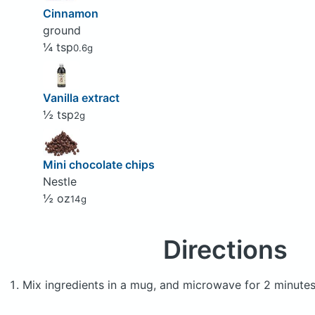
Cinnamon
ground
¼ tsp
0.6g
Vanilla extract
½ tsp
2g
Mini chocolate chips
Nestle
½ oz
14g
Directions
Mix ingredients in a mug, and microwave for 2 minutes