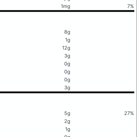
1mg
7%
8g
1g
12g
3g
0g
0g
0g
3g
5g
27%
2g
1g