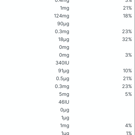
0.4mg
3%
1mg
21%
124mg
18%
90μg
0.3mg
23%
18μg
32%
0mg
0mg
3%
340IU
91μg
10%
0.5μg
21%
0.3mg
23%
5mg
5%
46IU
0μg
1μg
1mg
4%
1μg
1%