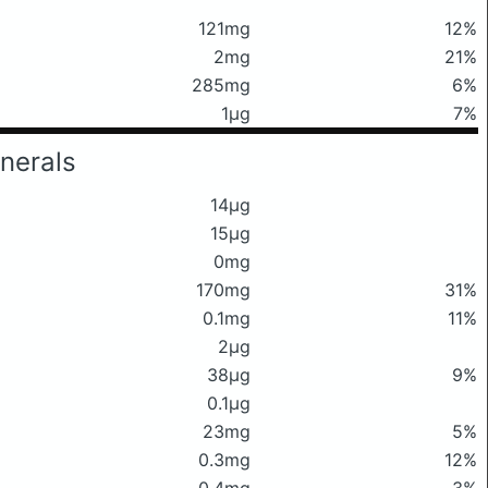
121mg
12%
2mg
21%
285mg
6%
1μg
7%
nerals
14μg
15μg
0mg
170mg
31%
0.1mg
11%
2μg
38μg
9%
0.1μg
23mg
5%
0.3mg
12%