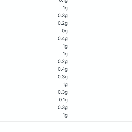
0.1g
1g
0.3g
0.2g
0g
0.4g
1g
1g
0.2g
0.4g
0.3g
1g
0.3g
0.1g
0.3g
1g