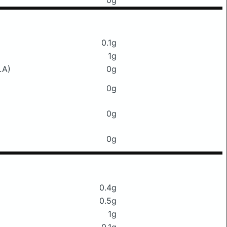
0g
0.1g
1g
LA)
0g
0g
0g
0g
0.4g
0.5g
1g