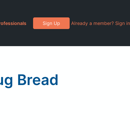
rofessionals
Sign Up
Already a member? Sign in
ug Bread