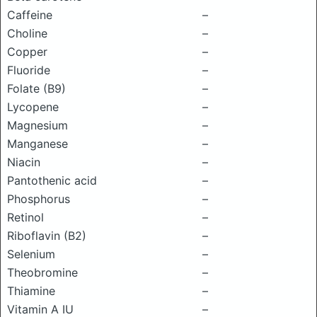
Caffeine
–
Choline
–
Copper
–
Fluoride
–
Folate (B9)
–
Lycopene
–
Magnesium
–
Manganese
–
Niacin
–
Pantothenic acid
–
Phosphorus
–
Retinol
–
Riboflavin (B2)
–
Selenium
–
Theobromine
–
Thiamine
–
Vitamin A IU
–