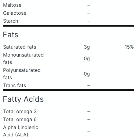
Maltose
–
Galactose
–
Starch
–
Fats
Saturated fats
3g
15%
Monounsaturated
0g
fats
Polyunsaturated
0g
fats
Trans fats
–
Fatty Acids
Total omega 3
–
Total omega 6
–
Alpha Linolenic
–
Acid (ALA)