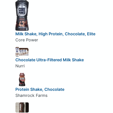
Milk Shake, High Protein, Chocolate, Elite
Core Power
Chocolate Ultra-Filtered Milk Shake
Nurri
Protein Shake, Chocolate
Shamrock Farms