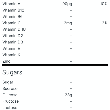
Vitamin A
90μg
10%
Vitamin B12
–
Vitamin B6
–
Vitamin C
2mg
2%
Vitamin D IU
–
Vitamin D2
–
Vitamin D3
–
Vitamin E
–
Vitamin K
–
Zinc
–
Sugars
Sugar
–
Sucrose
–
Glucose
23g
Fructose
–
Lactose
–