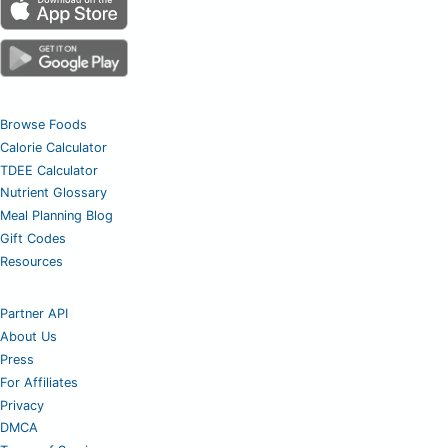
Browse Foods
Calorie Calculator
TDEE Calculator
Nutrient Glossary
Meal Planning Blog
Gift Codes
Resources
Partner API
About Us
Press
For Affiliates
Privacy
DMCA