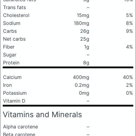
Trans fats
–
Cholesterol
15mg
5%
Sodium
180mg
8%
Carbs
26g
9%
Net carbs
25g
Fiber
1g
4%
Sugar
–
Protein
8g
Calcium
400mg
40%
Iron
0.2mg
2%
Potassium
0mg
0%
Vitamin D
–
Vitamins and Minerals
Alpha carotene
–
Beta carotene
–