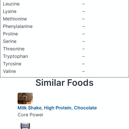
Leucine
–
Lysine
–
Methionine
–
Phenylalanine
–
Proline
–
Serine
–
Threonine
–
Tryptophan
–
Tyrosine
–
Valine
–
Similar Foods
Milk Shake, High Protein, Chocolate
Core Power