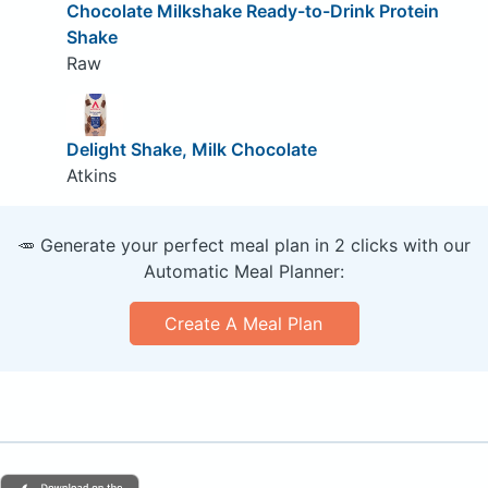
Chocolate Milkshake Ready-to-Drink Protein
Shake
Raw
Delight Shake, Milk Chocolate
Atkins
🥕 Generate your perfect meal plan in 2 clicks with our
Automatic Meal Planner:
Create A Meal Plan