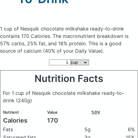
1 cup of Nesquik chocolate milkshake ready-to-drink
contains 170 Calories.
The macronutrient breakdown is
57% carbs, 25% fat, and 18% protein. This is a good
source of calcium (40% of your Daily Value).
Nutrition Facts
For 1 cup of Nesquik chocolate milkshake ready-to-
drink
(240g)
Nutrient
Value
%DV
Calories
170
Fats
5g
6%
Saturated fats
3g
15%