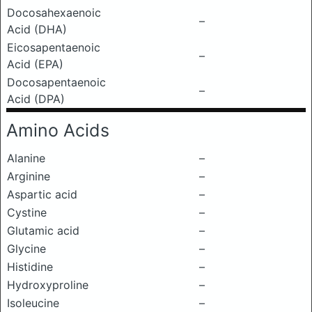
Docosahexaenoic
–
Acid (DHA)
Eicosapentaenoic
–
Acid (EPA)
Docosapentaenoic
–
Acid (DPA)
Amino Acids
Alanine
–
Arginine
–
Aspartic acid
–
Cystine
–
Glutamic acid
–
Glycine
–
Histidine
–
Hydroxyproline
–
Isoleucine
–