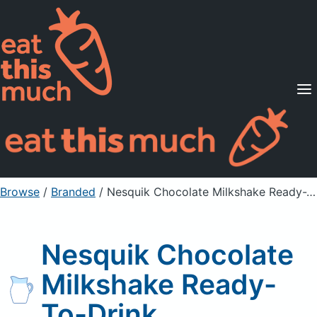
Supported Diets
Pricing
For Professionals
Sign Up
Already a member? Sign in
Browse
/
Branded
/
Nesquik Chocolate Milkshake Ready-To-Drink
Nesquik Chocolate
Milkshake Ready-
To-Drink