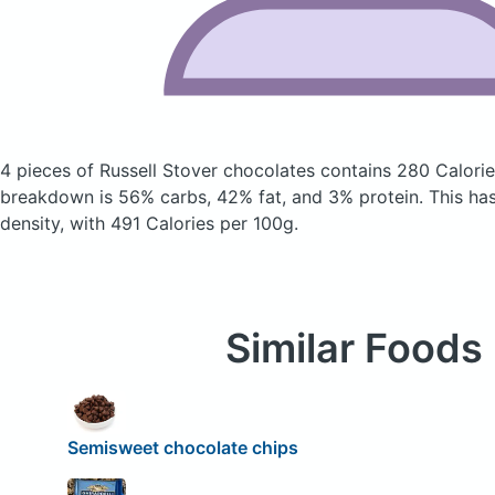
4 pieces of Russell Stover chocolates
contains 280 Calori
breakdown is 56% carbs, 42% fat, and 3% protein. This has 
density, with 491 Calories per 100g.
Similar Foods
Semisweet chocolate chips