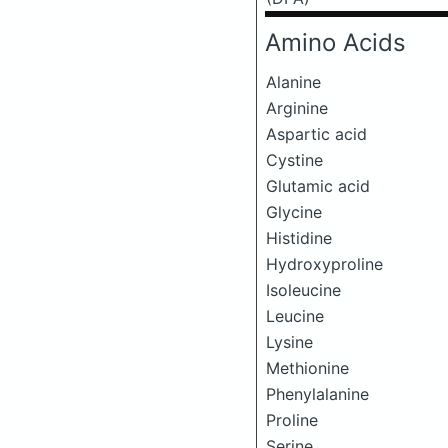
Amino Acids
Alanine
Arginine
Aspartic acid
Cystine
Glutamic acid
Glycine
Histidine
Hydroxyproline
Isoleucine
Leucine
Lysine
Methionine
Phenylalanine
Proline
Serine