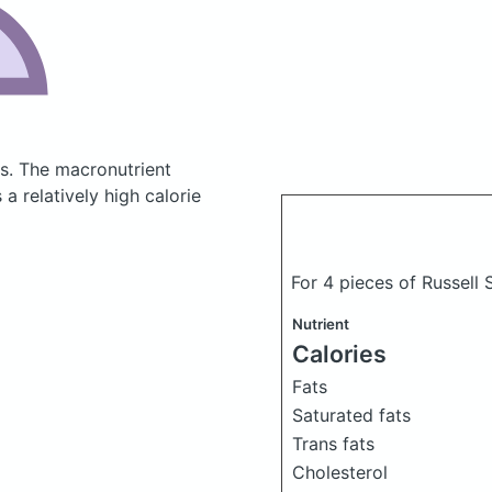
es.
The macronutrient
a relatively high calorie
For 4 pieces of Russell
Nutrient
Calories
Fats
Saturated fats
Trans fats
Cholesterol