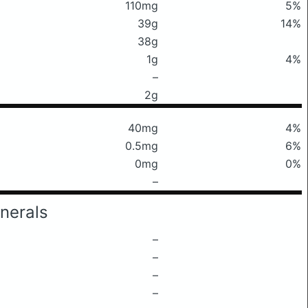
110mg
5%
39g
14%
38g
1g
4%
–
2g
40mg
4%
0.5mg
6%
0mg
0%
–
nerals
–
–
–
–