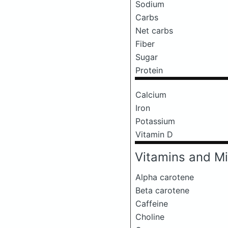
Sodium
Carbs
Net carbs
Fiber
Sugar
Protein
Calcium
Iron
Potassium
Vitamin D
Vitamins and Mi
Alpha carotene
Beta carotene
Caffeine
Choline