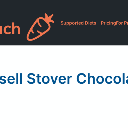
Supported Diets
Pricing
For P
sell Stover Chocol