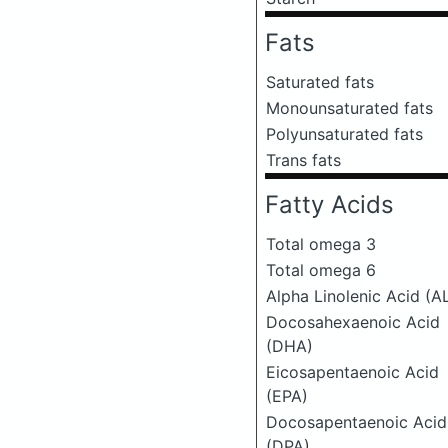
Fats
Saturated fats
Monounsaturated fats
Polyunsaturated fats
Trans fats
Fatty Acids
Total omega 3
Total omega 6
Alpha Linolenic Acid (A
Docosahexaenoic Acid
(DHA)
Eicosapentaenoic Acid
(EPA)
Docosapentaenoic Acid
(DPA)