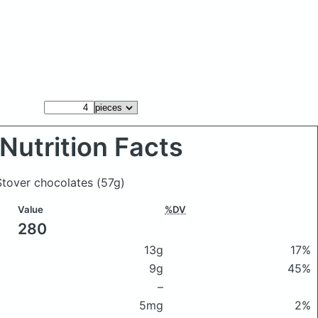
Nutrition Facts
 Stover chocolates
(57g)
Value
%DV
280
13g
17%
9g
45%
–
5mg
2%