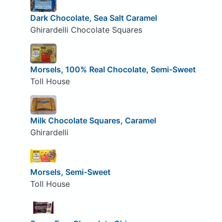
Dark Chocolate, Sea Salt Caramel
Ghirardelli Chocolate Squares
Morsels, 100% Real Chocolate, Semi-Sweet
Toll House
Milk Chocolate Squares, Caramel
Ghirardelli
Morsels, Semi-Sweet
Toll House