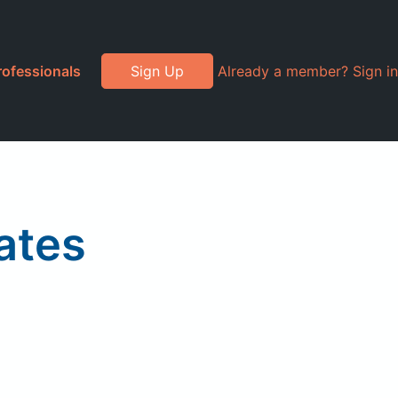
rofessionals
Sign Up
Already a member? Sign in
ates