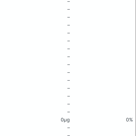
–
–
–
–
–
–
–
–
–
–
–
–
–
–
–
0μg
0%
–
–