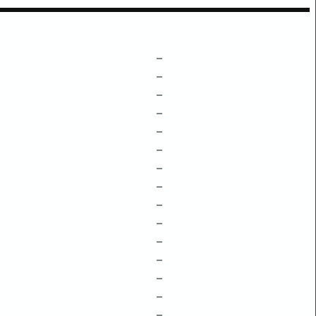
–
–
–
–
–
–
–
–
–
–
–
–
–
–
–