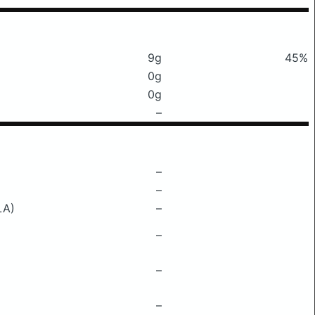
9g
45%
0g
0g
–
–
–
LA)
–
–
–
–