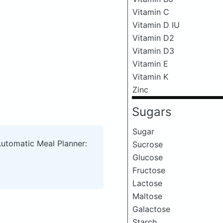
Vitamin C
Vitamin D IU
Vitamin D2
Vitamin D3
Vitamin E
Vitamin K
Zinc
Sugars
Sugar
Automatic Meal Planner:
Sucrose
Glucose
Fructose
Lactose
Maltose
Galactose
Starch