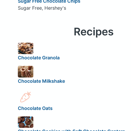
Sugar Free Chocolate Chips
Sugar Free, Hershey's
Recipes
Chocolate Granola
Chocolate Milkshake
Chocolate Oats