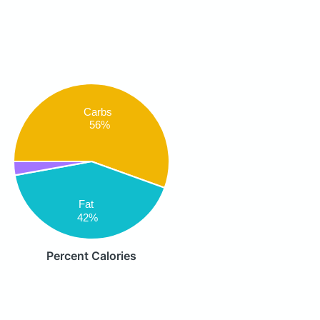
Carbs
56%
Fat
42%
Percent Calories