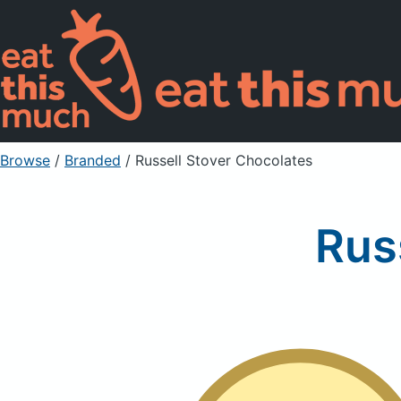
Browse
/
Branded
/
Russell Stover Chocolates
Rus