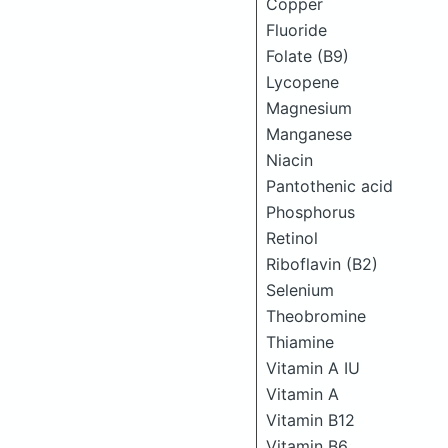
Copper
Fluoride
Folate (B9)
Lycopene
Magnesium
Manganese
Niacin
Pantothenic acid
Phosphorus
Retinol
Riboflavin (B2)
Selenium
Theobromine
Thiamine
Vitamin A IU
Vitamin A
Vitamin B12
Vitamin B6