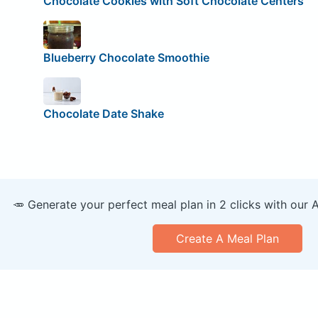
Chocolate Cookies with Soft Chocolate Centers
Blueberry Chocolate Smoothie
Chocolate Date Shake
🥕 Generate your perfect meal plan in 2 clicks with our 
Create A Meal Plan