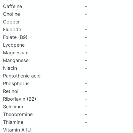
Caffeine
–
Choline
–
Copper
–
Fluoride
–
Folate (B9)
–
Lycopene
–
Magnesium
–
Manganese
–
Niacin
–
Pantothenic acid
–
Phosphorus
–
Retinol
–
Riboflavin (B2)
–
Selenium
–
Theobromine
–
Thiamine
–
Vitamin A IU
–