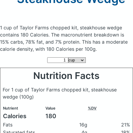
1 cup of Taylor Farms chopped kit, steakhouse wedge
contains 180 Calories.
The macronutrient breakdown is
15% carbs, 78% fat, and 7% protein. This has a moderate
calorie density, with 180 Calories per 100g.
Nutrition Facts
For 1 cup of Taylor Farms chopped kit, steakhouse
wedge
(100g)
Nutrient
Value
%DV
Calories
180
Fats
16g
21%
Saturated fats
4g
18%