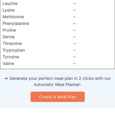
Leucine
–
Lysine
–
Methionine
–
Phenylalanine
–
Proline
–
Serine
–
Threonine
–
Tryptophan
–
Tyrosine
–
Valine
–
🥕 Generate your perfect meal plan in 2 clicks with our
Automatic Meal Planner:
Create A Meal Plan