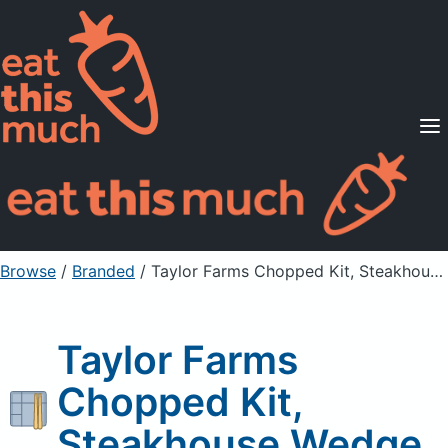
Supported Diets
Pricing
For Professionals
Sign Up
Already a member? Sign in
Browse
/
Branded
/
Taylor Farms Chopped Kit, Steakhouse Wedge
Taylor Farms
Chopped Kit,
Steakhouse Wedge