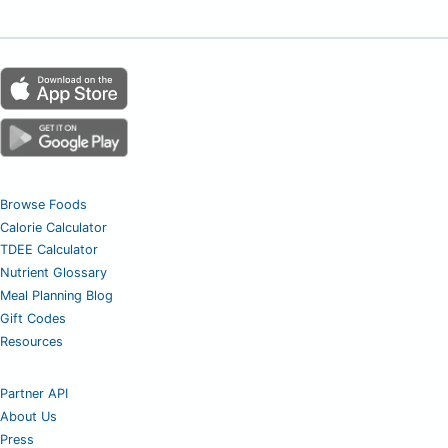
Browse Foods
Calorie Calculator
TDEE Calculator
Nutrient Glossary
Meal Planning Blog
Gift Codes
Resources
Partner API
About Us
Press