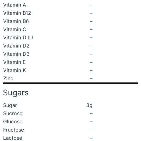
Vitamin A
–
Vitamin B12
–
Vitamin B6
–
Vitamin C
–
Vitamin D IU
–
Vitamin D2
–
Vitamin D3
–
Vitamin E
–
Vitamin K
–
Zinc
–
Sugars
Sugar
3g
Sucrose
–
Glucose
–
Fructose
–
Lactose
–