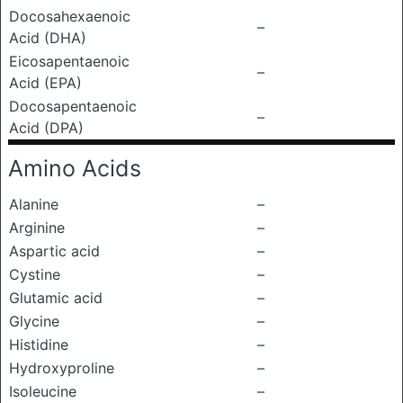
Docosahexaenoic
–
Acid (DHA)
Eicosapentaenoic
–
Acid (EPA)
Docosapentaenoic
–
Acid (DPA)
Amino Acids
Alanine
–
Arginine
–
Aspartic acid
–
Cystine
–
Glutamic acid
–
Glycine
–
Histidine
–
Hydroxyproline
–
Isoleucine
–