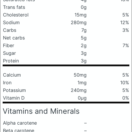
Trans fats
0g
Cholesterol
15mg
5%
Sodium
280mg
12%
Carbs
7g
3%
Net carbs
5g
Fiber
2g
7%
Sugar
3g
Protein
3g
Calcium
50mg
5%
Iron
1mg
10%
Potassium
240mg
5%
Vitamin D
0μg
0%
Vitamins and Minerals
Alpha carotene
–
Beta carotene
–