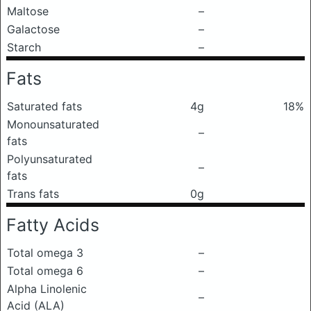
Maltose
–
Galactose
–
Starch
–
Fats
Saturated fats
4g
18%
Monounsaturated
–
fats
Polyunsaturated
–
fats
Trans fats
0g
Fatty Acids
Total omega 3
–
Total omega 6
–
Alpha Linolenic
–
Acid (ALA)