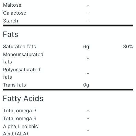
Maltose
–
Galactose
–
Starch
–
Fats
Saturated fats
6g
30%
Monounsaturated
–
fats
Polyunsaturated
–
fats
Trans fats
0g
Fatty Acids
Total omega 3
–
Total omega 6
–
Alpha Linolenic
–
Acid (ALA)