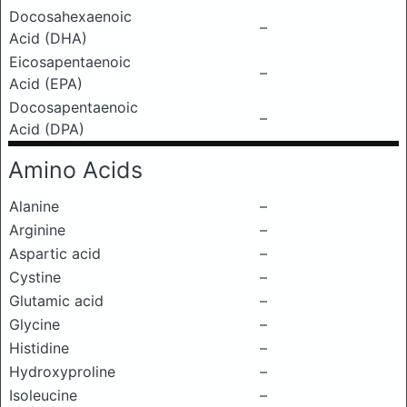
Docosahexaenoic
–
Acid (DHA)
Eicosapentaenoic
–
Acid (EPA)
Docosapentaenoic
–
Acid (DPA)
Amino Acids
Alanine
–
Arginine
–
Aspartic acid
–
Cystine
–
Glutamic acid
–
Glycine
–
Histidine
–
Hydroxyproline
–
Isoleucine
–