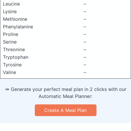
Leucine
–
Lysine
–
Methionine
–
Phenylalanine
–
Proline
–
Serine
–
Threonine
–
Tryptophan
–
Tyrosine
–
Valine
–
🥕 Generate your perfect meal plan in 2 clicks with our
Automatic Meal Planner:
Create A Meal Plan