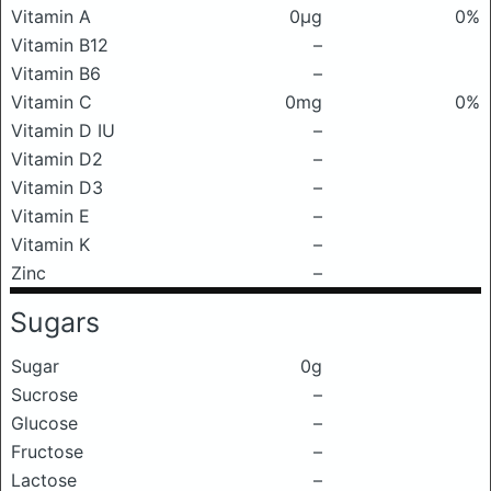
Vitamin A
0μg
0%
Vitamin B12
–
Vitamin B6
–
Vitamin C
0mg
0%
Vitamin D IU
–
Vitamin D2
–
Vitamin D3
–
Vitamin E
–
Vitamin K
–
Zinc
–
Sugars
Sugar
0g
Sucrose
–
Glucose
–
Fructose
–
Lactose
–