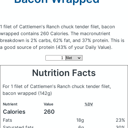
1 filet of Cattlemen's Ranch chuck tender filet, bacon
wrapped
contains 260 Calories.
The macronutrient
breakdown is 2% carbs, 62% fat, and 37% protein. This is
a good source of protein (43% of your Daily Value).
Nutrition Facts
For 1 filet of Cattlemen's Ranch chuck tender filet,
bacon wrapped
(142g)
Nutrient
Value
%DV
Calories
260
Fats
18g
23%
Saturated fats
6g
30%