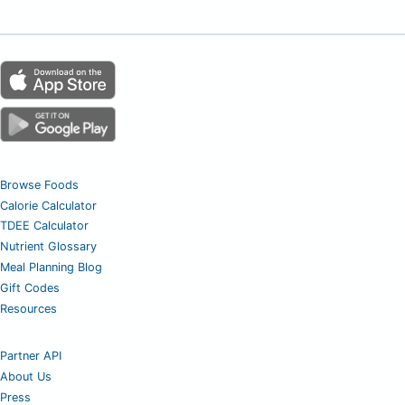
Browse Foods
Calorie Calculator
TDEE Calculator
Nutrient Glossary
Meal Planning Blog
Gift Codes
Resources
Partner API
About Us
Press