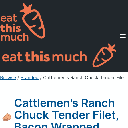
Supported Diets
Pricing
For Professionals
Sign Up
Already a member? Sign in
Browse
/
Branded
/
Cattlemen's Ranch Chuck Tender Filet, Bacon Wrapped
Cattlemen's Ranch
Chuck Tender Filet,
Bacon Wrapped