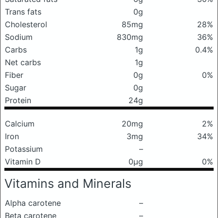
Trans fats
0g
Cholesterol
85mg
28%
Sodium
830mg
36%
Carbs
1g
0.4%
Net carbs
1g
Fiber
0g
0%
Sugar
0g
Protein
24g
Calcium
20mg
2%
Iron
3mg
34%
Potassium
–
Vitamin D
0μg
0%
Vitamins and Minerals
Alpha carotene
–
Beta carotene
–