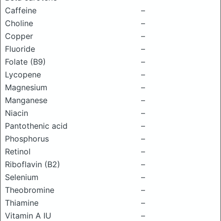
Caffeine
–
Choline
–
Copper
–
Fluoride
–
Folate (B9)
–
Lycopene
–
Magnesium
–
Manganese
–
Niacin
–
Pantothenic acid
–
Phosphorus
–
Retinol
–
Riboflavin (B2)
–
Selenium
–
Theobromine
–
Thiamine
–
Vitamin A IU
–