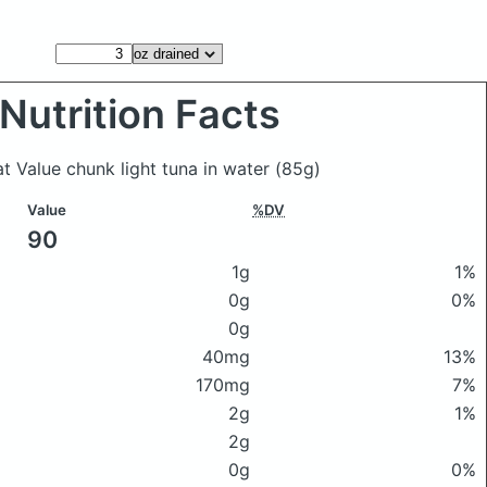
Nutrition Facts
at Value chunk light tuna in water
(85g)
Value
%DV
90
1g
1%
0g
0%
0g
40mg
13%
170mg
7%
2g
1%
2g
0g
0%