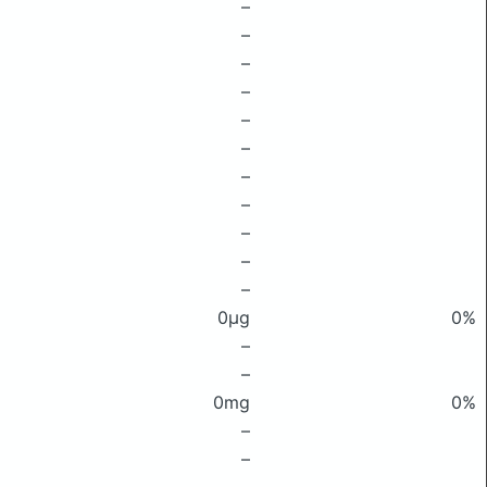
–
–
–
–
–
–
–
–
–
–
–
0μg
0%
–
–
0mg
0%
–
–
–