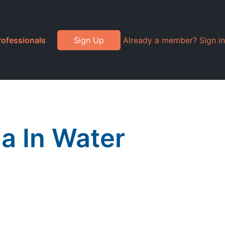
rofessionals
Sign Up
Already a member? Sign in
a In Water