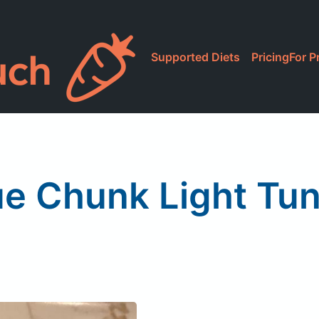
Supported Diets
Pricing
For P
ue Chunk Light Tun