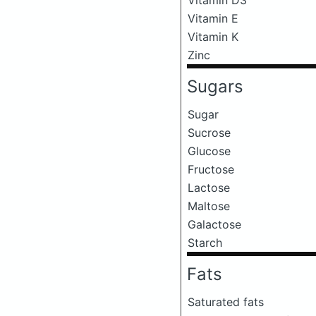
Vitamin E
Vitamin K
Zinc
Sugars
Sugar
Sucrose
Glucose
Fructose
Lactose
Maltose
Galactose
Starch
Fats
Saturated fats