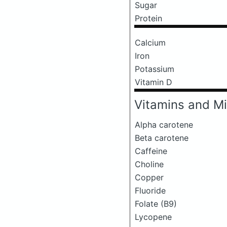
Sugar
Protein
Calcium
Iron
Potassium
Vitamin D
Vitamins and Mi
Alpha carotene
Beta carotene
Caffeine
Choline
Copper
Fluoride
Folate (B9)
Lycopene