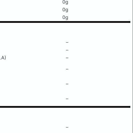
0g
0g
0g
–
–
LA)
–
–
–
–
–