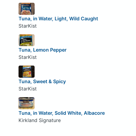
Tuna, in Water, Light, Wild Caught
StarKist
Tuna, Lemon Pepper
StarKist
Tuna, Sweet & Spicy
StarKist
Tuna, in Water, Solid White, Albacore
Kirkland Signature