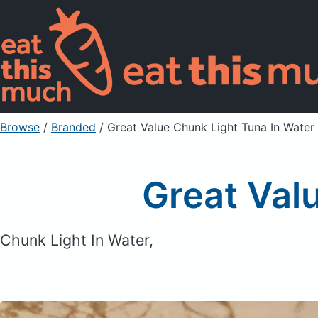
Browse
/
Branded
/
Great Value Chunk Light Tuna In Water
Great Val
Chunk Light In Water,