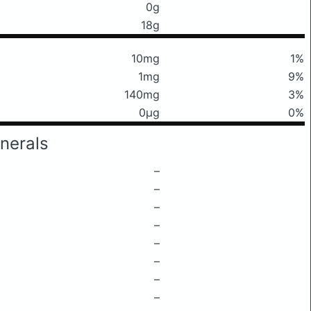
0g
18g
10mg
1%
1mg
9%
140mg
3%
0μg
0%
nerals
–
–
–
–
–
–
–
–