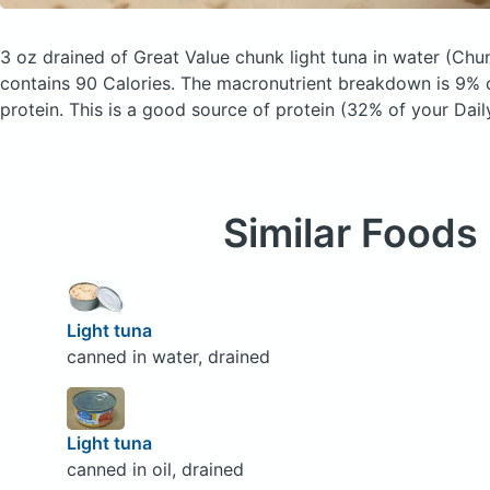
3 oz drained of Great Value chunk light tuna in water
(Chun
contains 90 Calories.
The macronutrient breakdown is 9% c
protein. This is a good source of protein (32% of your Dail
Similar Foods
Light tuna
canned in water, drained
Light tuna
canned in oil, drained