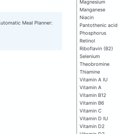
Magnesium
Manganese
Niacin
Automatic Meal Planner:
Pantothenic acid
Phosphorus
Retinol
Riboflavin (B2)
Selenium
Theobromine
Thiamine
Vitamin A IU
Vitamin A
Vitamin B12
Vitamin B6
Vitamin C
Vitamin D IU
Vitamin D2
Vitamin D3