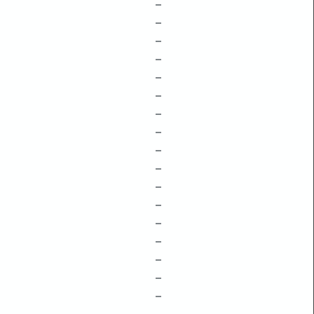
–
–
–
–
–
–
–
–
–
–
–
–
–
–
–
–
–
–