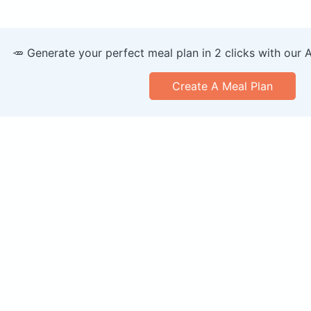
🥕 Generate your perfect meal plan in 2 clicks with our 
Create A Meal Plan