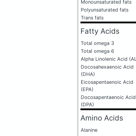
Monounsaturated fats
Polyunsaturated fats
Trans fats
Fatty Acids
Total omega 3
Total omega 6
Alpha Linolenic Acid (A
Docosahexaenoic Acid
(DHA)
Eicosapentaenoic Acid
(EPA)
Docosapentaenoic Acid
(DPA)
Amino Acids
Alanine