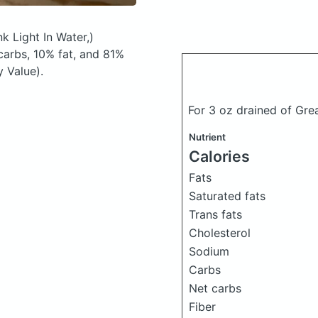
k Light In Water,)
arbs, 10% fat, and 81%
y Value).
For 3 oz drained of Gre
Nutrient
Calories
Fats
Saturated fats
Trans fats
Cholesterol
Sodium
Carbs
Net carbs
Fiber