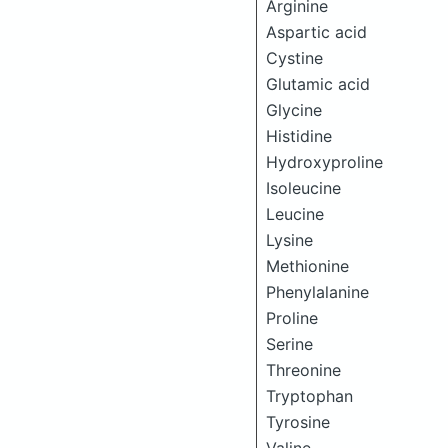
Arginine
Aspartic acid
Cystine
Glutamic acid
Glycine
Histidine
Hydroxyproline
Isoleucine
Leucine
Lysine
Methionine
Phenylalanine
Proline
Serine
Threonine
Tryptophan
Tyrosine
Valine