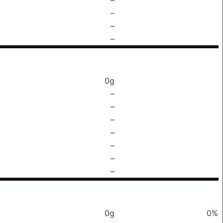
–
–
–
0g
–
–
–
–
–
–
–
0g
0%