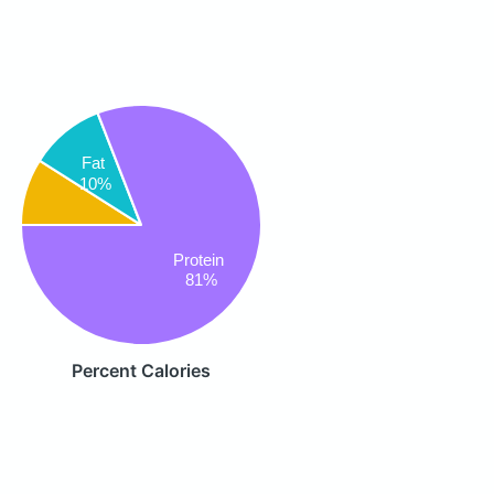
Fat
10%
Protein
81%
Percent Calories