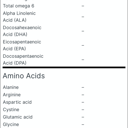
Total omega 6
–
Alpha Linolenic
–
Acid (ALA)
Docosahexaenoic
–
Acid (DHA)
Eicosapentaenoic
–
Acid (EPA)
Docosapentaenoic
–
Acid (DPA)
Amino Acids
Alanine
–
Arginine
–
Aspartic acid
–
Cystine
–
Glutamic acid
–
Glycine
–