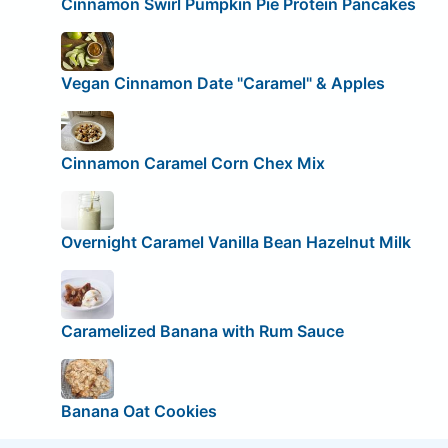
Cinnamon Swirl Pumpkin Pie Protein Pancakes
Vegan Cinnamon Date "Caramel" & Apples
Cinnamon Caramel Corn Chex Mix
Overnight Caramel Vanilla Bean Hazelnut Milk
Caramelized Banana with Rum Sauce
Banana Oat Cookies