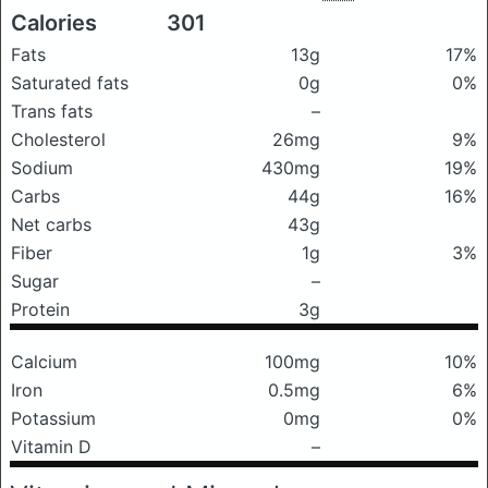
Calories
301
Fats
13g
17%
Saturated fats
0g
0%
Trans fats
–
Cholesterol
26mg
9%
Sodium
430mg
19%
Carbs
44g
16%
Net carbs
43g
Fiber
1g
3%
Sugar
–
Protein
3g
Calcium
100mg
10%
Iron
0.5mg
6%
Potassium
0mg
0%
Vitamin D
–