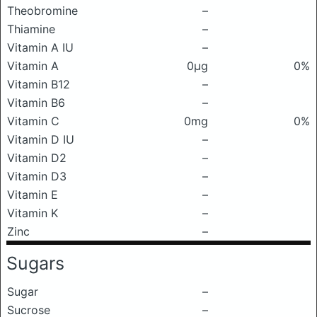
Theobromine
–
Thiamine
–
Vitamin A IU
–
Vitamin A
0μg
0%
Vitamin B12
–
Vitamin B6
–
Vitamin C
0mg
0%
Vitamin D IU
–
Vitamin D2
–
Vitamin D3
–
Vitamin E
–
Vitamin K
–
Zinc
–
Sugars
Sugar
–
Sucrose
–