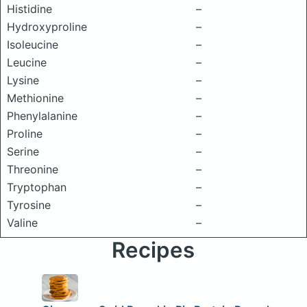
Histidine
–
Hydroxyproline
–
Isoleucine
–
Leucine
–
Lysine
–
Methionine
–
Phenylalanine
–
Proline
–
Serine
–
Threonine
–
Tryptophan
–
Tyrosine
–
Valine
–
Recipes