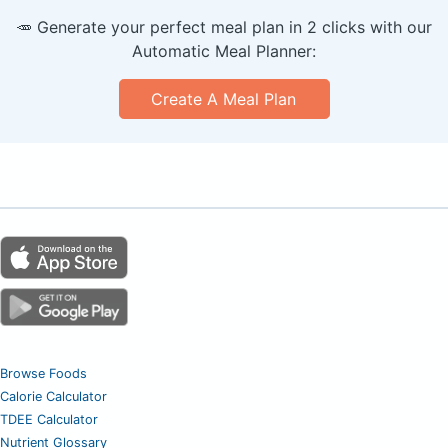
🥕 Generate your perfect meal plan in 2 clicks with our
Automatic Meal Planner:
Create A Meal Plan
Browse Foods
Calorie Calculator
TDEE Calculator
Nutrient Glossary