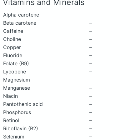
Vitamins and Minerals
Alpha carotene
–
Beta carotene
–
Caffeine
–
Choline
–
Copper
–
Fluoride
–
Folate (B9)
–
Lycopene
–
Magnesium
–
Manganese
–
Niacin
–
Pantothenic acid
–
Phosphorus
–
Retinol
–
Riboflavin (B2)
–
Selenium
–