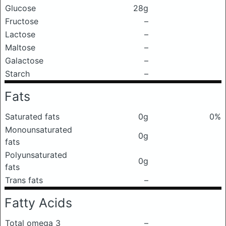
Glucose
28g
Fructose
–
Lactose
–
Maltose
–
Galactose
–
Starch
–
Fats
Saturated fats
0g
0%
Monounsaturated
0g
fats
Polyunsaturated
0g
fats
Trans fats
–
Fatty Acids
Total omega 3
–