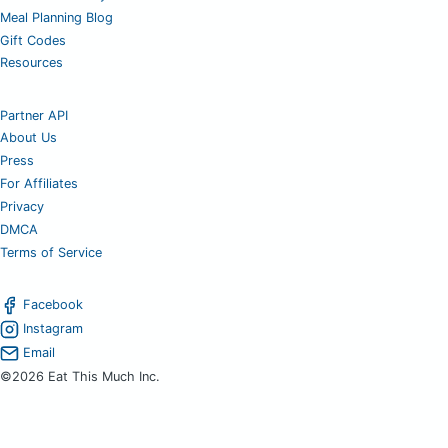
Meal Planning Blog
Gift Codes
Resources
Partner API
About Us
Press
For Affiliates
Privacy
DMCA
Terms of Service
Facebook
Instagram
Email
©2026 Eat This Much Inc.