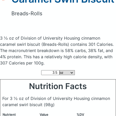
Breads-Rolls
3 ½ oz of Division of University Housing cinnamon
caramel swirl biscuit
(Breads-Rolls)
contains 301 Calories.
The macronutrient breakdown is 58% carbs, 38% fat, and
4% protein. This has a relatively high calorie density, with
307 Calories per 100g.
Nutrition Facts
For 3 ½ oz of Division of University Housing cinnamon
caramel swirl biscuit
(98g)
Nutrient
Value
%DV