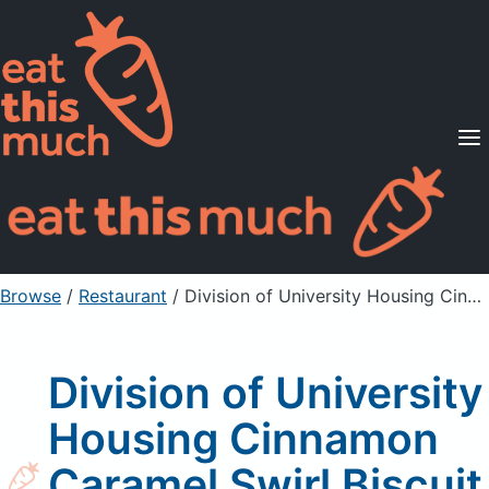
Supported Diets
Pricing
For Professionals
Sign Up
Already a member? Sign in
Browse
/
Restaurant
/
Division of University Housing Cinnamon Caramel Swirl Biscuit
Division of University
Housing Cinnamon
Caramel Swirl Biscuit