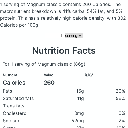
1 serving of Magnum classic
contains 260 Calories.
The
macronutrient breakdown is 41% carbs, 54% fat, and 5%
protein. This has a relatively high calorie density, with 302
Calories per 100g.
Nutrition Facts
For 1 serving of Magnum classic
(86g)
Nutrient
Value
%DV
Calories
260
Fats
16g
20%
Saturated fats
11g
56%
Trans fats
–
Cholesterol
0mg
0%
Sodium
52mg
2%