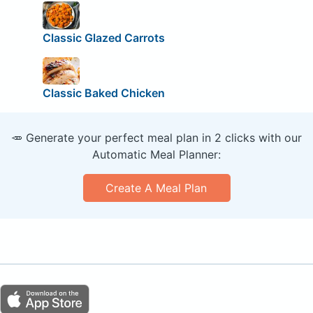
Classic Glazed Carrots
Classic Baked Chicken
🥕 Generate your perfect meal plan in 2 clicks with our
Automatic Meal Planner:
Create A Meal Plan