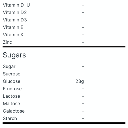
Vitamin D IU
–
Vitamin D2
–
Vitamin D3
–
Vitamin E
–
Vitamin K
–
Zinc
–
Sugars
Sugar
–
Sucrose
–
Glucose
23g
Fructose
–
Lactose
–
Maltose
–
Galactose
–
Starch
–