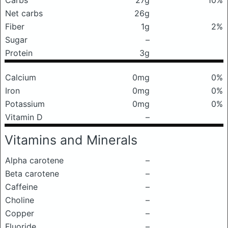
Carbs
27g
10%
Net carbs
26g
Fiber
1g
2%
Sugar
–
Protein
3g
Calcium
0mg
0%
Iron
0mg
0%
Potassium
0mg
0%
Vitamin D
–
Vitamins and Minerals
Alpha carotene
–
Beta carotene
–
Caffeine
–
Choline
–
Copper
–
Fluoride
–