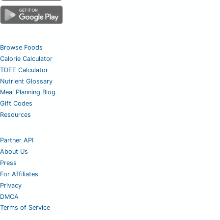
Browse Foods
Calorie Calculator
TDEE Calculator
Nutrient Glossary
Meal Planning Blog
Gift Codes
Resources
Partner API
About Us
Press
For Affiliates
Privacy
DMCA
Terms of Service