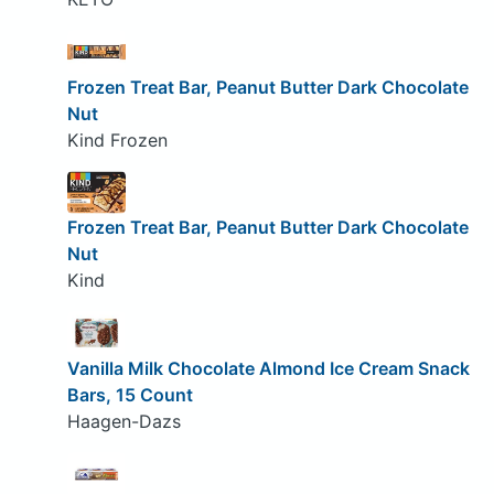
Frozen Treat Bar, Peanut Butter Dark Chocolate
Nut
Kind Frozen
Frozen Treat Bar, Peanut Butter Dark Chocolate
Nut
Kind
Vanilla Milk Chocolate Almond Ice Cream Snack
Bars, 15 Count
Haagen-Dazs