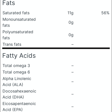
Fats
Saturated fats
11g
56%
Monounsaturated
0g
fats
Polyunsaturated
0g
fats
Trans fats
–
Fatty Acids
Total omega 3
–
Total omega 6
–
Alpha Linolenic
–
Acid (ALA)
Docosahexaenoic
–
Acid (DHA)
Eicosapentaenoic
–
Acid (EPA)