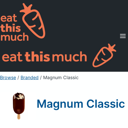
Supported Diets
Pricing
For Professionals
Sign Up
Already a member? Sign in
Browse
/
Branded
/
Magnum Classic
Magnum Classic