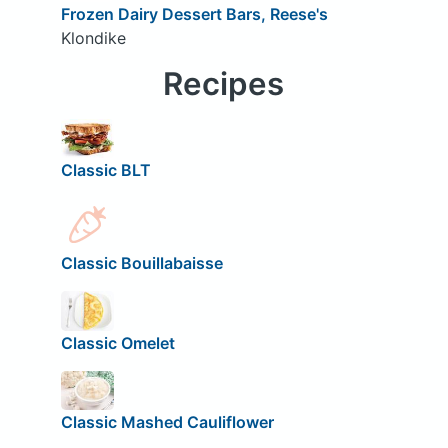
Frozen Dairy Dessert Bars, Reese's
Klondike
Recipes
Classic BLT
Classic Bouillabaisse
Classic Omelet
Classic Mashed Cauliflower