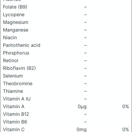
Folate (B9)
–
Lycopene
–
Magnesium
–
Manganese
–
Niacin
–
Pantothenic acid
–
Phosphorus
–
Retinol
–
Riboflavin (B2)
–
Selenium
–
Theobromine
–
Thiamine
–
Vitamin A IU
–
Vitamin A
0μg
0%
Vitamin B12
–
Vitamin B6
–
Vitamin C
0mg
0%