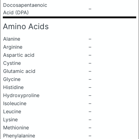
Docosapentaenoic
–
Acid (DPA)
Amino Acids
Alanine
–
Arginine
–
Aspartic acid
–
Cystine
–
Glutamic acid
–
Glycine
–
Histidine
–
Hydroxyproline
–
Isoleucine
–
Leucine
–
Lysine
–
Methionine
–
Phenylalanine
–