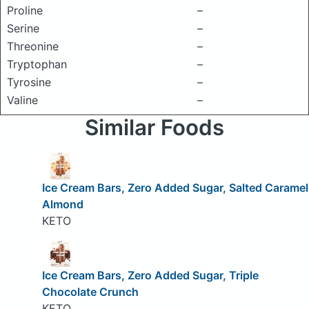
Proline
–
Serine
–
Threonine
–
Tryptophan
–
Tyrosine
–
Valine
–
Similar Foods
Ice Cream Bars, Zero Added Sugar, Salted Caramel
Almond
KETO
Ice Cream Bars, Zero Added Sugar, Triple
Chocolate Crunch
KETO