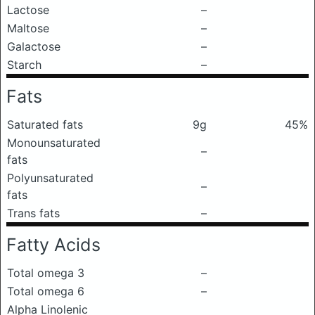
Lactose
–
Maltose
–
Galactose
–
Starch
–
Fats
Saturated fats
9g
45%
Monounsaturated
–
fats
Polyunsaturated
–
fats
Trans fats
–
Fatty Acids
Total omega 3
–
Total omega 6
–
Alpha Linolenic