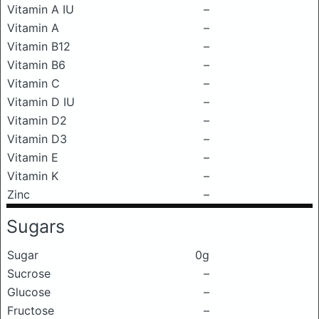
Vitamin A IU
–
Vitamin A
–
Vitamin B12
–
Vitamin B6
–
Vitamin C
–
Vitamin D IU
–
Vitamin D2
–
Vitamin D3
–
Vitamin E
–
Vitamin K
–
Zinc
–
Sugars
Sugar
0g
Sucrose
–
Glucose
–
Fructose
–