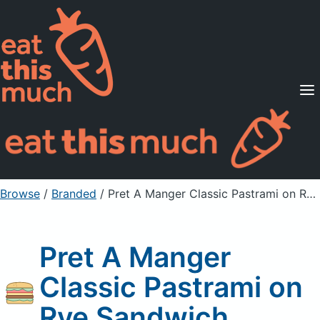
Supported Diets
Pricing
For Professionals
Sign Up
Already a member? Sign in
Browse
/
Branded
/
Pret A Manger Classic Pastrami on Rye Sandwich
Pret A Manger
Classic Pastrami on
Rye Sandwich