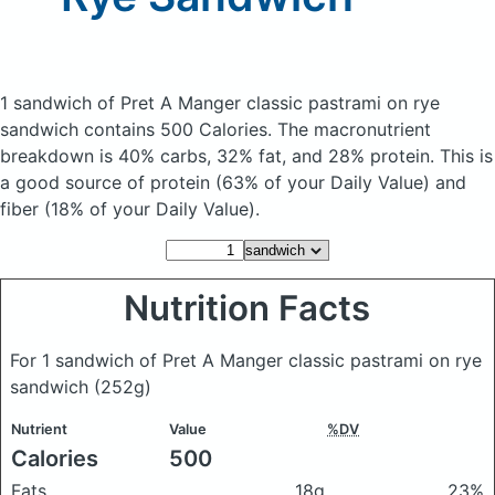
1 sandwich of Pret A Manger classic pastrami on rye
sandwich
contains 500 Calories.
The macronutrient
breakdown is 40% carbs, 32% fat, and 28% protein. This is
a good source of protein (63% of your Daily Value) and
fiber (18% of your Daily Value).
Nutrition Facts
For 1 sandwich of Pret A Manger classic pastrami on rye
sandwich
(252g)
Nutrient
Value
%DV
Calories
500
Fats
18g
23%