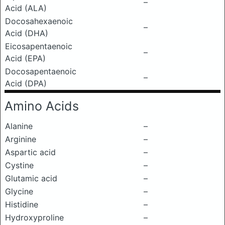
–
Acid (ALA)
Docosahexaenoic
–
Acid (DHA)
Eicosapentaenoic
–
Acid (EPA)
Docosapentaenoic
–
Acid (DPA)
Amino Acids
Alanine
–
Arginine
–
Aspartic acid
–
Cystine
–
Glutamic acid
–
Glycine
–
Histidine
–
Hydroxyproline
–