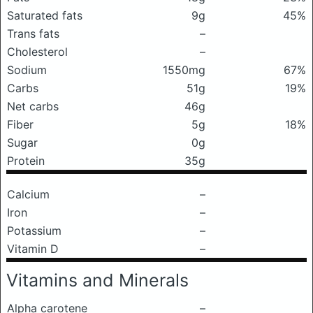
Saturated fats
9g
45%
Trans fats
–
Cholesterol
–
Sodium
1550mg
67%
Carbs
51g
19%
Net carbs
46g
Fiber
5g
18%
Sugar
0g
Protein
35g
Calcium
–
Iron
–
Potassium
–
Vitamin D
–
Vitamins and Minerals
Alpha carotene
–