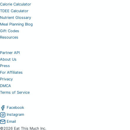
Calorie Calculator
TDEE Calculator
Nutrient Glossary
Meal Planning Blog
Gift Codes
Resources
Partner API
About Us
Press
For Affiliates
Privacy
DMCA
Terms of Service
Facebook
Instagram
Email
©2026 Eat This Much Inc.