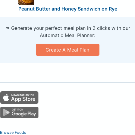
Peanut Butter and Honey Sandwich on Rye
🥕 Generate your perfect meal plan in 2 clicks with our
Automatic Meal Planner:
Create A Meal Plan
Browse Foods