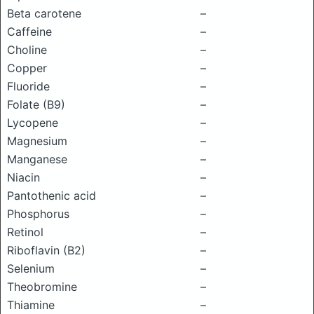
Beta carotene
–
Caffeine
–
Choline
–
Copper
–
Fluoride
–
Folate (B9)
–
Lycopene
–
Magnesium
–
Manganese
–
Niacin
–
Pantothenic acid
–
Phosphorus
–
Retinol
–
Riboflavin (B2)
–
Selenium
–
Theobromine
–
Thiamine
–