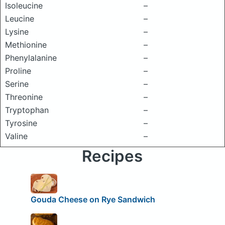
Isoleucine
–
Leucine
–
Lysine
–
Methionine
–
Phenylalanine
–
Proline
–
Serine
–
Threonine
–
Tryptophan
–
Tyrosine
–
Valine
–
Recipes
Gouda Cheese on Rye Sandwich