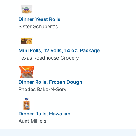
Dinner Yeast Rolls
Sister Schubert's
Mini Rolls, 12 Rolls, 14 oz. Package
Texas Roadhouse Grocery
Dinner Rolls, Frozen Dough
Rhodes Bake-N-Serv
Dinner Rolls, Hawaiian
Aunt Millie's