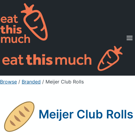
Supported Diets
Pricing
For Professionals
Sign Up
Already a member? Sign in
Browse
/
Branded
/
Meijer Club Rolls
Meijer Club Rolls