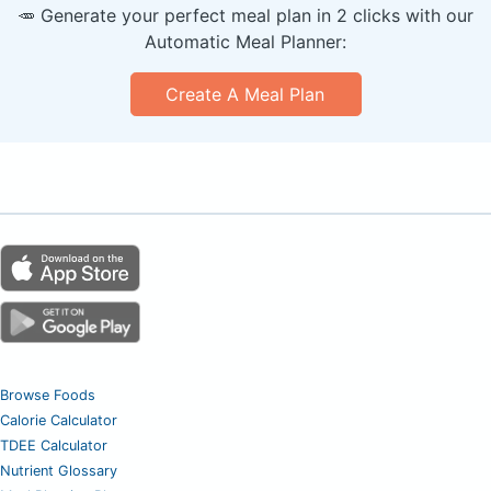
🥕 Generate your perfect meal plan in 2 clicks with our
Automatic Meal Planner:
Create A Meal Plan
Browse Foods
Calorie Calculator
TDEE Calculator
Nutrient Glossary