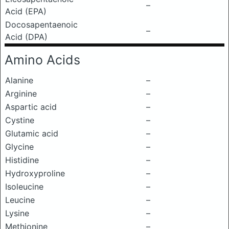
–
Acid (EPA)
Docosapentaenoic
–
Acid (DPA)
Amino Acids
Alanine
–
Arginine
–
Aspartic acid
–
Cystine
–
Glutamic acid
–
Glycine
–
Histidine
–
Hydroxyproline
–
Isoleucine
–
Leucine
–
Lysine
–
Methionine
–