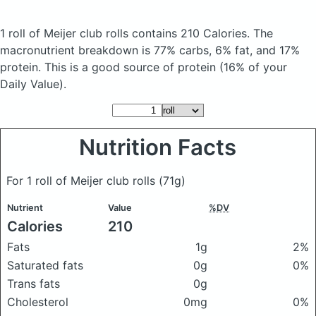
1 roll of Meijer club rolls
contains 210 Calories.
The
macronutrient breakdown is 77% carbs, 6% fat, and 17%
protein. This is a good source of protein (16% of your
Daily Value).
Nutrition Facts
For 1 roll of Meijer club rolls
(71g)
Nutrient
Value
%DV
Calories
210
Fats
1g
2%
Saturated fats
0g
0%
Trans fats
0g
Cholesterol
0mg
0%