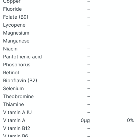
Copper
–
Fluoride
–
Folate (B9)
–
Lycopene
–
Magnesium
–
Manganese
–
Niacin
–
Pantothenic acid
–
Phosphorus
–
Retinol
–
Riboflavin (B2)
–
Selenium
–
Theobromine
–
Thiamine
–
Vitamin A IU
–
Vitamin A
0μg
0%
Vitamin B12
–
Vitamin B6
–