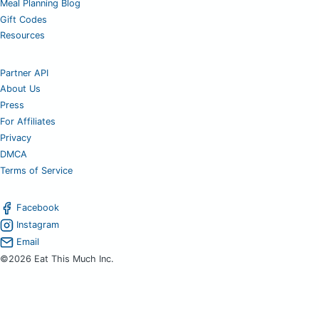
Meal Planning Blog
Gift Codes
Resources
Partner API
About Us
Press
For Affiliates
Privacy
DMCA
Terms of Service
Facebook
Instagram
Email
©2026 Eat This Much Inc.