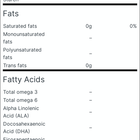
Fats
Saturated fats
0g
0%
Monounsaturated
–
fats
Polyunsaturated
–
fats
Trans fats
0g
Fatty Acids
Total omega 3
–
Total omega 6
–
Alpha Linolenic
–
Acid (ALA)
Docosahexaenoic
–
Acid (DHA)
Eicosapentaenoic