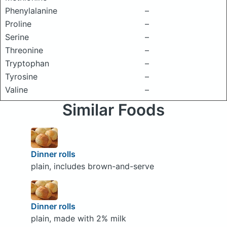
Phenylalanine
–
Proline
–
Serine
–
Threonine
–
Tryptophan
–
Tyrosine
–
Valine
–
Similar Foods
Dinner rolls
plain, includes brown-and-serve
Dinner rolls
plain, made with 2% milk