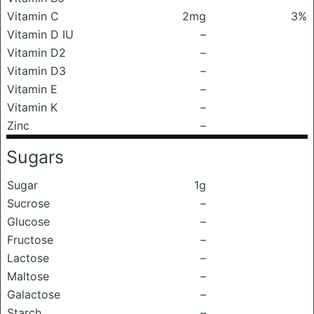
Vitamin C
2mg
3%
Vitamin D IU
–
Vitamin D2
–
Vitamin D3
–
Vitamin E
–
Vitamin K
–
Zinc
–
Sugars
Sugar
1g
Sucrose
–
Glucose
–
Fructose
–
Lactose
–
Maltose
–
Galactose
–
Starch
–