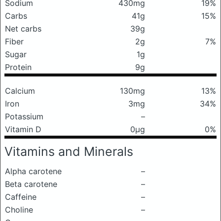
Sodium
430mg
19%
Carbs
41g
15%
Net carbs
39g
Fiber
2g
7%
Sugar
1g
Protein
9g
Calcium
130mg
13%
Iron
3mg
34%
Potassium
–
Vitamin D
0μg
0%
Vitamins and Minerals
Alpha carotene
–
Beta carotene
–
Caffeine
–
Choline
–