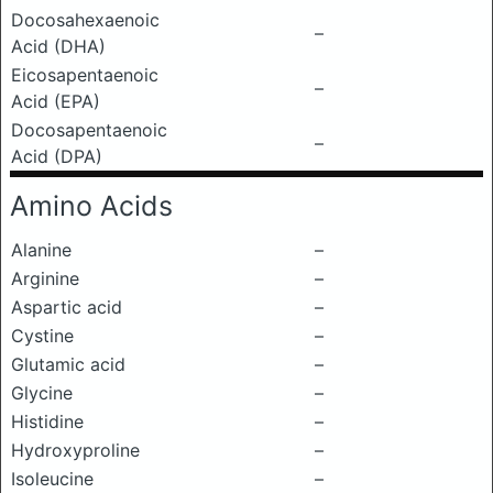
Docosahexaenoic
–
Acid (DHA)
Eicosapentaenoic
–
Acid (EPA)
Docosapentaenoic
–
Acid (DPA)
Amino Acids
Alanine
–
Arginine
–
Aspartic acid
–
Cystine
–
Glutamic acid
–
Glycine
–
Histidine
–
Hydroxyproline
–
Isoleucine
–