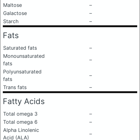
Maltose
–
Galactose
–
Starch
–
Fats
Saturated fats
–
Monounsaturated
–
fats
Polyunsaturated
–
fats
Trans fats
–
Fatty Acids
Total omega 3
–
Total omega 6
–
Alpha Linolenic
–
Acid (ALA)