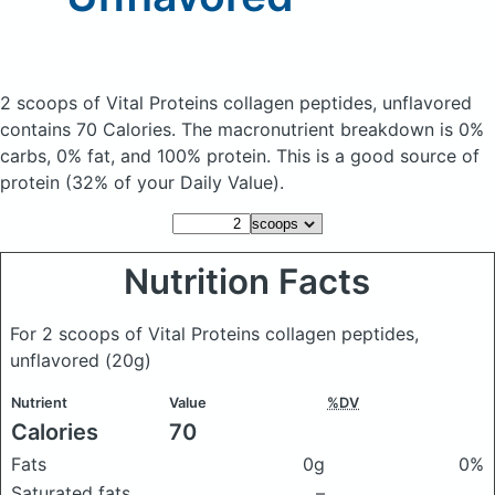
2 scoops of Vital Proteins collagen peptides, unflavored
contains 70 Calories.
The macronutrient breakdown is 0%
carbs, 0% fat, and 100% protein. This is a good source of
protein (32% of your Daily Value).
Nutrition Facts
For 2 scoops of Vital Proteins collagen peptides,
unflavored
(20g)
Nutrient
Value
%DV
Calories
70
Fats
0g
0%
Saturated fats
–