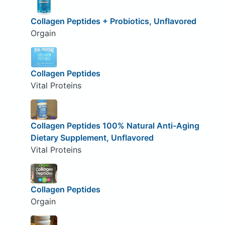
Collagen Peptides + Probiotics, Unflavored
Orgain
Collagen Peptides
Vital Proteins
Collagen Peptides 100% Natural Anti-Aging
Dietary Supplement, Unflavored
Vital Proteins
Collagen Peptides
Orgain