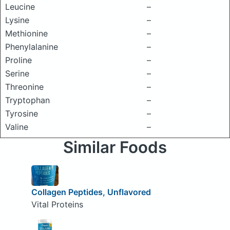
Leucine
–
Lysine
–
Methionine
–
Phenylalanine
–
Proline
–
Serine
–
Threonine
–
Tryptophan
–
Tyrosine
–
Valine
–
Similar Foods
Collagen Peptides, Unflavored
Vital Proteins