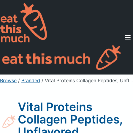
Supported Diets
Pricing
For Professionals
Sign Up
Already a member? Sign in
Browse
/
Branded
/
Vital Proteins Collagen Peptides, Unflavored
Vital Proteins
Collagen Peptides,
Unflavored