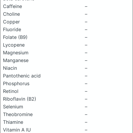
Caffeine
–
Choline
–
Copper
–
Fluoride
–
Folate (B9)
–
Lycopene
–
Magnesium
–
Manganese
–
Niacin
–
Pantothenic acid
–
Phosphorus
–
Retinol
–
Riboflavin (B2)
–
Selenium
–
Theobromine
–
Thiamine
–
Vitamin A IU
–