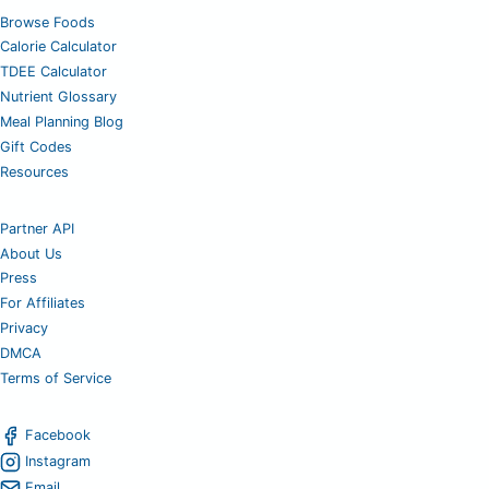
Browse Foods
Calorie Calculator
TDEE Calculator
Nutrient Glossary
Meal Planning Blog
Gift Codes
Resources
Partner API
About Us
Press
For Affiliates
Privacy
DMCA
Terms of Service
Facebook
Instagram
Email