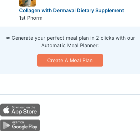
Collagen with Dermaval Dietary Supplement
1st Phorm
🥕 Generate your perfect meal plan in 2 clicks with our
Automatic Meal Planner:
Create A Meal Plan