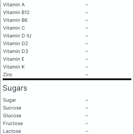
Vitamin A
–
Vitamin B12
–
Vitamin B6
–
Vitamin C
–
Vitamin D IU
–
Vitamin D2
–
Vitamin D3
–
Vitamin E
–
Vitamin K
–
Zinc
–
Sugars
Sugar
–
Sucrose
–
Glucose
–
Fructose
–
Lactose
–