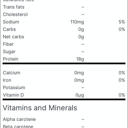
Trans fats
–
Cholesterol
–
Sodium
110mg
5%
Carbs
0g
0%
Net carbs
0g
Fiber
–
Sugar
–
Protein
18g
Calcium
0mg
0%
Iron
0mg
0%
Potassium
–
Vitamin D
0μg
0%
Vitamins and Minerals
Alpha carotene
–
Beta carotene
–