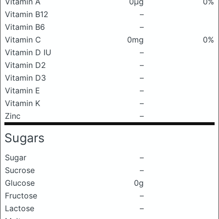
Vitamin A
0μg
0%
Vitamin B12
–
Vitamin B6
–
Vitamin C
0mg
0%
Vitamin D IU
–
Vitamin D2
–
Vitamin D3
–
Vitamin E
–
Vitamin K
–
Zinc
–
Sugars
Sugar
–
Sucrose
–
Glucose
0g
Fructose
–
Lactose
–