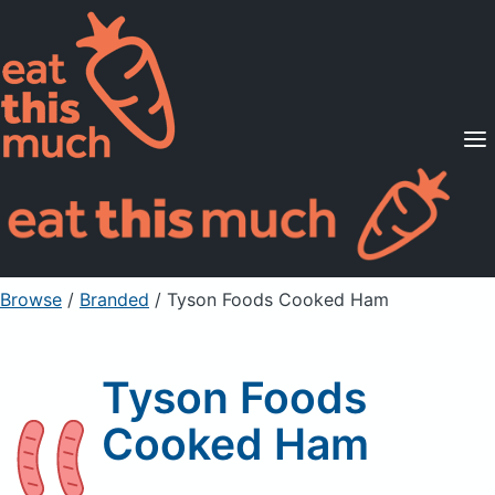
Supported Diets
Pricing
For Professionals
Sign Up
Already a member? Sign in
Browse
/
Branded
/
Tyson Foods Cooked Ham
Tyson Foods
Cooked Ham