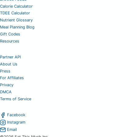
Calorie Calculator
TDEE Calculator
Nutrient Glossary
Meal Planning Blog
Gift Codes
Resources
Partner API
About Us
Press
For Affiliates
Privacy
DMCA
Terms of Service
Facebook
Instagram
Email
©2026 Eat This Much Inc.