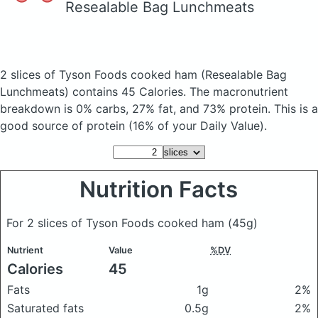
Resealable Bag Lunchmeats
2 slices of Tyson Foods cooked ham
(Resealable Bag
Lunchmeats)
contains 45 Calories.
The macronutrient
breakdown is 0% carbs, 27% fat, and 73% protein. This is a
good source of protein (16% of your Daily Value).
Nutrition Facts
For 2 slices of Tyson Foods cooked ham
(45g)
Nutrient
Value
%DV
Calories
45
Fats
1g
2%
Saturated fats
0.5g
2%