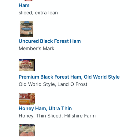
Ham
sliced, extra lean
Uncured Black Forest Ham
Member's Mark
Premium Black Forest Ham, Old World Style
Old World Style, Land O Frost
Honey Ham, Ultra Thin
Honey, Thin Sliced, Hillshire Farm