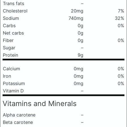
Trans fats
–
Cholesterol
20mg
7%
Sodium
740mg
32%
Carbs
0g
0%
Net carbs
0g
Fiber
0g
0%
Sugar
–
Protein
9g
Calcium
0mg
0%
Iron
0mg
0%
Potassium
0mg
0%
Vitamin D
–
Vitamins and Minerals
Alpha carotene
–
Beta carotene
–