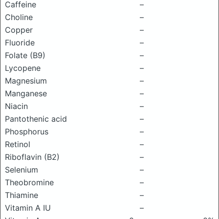
Caffeine
–
Choline
–
Copper
–
Fluoride
–
Folate (B9)
–
Lycopene
–
Magnesium
–
Manganese
–
Niacin
–
Pantothenic acid
–
Phosphorus
–
Retinol
–
Riboflavin (B2)
–
Selenium
–
Theobromine
–
Thiamine
–
Vitamin A IU
–