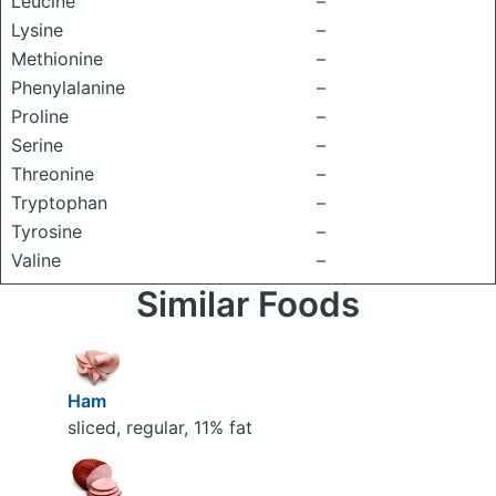
Leucine
–
Lysine
–
Methionine
–
Phenylalanine
–
Proline
–
Serine
–
Threonine
–
Tryptophan
–
Tyrosine
–
Valine
–
Similar Foods
Ham
sliced, regular, 11% fat