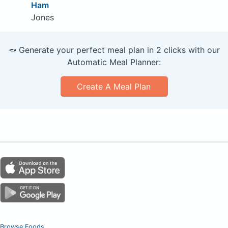
Ham
Jones
🥕 Generate your perfect meal plan in 2 clicks with our
Automatic Meal Planner:
Create A Meal Plan
Browse Foods