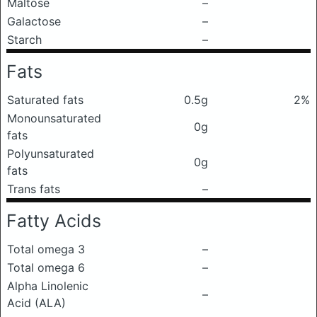
Maltose
–
Galactose
–
Starch
–
Fats
Saturated fats
0.5g
2%
Monounsaturated
0g
fats
Polyunsaturated
0g
fats
Trans fats
–
Fatty Acids
Total omega 3
–
Total omega 6
–
Alpha Linolenic
–
Acid (ALA)