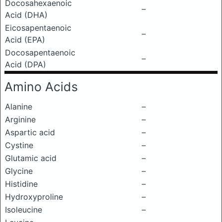
Docosahexaenoic
–
Acid (DHA)
Eicosapentaenoic
–
Acid (EPA)
Docosapentaenoic
–
Acid (DPA)
Amino Acids
Alanine
–
Arginine
–
Aspartic acid
–
Cystine
–
Glutamic acid
–
Glycine
–
Histidine
–
Hydroxyproline
–
Isoleucine
–