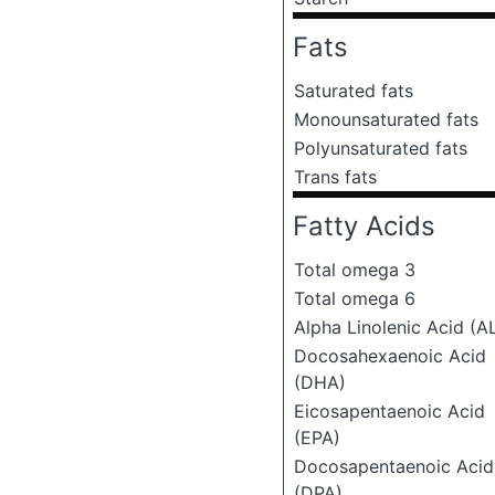
Fats
Saturated fats
Monounsaturated fats
Polyunsaturated fats
Trans fats
Fatty Acids
Total omega 3
Total omega 6
Alpha Linolenic Acid (A
Docosahexaenoic Acid
(DHA)
Eicosapentaenoic Acid
(EPA)
Docosapentaenoic Acid
(DPA)