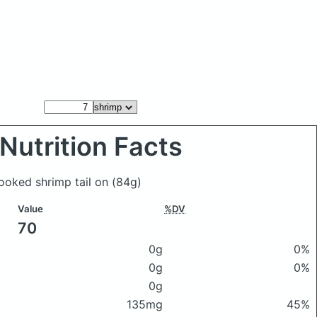
Nutrition Facts
cooked shrimp tail on
(84g)
Value
%DV
70
0g
0%
0g
0%
0g
135mg
45%