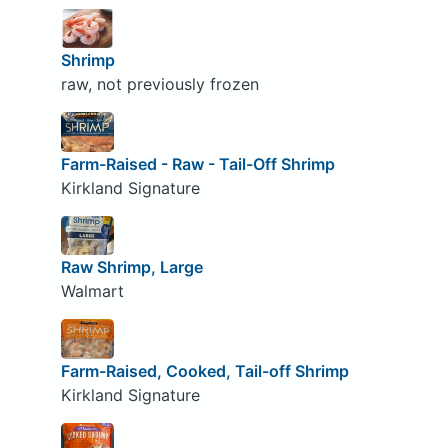
Shrimp
raw, not previously frozen
Farm-Raised - Raw - Tail-Off Shrimp
Kirkland Signature
Raw Shrimp, Large
Walmart
Farm-Raised, Cooked, Tail-off Shrimp
Kirkland Signature