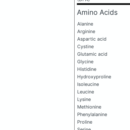
Amino Acids
Alanine
Arginine
Aspartic acid
Cystine
Glutamic acid
Glycine
Histidine
Hydroxyproline
Isoleucine
Leucine
Lysine
Methionine
Phenylalanine
Proline
Serine