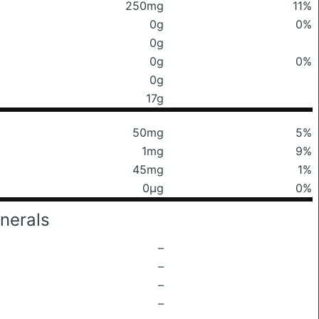
250mg
11%
0g
0%
0g
0g
0%
0g
17g
50mg
5%
1mg
9%
45mg
1%
0μg
0%
nerals
–
–
–
–