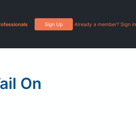
rofessionals
Sign Up
Already a member? Sign in
ail On