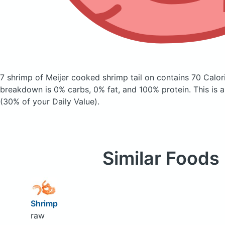
7 shrimp of Meijer cooked shrimp tail on
contains 70 Calor
breakdown is 0% carbs, 0% fat, and 100% protein. This is 
(30% of your Daily Value).
Similar Foods
Shrimp
raw