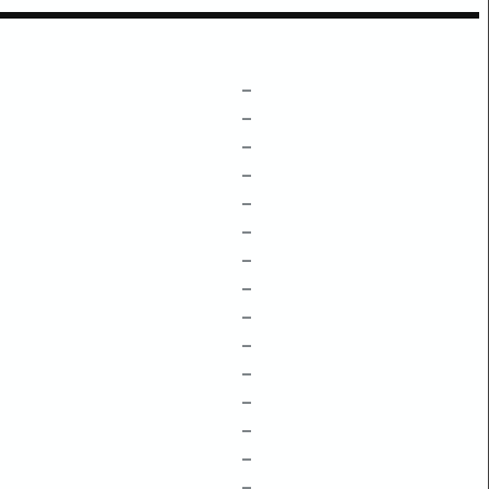
–
–
–
–
–
–
–
–
–
–
–
–
–
–
–