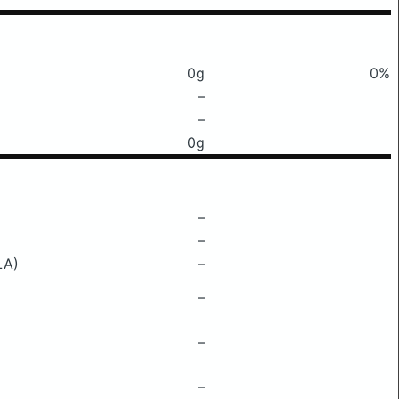
0g
0%
–
–
0g
–
–
LA)
–
–
–
–