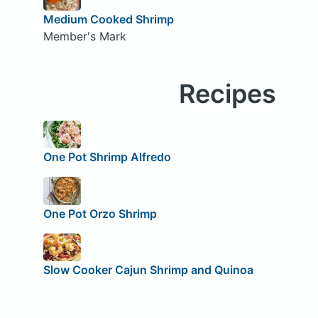
Medium Cooked Shrimp
Member's Mark
Recipes
One Pot Shrimp Alfredo
One Pot Orzo Shrimp
Slow Cooker Cajun Shrimp and Quinoa