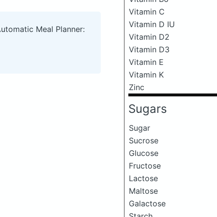
Vitamin C
Vitamin D IU
Automatic Meal Planner:
Vitamin D2
Vitamin D3
Vitamin E
Vitamin K
Zinc
Sugars
Sugar
Sucrose
Glucose
Fructose
Lactose
Maltose
Galactose
Starch