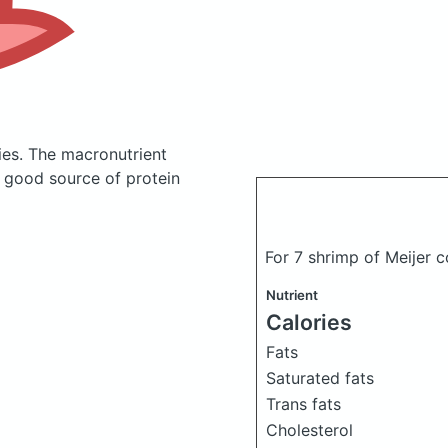
ies.
The macronutrient
a good source of protein
For 7 shrimp of Meijer 
Nutrient
Calories
Fats
Saturated fats
Trans fats
Cholesterol