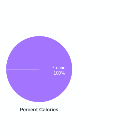
Protein
100%
Percent Calories