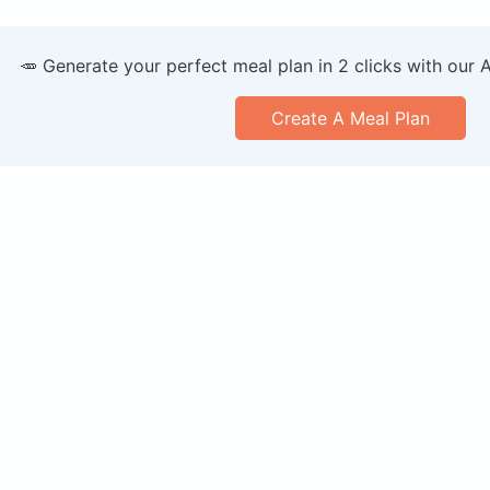
🥕 Generate your perfect meal plan in 2 clicks with our 
Create A Meal Plan