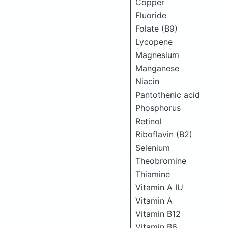
Copper
Fluoride
Folate (B9)
Lycopene
Magnesium
Manganese
Niacin
Pantothenic acid
Phosphorus
Retinol
Riboflavin (B2)
Selenium
Theobromine
Thiamine
Vitamin A IU
Vitamin A
Vitamin B12
Vitamin B6