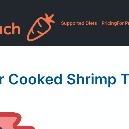
Supported Diets
Pricing
For P
r Cooked Shrimp T