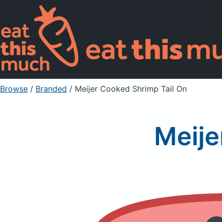
Browse
/
Branded
/
Meijer Cooked Shrimp Tail On
Meije