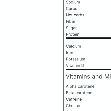
Sodium
Carbs
Net carbs
Fiber
Sugar
Protein
Calcium
Iron
Potassium
Vitamin D
Vitamins and Mi
Alpha carotene
Beta carotene
Caffeine
Choline