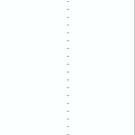
–
–
–
–
–
–
–
–
–
–
–
–
–
–
–
–
–
–