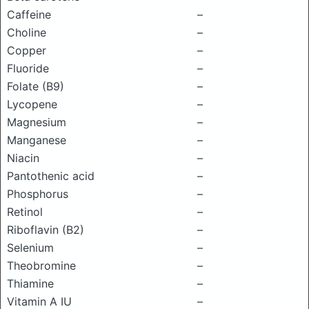
Caffeine
–
Choline
–
Copper
–
Fluoride
–
Folate (B9)
–
Lycopene
–
Magnesium
–
Manganese
–
Niacin
–
Pantothenic acid
–
Phosphorus
–
Retinol
–
Riboflavin (B2)
–
Selenium
–
Theobromine
–
Thiamine
–
Vitamin A IU
–