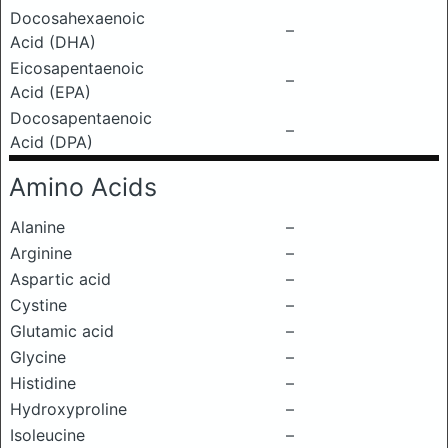
Docosahexaenoic
–
Acid (DHA)
Eicosapentaenoic
–
Acid (EPA)
Docosapentaenoic
–
Acid (DPA)
Amino Acids
Alanine
–
Arginine
–
Aspartic acid
–
Cystine
–
Glutamic acid
–
Glycine
–
Histidine
–
Hydroxyproline
–
Isoleucine
–