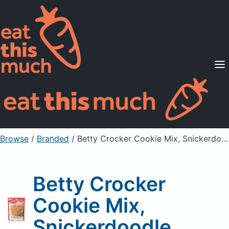
Supported Diets
Pricing
For Professionals
Sign Up
Already a member? Sign in
Browse
/
Branded
/
Betty Crocker Cookie Mix, Snickerdoodle
Betty Crocker
Cookie Mix,
Snickerdoodle