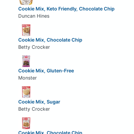
Cookie Mix, Keto Friendly, Chocolate Chip
Duncan Hines
Cookie Mix, Chocolate Chip
Betty Crocker
Cookie Mix, Gluten-Free
Monster
Cookie Mix, Sugar
Betty Crocker
Cookie Mix, Chocolate Chip