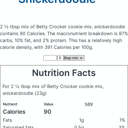
2 ½ tbsp mix of Betty Crocker cookie mix, snickerdoodle
contains 90 Calories.
The macronutrient breakdown is 87%
carbs, 10% fat, and 2% protein. This has a relatively high
calorie density, with 391 Calories per 100g.
Nutrition Facts
For 2 ½ tbsp mix of Betty Crocker cookie mix,
snickerdoodle
(23g)
Nutrient
Value
%DV
Calories
90
Fats
1g
1%
Saturated fats
0.5g
3%