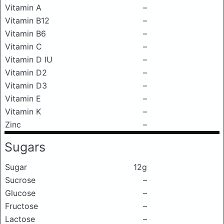
Vitamin A
–
Vitamin B12
–
Vitamin B6
–
Vitamin C
–
Vitamin D IU
–
Vitamin D2
–
Vitamin D3
–
Vitamin E
–
Vitamin K
–
Zinc
–
Sugars
Sugar
12g
Sucrose
–
Glucose
–
Fructose
–
Lactose
–