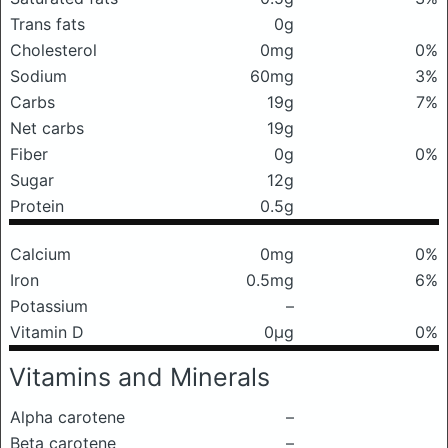
Trans fats
0g
Cholesterol
0mg
0%
Sodium
60mg
3%
Carbs
19g
7%
Net carbs
19g
Fiber
0g
0%
Sugar
12g
Protein
0.5g
Calcium
0mg
0%
Iron
0.5mg
6%
Potassium
–
Vitamin D
0μg
0%
Vitamins and Minerals
Alpha carotene
–
Beta carotene
–