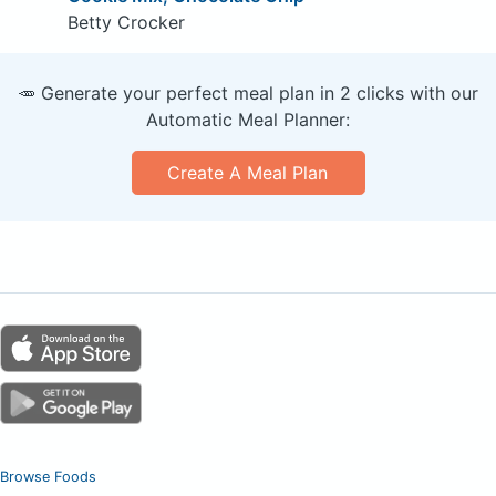
Betty Crocker
🥕 Generate your perfect meal plan in 2 clicks with our
Automatic Meal Planner:
Create A Meal Plan
Browse Foods