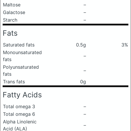
Maltose
–
Galactose
–
Starch
–
Fats
Saturated fats
0.5g
3%
Monounsaturated
–
fats
Polyunsaturated
–
fats
Trans fats
0g
Fatty Acids
Total omega 3
–
Total omega 6
–
Alpha Linolenic
–
Acid (ALA)