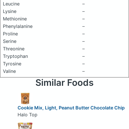
Leucine
–
Lysine
–
Methionine
–
Phenylalanine
–
Proline
–
Serine
–
Threonine
–
Tryptophan
–
Tyrosine
–
Valine
–
Similar Foods
Cookie Mix, Light, Peanut Butter Chocolate Chip
Halo Top