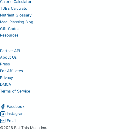
Calorie Calculator
TDEE Calculator
Nutrient Glossary
Meal Planning Blog
Gift Codes
Resources
Partner API
About Us
Press
For Affiliates
Privacy
DMCA
Terms of Service
Facebook
Instagram
Email
©2026 Eat This Much Inc.