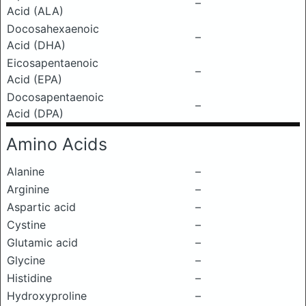
–
Acid (ALA)
Docosahexaenoic
–
Acid (DHA)
Eicosapentaenoic
–
Acid (EPA)
Docosapentaenoic
–
Acid (DPA)
Amino Acids
Alanine
–
Arginine
–
Aspartic acid
–
Cystine
–
Glutamic acid
–
Glycine
–
Histidine
–
Hydroxyproline
–