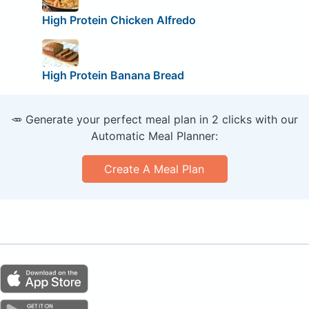
High Protein Chicken Alfredo
High Protein Banana Bread
🥕 Generate your perfect meal plan in 2 clicks with our
Automatic Meal Planner:
Create A Meal Plan