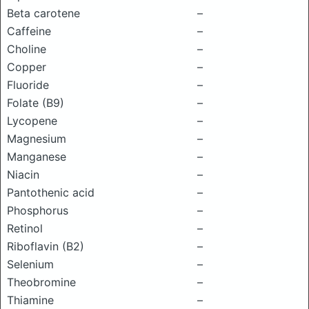
Beta carotene
–
Caffeine
–
Choline
–
Copper
–
Fluoride
–
Folate (B9)
–
Lycopene
–
Magnesium
–
Manganese
–
Niacin
–
Pantothenic acid
–
Phosphorus
–
Retinol
–
Riboflavin (B2)
–
Selenium
–
Theobromine
–
Thiamine
–