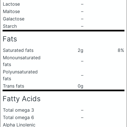
Lactose
–
Maltose
–
Galactose
–
Starch
–
Fats
Saturated fats
2g
8%
Monounsaturated
–
fats
Polyunsaturated
–
fats
Trans fats
0g
Fatty Acids
Total omega 3
–
Total omega 6
–
Alpha Linolenic