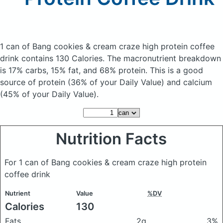
1 can of Bang cookies & cream craze high protein coffee
drink
contains 130 Calories.
The macronutrient breakdown
is 17% carbs, 15% fat, and 68% protein. This is a good
source of protein (36% of your Daily Value) and calcium
(45% of your Daily Value).
Nutrition Facts
For 1 can of Bang cookies & cream craze high protein
coffee drink
Nutrient
Value
%DV
Calories
130
Fats
2g
3%