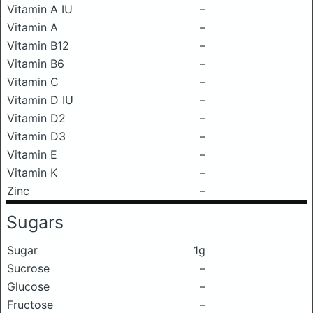
Vitamin A IU
–
Vitamin A
–
Vitamin B12
–
Vitamin B6
–
Vitamin C
–
Vitamin D IU
–
Vitamin D2
–
Vitamin D3
–
Vitamin E
–
Vitamin K
–
Zinc
–
Sugars
Sugar
1g
Sucrose
–
Glucose
–
Fructose
–