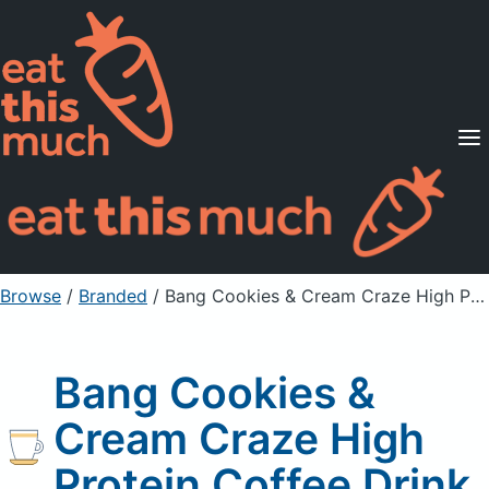
Supported Diets
Pricing
For Professionals
Sign Up
Already a member? Sign in
Browse
/
Branded
/
Bang Cookies & Cream Craze High Protein Coffee Drink
Bang Cookies &
Cream Craze High
Protein Coffee Drink