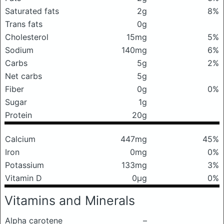
Saturated fats
2g
8%
Trans fats
0g
Cholesterol
15mg
5%
Sodium
140mg
6%
Carbs
5g
2%
Net carbs
5g
Fiber
0g
0%
Sugar
1g
Protein
20g
Calcium
447mg
45%
Iron
0mg
0%
Potassium
133mg
3%
Vitamin D
0μg
0%
Vitamins and Minerals
Alpha carotene
–