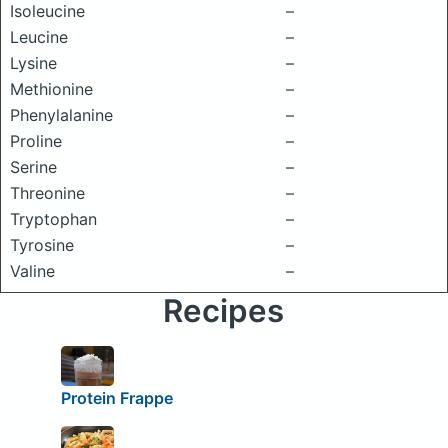
Isoleucine
–
Leucine
–
Lysine
–
Methionine
–
Phenylalanine
–
Proline
–
Serine
–
Threonine
–
Tryptophan
–
Tyrosine
–
Valine
–
Recipes
Protein Frappe