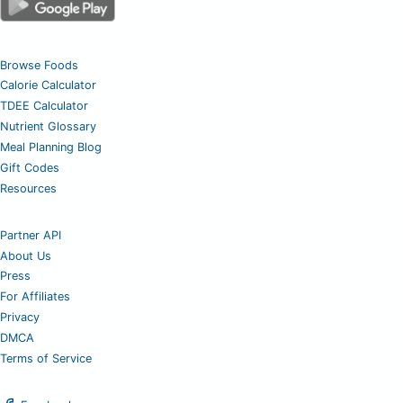
Browse Foods
Calorie Calculator
TDEE Calculator
Nutrient Glossary
Meal Planning Blog
Gift Codes
Resources
Partner API
About Us
Press
For Affiliates
Privacy
DMCA
Terms of Service