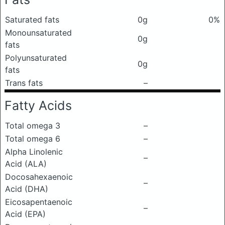
Saturated fats
0g
0%
Monounsaturated
0g
fats
Polyunsaturated
0g
fats
Trans fats
–
Fatty Acids
Total omega 3
–
Total omega 6
–
Alpha Linolenic
–
Acid (ALA)
Docosahexaenoic
–
Acid (DHA)
Eicosapentaenoic
–
Acid (EPA)