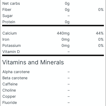
Net carbs
0g
Fiber
0g
0%
Sugar
–
Protein
0g
Calcium
440mg
44%
Iron
0mg
0%
Potassium
0mg
0%
Vitamin D
–
Vitamins and Minerals
Alpha carotene
–
Beta carotene
–
Caffeine
–
Choline
–
Copper
–
Fluoride
–