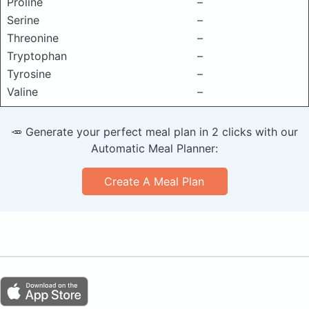
Proline
–
Serine
–
Threonine
–
Tryptophan
–
Tyrosine
–
Valine
–
🥕 Generate your perfect meal plan in 2 clicks with our
Automatic Meal Planner:
Create A Meal Plan