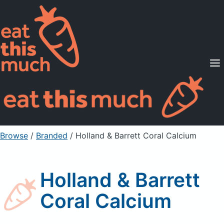
Supported Diets
Pricing
For Professionals
Sign Up
Already a member? Sign in
Browse
/
Branded
/
Holland & Barrett Coral Calcium
Holland & Barrett
Coral Calcium