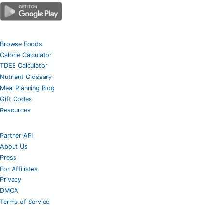
Browse Foods
Calorie Calculator
TDEE Calculator
Nutrient Glossary
Meal Planning Blog
Gift Codes
Resources
Partner API
About Us
Press
For Affiliates
Privacy
DMCA
Terms of Service