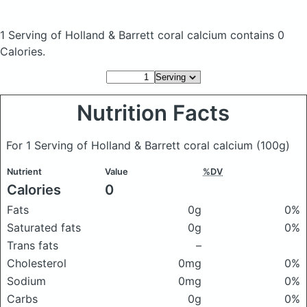
1 Serving of Holland & Barrett coral calcium
contains 0
Calories.
Nutrition Facts
For 1 Serving of Holland & Barrett coral calcium
(100g)
Nutrient
Value
%DV
Calories
0
Fats
0g
0%
Saturated fats
0g
0%
Trans fats
–
Cholesterol
0mg
0%
Sodium
0mg
0%
Carbs
0g
0%