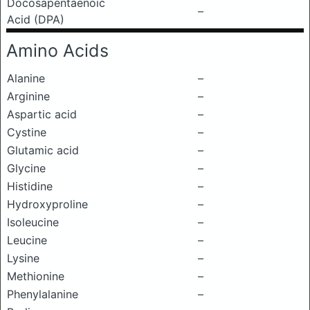
Docosapentaenoic
–
Acid (DPA)
Amino Acids
Alanine
–
Arginine
–
Aspartic acid
–
Cystine
–
Glutamic acid
–
Glycine
–
Histidine
–
Hydroxyproline
–
Isoleucine
–
Leucine
–
Lysine
–
Methionine
–
Phenylalanine
–