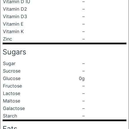
Vitamin D IU
–
Vitamin D2
–
Vitamin D3
–
Vitamin E
–
Vitamin K
–
Zinc
–
Sugars
Sugar
–
Sucrose
–
Glucose
0g
Fructose
–
Lactose
–
Maltose
–
Galactose
–
Starch
–
Fats