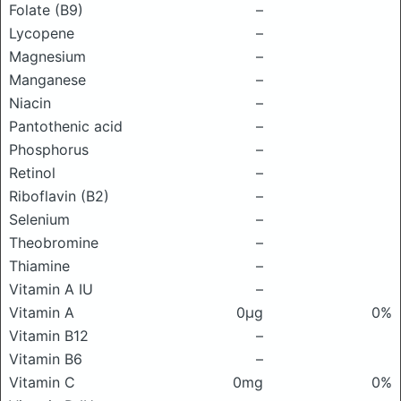
Folate (B9)
–
Lycopene
–
Magnesium
–
Manganese
–
Niacin
–
Pantothenic acid
–
Phosphorus
–
Retinol
–
Riboflavin (B2)
–
Selenium
–
Theobromine
–
Thiamine
–
Vitamin A IU
–
Vitamin A
0μg
0%
Vitamin B12
–
Vitamin B6
–
Vitamin C
0mg
0%