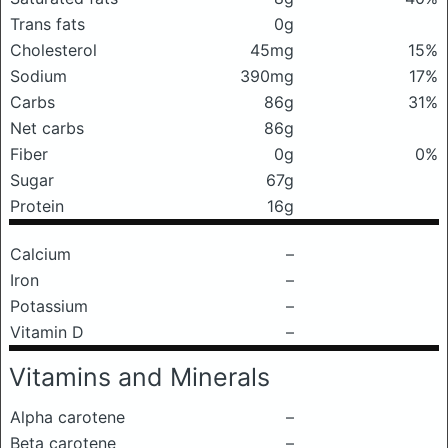
Trans fats
0g
Cholesterol
45mg
15%
Sodium
390mg
17%
Carbs
86g
31%
Net carbs
86g
Fiber
0g
0%
Sugar
67g
Protein
16g
Calcium
–
Iron
–
Potassium
–
Vitamin D
–
Vitamins and Minerals
Alpha carotene
–
Beta carotene
–