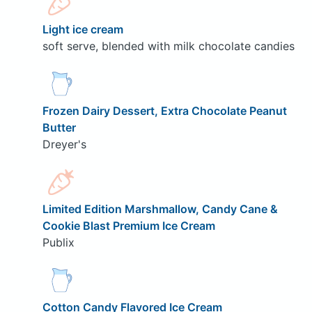
Light ice cream
soft serve, blended with milk chocolate candies
Frozen Dairy Dessert, Extra Chocolate Peanut
Butter
Dreyer's
Limited Edition Marshmallow, Candy Cane &
Cookie Blast Premium Ice Cream
Publix
Cotton Candy Flavored Ice Cream