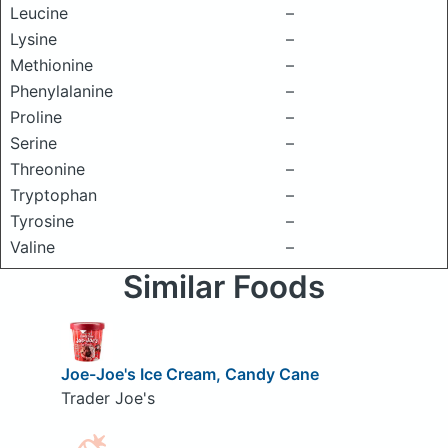
Leucine
–
Lysine
–
Methionine
–
Phenylalanine
–
Proline
–
Serine
–
Threonine
–
Tryptophan
–
Tyrosine
–
Valine
–
Similar Foods
Joe-Joe's Ice Cream, Candy Cane
Trader Joe's