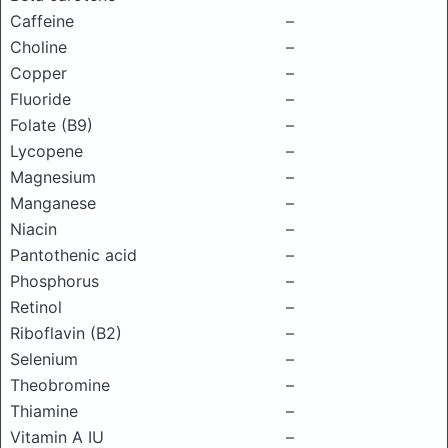
Caffeine
–
Choline
–
Copper
–
Fluoride
–
Folate (B9)
–
Lycopene
–
Magnesium
–
Manganese
–
Niacin
–
Pantothenic acid
–
Phosphorus
–
Retinol
–
Riboflavin (B2)
–
Selenium
–
Theobromine
–
Thiamine
–
Vitamin A IU
–