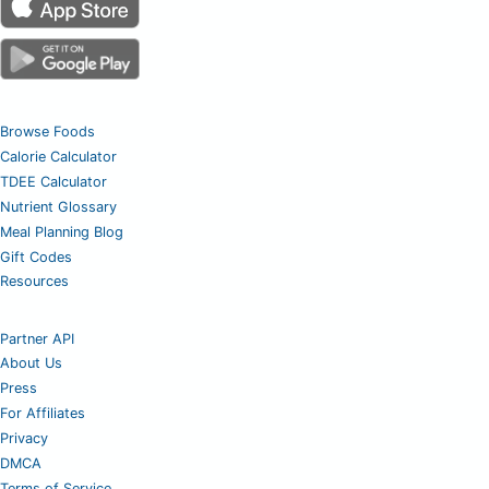
Browse Foods
Calorie Calculator
TDEE Calculator
Nutrient Glossary
Meal Planning Blog
Gift Codes
Resources
Partner API
About Us
Press
For Affiliates
Privacy
DMCA
Terms of Service