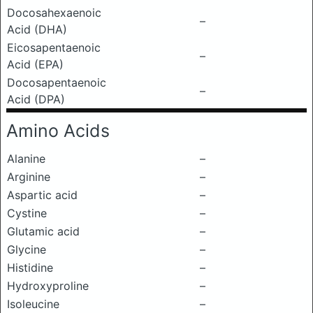
Docosahexaenoic
–
Acid (DHA)
Eicosapentaenoic
–
Acid (EPA)
Docosapentaenoic
–
Acid (DPA)
Amino Acids
Alanine
–
Arginine
–
Aspartic acid
–
Cystine
–
Glutamic acid
–
Glycine
–
Histidine
–
Hydroxyproline
–
Isoleucine
–