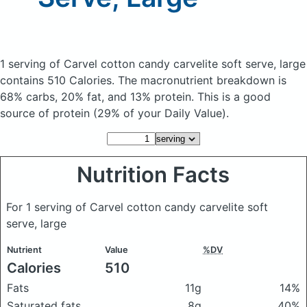
1 serving of Carvel cotton candy carvelite soft serve, large
contains 510 Calories.
The macronutrient breakdown is
68% carbs, 20% fat, and 13% protein. This is a good
source of protein (29% of your Daily Value).
Nutrition Facts
For 1 serving of Carvel cotton candy carvelite soft
serve, large
Nutrient
Value
%DV
Calories
510
Fats
11g
14%
Saturated fats
8g
40%