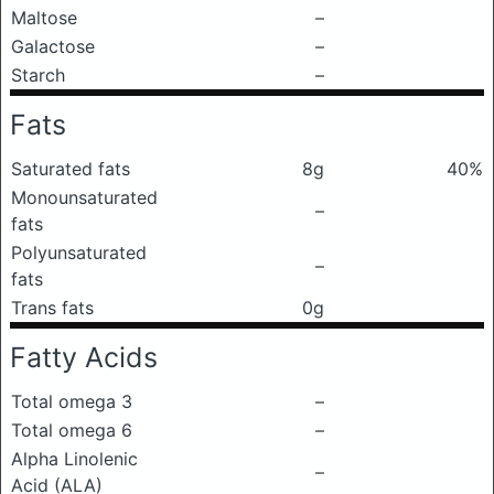
Maltose
–
Galactose
–
Starch
–
Fats
Saturated fats
8g
40%
Monounsaturated
–
fats
Polyunsaturated
–
fats
Trans fats
0g
Fatty Acids
Total omega 3
–
Total omega 6
–
Alpha Linolenic
–
Acid (ALA)