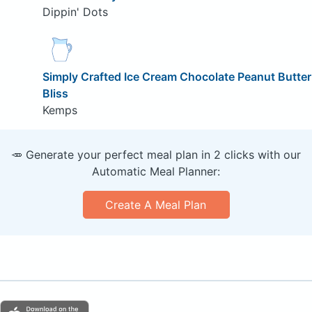
Dippin' Dots
Simply Crafted Ice Cream Chocolate Peanut Butter
Bliss
Kemps
🥕 Generate your perfect meal plan in 2 clicks with our
Automatic Meal Planner:
Create A Meal Plan