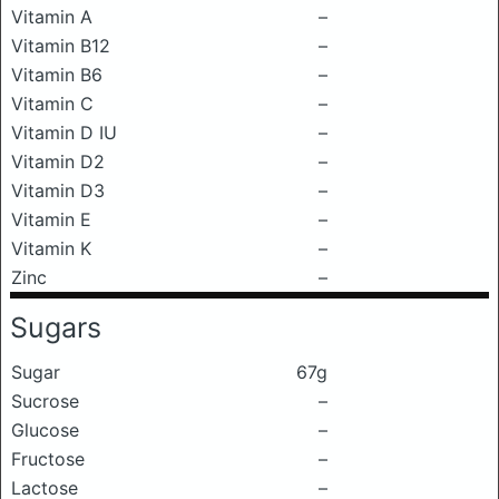
Vitamin A
–
Vitamin B12
–
Vitamin B6
–
Vitamin C
–
Vitamin D IU
–
Vitamin D2
–
Vitamin D3
–
Vitamin E
–
Vitamin K
–
Zinc
–
Sugars
Sugar
67g
Sucrose
–
Glucose
–
Fructose
–
Lactose
–