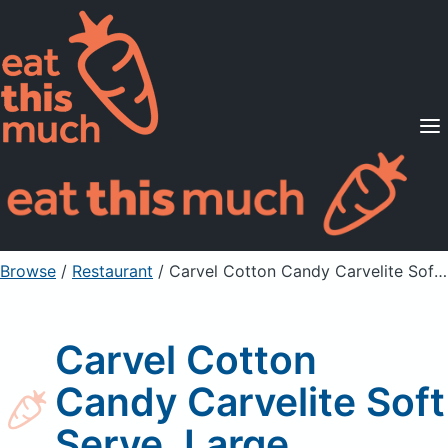
Supported Diets
Pricing
For Professionals
Sign Up
Already a member? Sign in
Browse
/
Restaurant
/
Carvel Cotton Candy Carvelite Soft Serve, Large
Carvel Cotton
Candy Carvelite Soft
Serve, Large