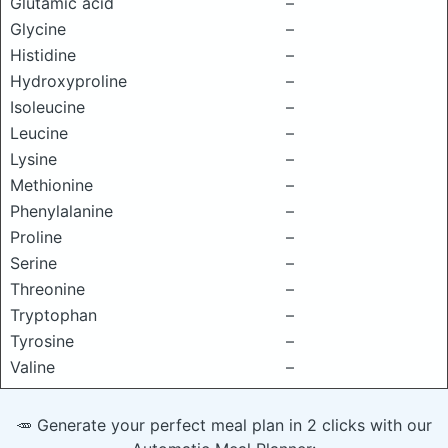
Glutamic acid
–
Glycine
–
Histidine
–
Hydroxyproline
–
Isoleucine
–
Leucine
–
Lysine
–
Methionine
–
Phenylalanine
–
Proline
–
Serine
–
Threonine
–
Tryptophan
–
Tyrosine
–
Valine
–
🥕 Generate your perfect meal plan in 2 clicks with our