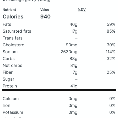
Nutrient
Value
%DV
Calories
940
Fats
46g
59%
Saturated fats
17g
85%
Trans fats
–
Cholesterol
90mg
30%
Sodium
2630mg
114%
Carbs
88g
32%
Net carbs
81g
Fiber
7g
25%
Sugar
–
Protein
41g
Calcium
0mg
0%
Iron
0mg
0%
Potassium
0mg
0%