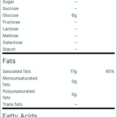
Sugar
–
Sucrose
–
Glucose
6g
Fructose
–
Lactose
–
Maltose
–
Galactose
–
Starch
–
Fats
Saturated fats
17g
85%
Monounsaturated
0g
fats
Polyunsaturated
0g
fats
Trans fats
–
Fatty Acids