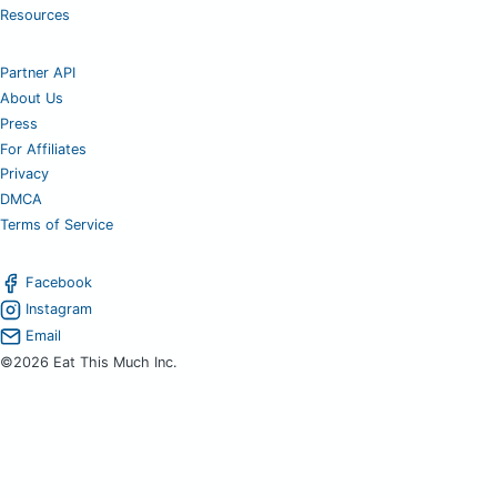
Resources
Partner API
About Us
Press
For Affiliates
Privacy
DMCA
Terms of Service
Facebook
Instagram
Email
©2026 Eat This Much Inc.