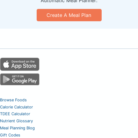
Automatic Meal Planner:
Create A Meal Plan
Browse Foods
Calorie Calculator
TDEE Calculator
Nutrient Glossary
Meal Planning Blog
Gift Codes