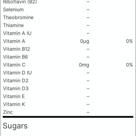
Riboflavin (B2)
–
Selenium
–
Theobromine
–
Thiamine
–
Vitamin A IU
–
Vitamin A
0μg
0%
Vitamin B12
–
Vitamin B6
–
Vitamin C
0mg
0%
Vitamin D IU
–
Vitamin D2
–
Vitamin D3
–
Vitamin E
–
Vitamin K
–
Zinc
–
Sugars