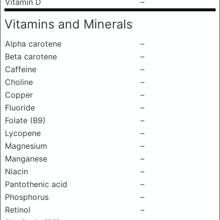
Vitamin D
–
Vitamins and Minerals
Alpha carotene
–
Beta carotene
–
Caffeine
–
Choline
–
Copper
–
Fluoride
–
Folate (B9)
–
Lycopene
–
Magnesium
–
Manganese
–
Niacin
–
Pantothenic acid
–
Phosphorus
–
Retinol
–