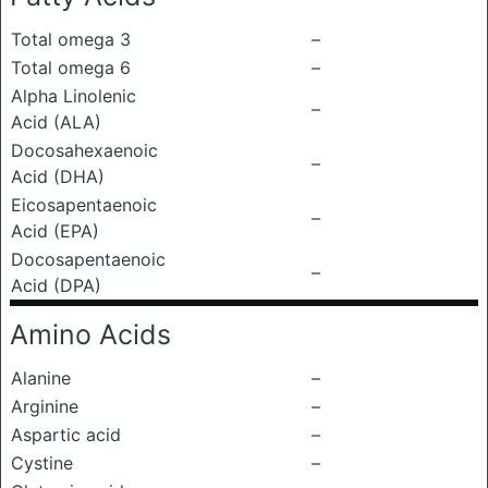
Total omega 3
–
Total omega 6
–
Alpha Linolenic
–
Acid (ALA)
Docosahexaenoic
–
Acid (DHA)
Eicosapentaenoic
–
Acid (EPA)
Docosapentaenoic
–
Acid (DPA)
Amino Acids
Alanine
–
Arginine
–
Aspartic acid
–
Cystine
–