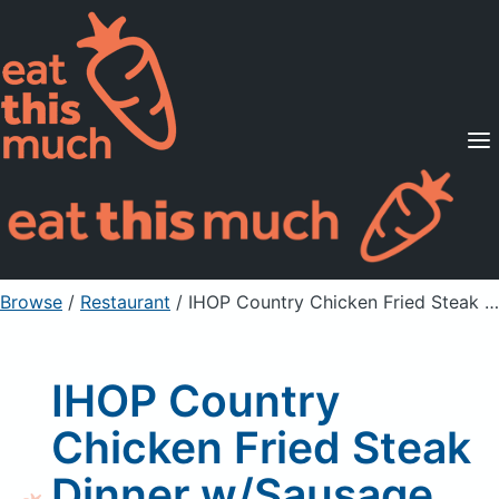
Supported Diets
Pricing
For Professionals
Sign Up
Already a member? Sign in
Browse
/
Restaurant
/
IHOP Country Chicken Fried Steak Dinner w/Sausage Gravy
IHOP Country
Chicken Fried Steak
Dinner w/Sausage