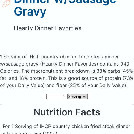
Gravy
Hearty Dinner Favorties
1 Serving of IHOP country chicken fried steak dinner
w/sausage gravy
(Hearty Dinner Favorties)
contains 940
Calories.
The macronutrient breakdown is 38% carbs, 45%
fat, and 18% protein. This is a good source of protein (73%
of your Daily Value) and fiber (25% of your Daily Value).
Nutrition Facts
For 1 Serving of IHOP country chicken fried steak dinner
w/sausage gravy
(100g)