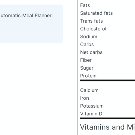
Fats
Saturated fats
Automatic Meal Planner:
Trans fats
Cholesterol
Sodium
Carbs
Net carbs
Fiber
Sugar
Protein
Calcium
Iron
Potassium
Vitamin D
Vitamins and Mi