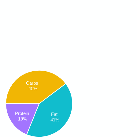
Carbs
40%
Protein
Fat
19%
41%