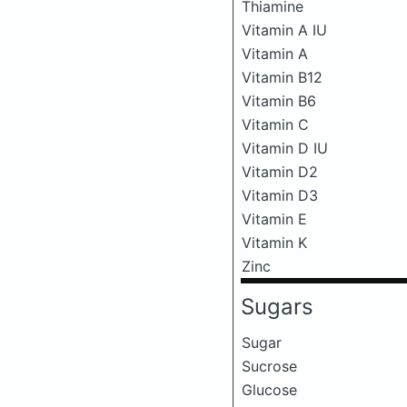
Thiamine
Vitamin A IU
Vitamin A
Vitamin B12
Vitamin B6
Vitamin C
Vitamin D IU
Vitamin D2
Vitamin D3
Vitamin E
Vitamin K
Zinc
Sugars
Sugar
Sucrose
Glucose