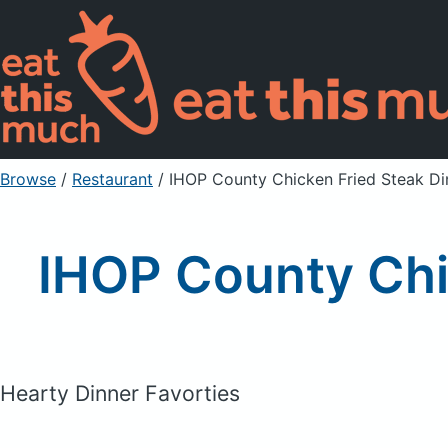
Browse
/
Restaurant
/
IHOP County Chicken Fried Steak D
IHOP County Chi
Hearty Dinner Favorties