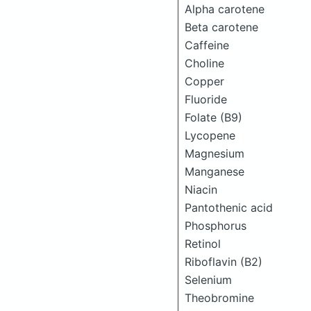
Alpha carotene
Beta carotene
Caffeine
Choline
Copper
Fluoride
Folate (B9)
Lycopene
Magnesium
Manganese
Niacin
Pantothenic acid
Phosphorus
Retinol
Riboflavin (B2)
Selenium
Theobromine