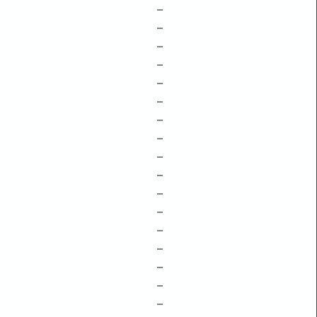
–
–
–
–
–
–
–
–
–
–
–
–
–
–
–
–
–