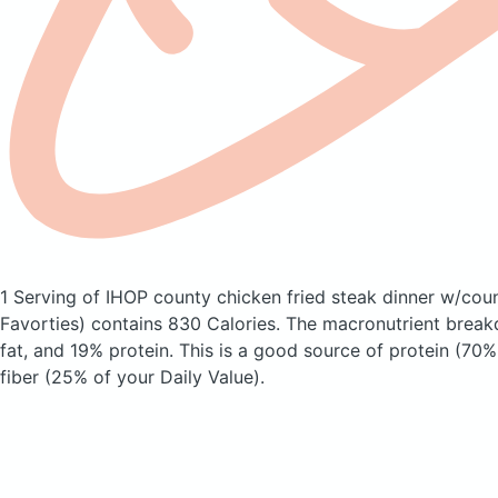
1 Serving of IHOP county chicken fried steak dinner w/cou
Favorties)
contains 830 Calories.
The macronutrient break
fat, and 19% protein. This is a good source of protein (70%
fiber (25% of your Daily Value).