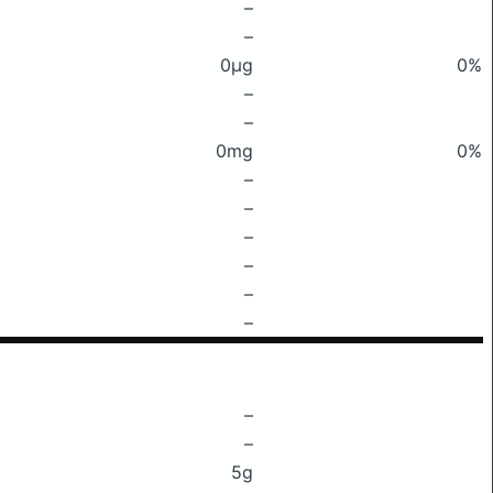
–
–
0μg
0%
–
–
0mg
0%
–
–
–
–
–
–
–
–
5g