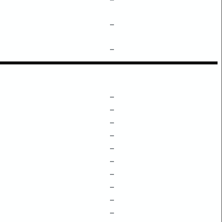
–
–
–
–
–
–
–
–
–
–
–
–