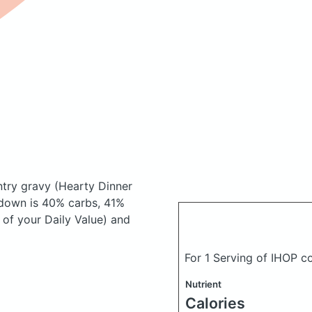
ntry gravy
(Hearty Dinner
down is 40% carbs, 41%
 of your Daily Value) and
For 1 Serving of IHOP c
Nutrient
Calories