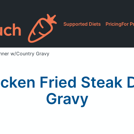
Supported Diets
Pricing
For P
inner w/Country Gravy
cken Fried Steak 
Gravy