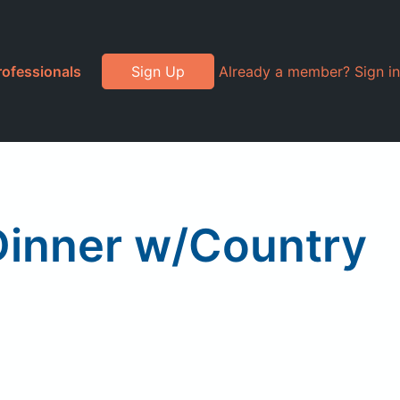
rofessionals
Sign Up
Already a member? Sign in
Dinner w/Country