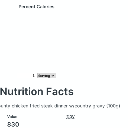
Percent Calories
Nutrition Facts
ounty chicken fried steak dinner w/country gravy
(100g)
Value
%DV
830