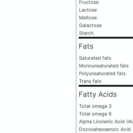
Fructose
Lactose
Maltose
Galactose
Starch
Fats
Saturated fats
Monounsaturated fats
Polyunsaturated fats
Trans fats
Fatty Acids
Total omega 3
Total omega 6
Alpha Linolenic Acid (A
Docosahexaenoic Acid