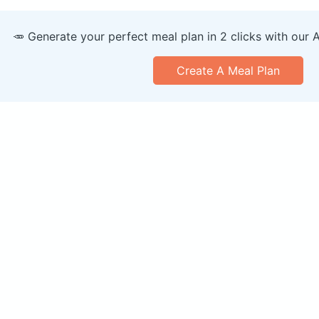
🥕 Generate your perfect meal plan in 2 clicks with our 
Create A Meal Plan