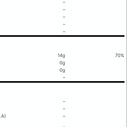
–
–
–
–
–
14g
70%
0g
0g
–
–
–
LA)
–
–