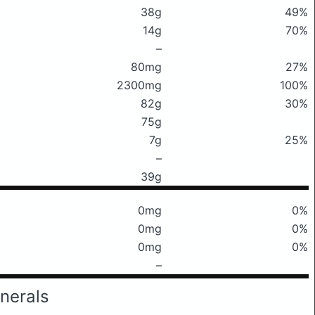
38g
49%
14g
70%
–
80mg
27%
2300mg
100%
82g
30%
75g
7g
25%
–
39g
0mg
0%
0mg
0%
0mg
0%
–
nerals