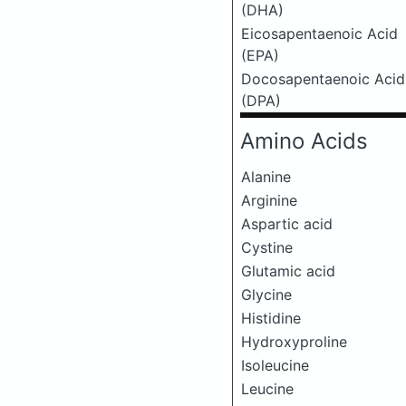
(DHA)
Eicosapentaenoic Acid
(EPA)
Docosapentaenoic Acid
(DPA)
Amino Acids
Alanine
Arginine
Aspartic acid
Cystine
Glutamic acid
Glycine
Histidine
Hydroxyproline
Isoleucine
Leucine