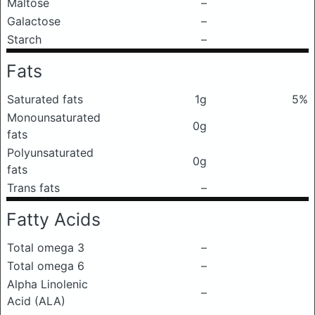
Maltose
–
Galactose
–
Starch
–
Fats
Saturated fats
1g
5%
Monounsaturated
0g
fats
Polyunsaturated
0g
fats
Trans fats
–
Fatty Acids
Total omega 3
–
Total omega 6
–
Alpha Linolenic
–
Acid (ALA)