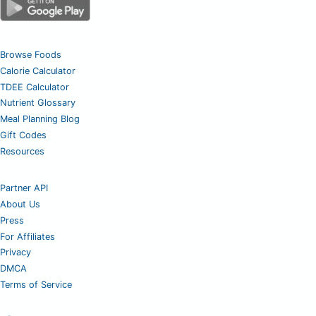
Browse Foods
Calorie Calculator
TDEE Calculator
Nutrient Glossary
Meal Planning Blog
Gift Codes
Resources
Partner API
About Us
Press
For Affiliates
Privacy
DMCA
Terms of Service