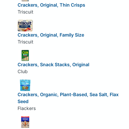
Crackers, Original, Thin Crisps
Triscuit
Crackers, Original, Family Size
Triscuit
Crackers, Snack Stacks, Original
Club
Crackers, Organic, Plant-Based, Sea Salt, Flax
Seed
Flackers