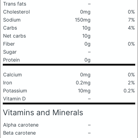
Trans fats
–
Cholesterol
0mg
0%
Sodium
150mg
7%
Carbs
10g
4%
Net carbs
10g
Fiber
0g
0%
Sugar
–
Protein
0g
Calcium
0mg
0%
Iron
0.2mg
2%
Potassium
10mg
0.2%
Vitamin D
–
Vitamins and Minerals
Alpha carotene
–
Beta carotene
–