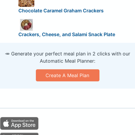
Chocolate Caramel Graham Crackers
Crackers, Cheese, and Salami Snack Plate
🥕 Generate your perfect meal plan in 2 clicks with our
Automatic Meal Planner:
Create A Meal Plan