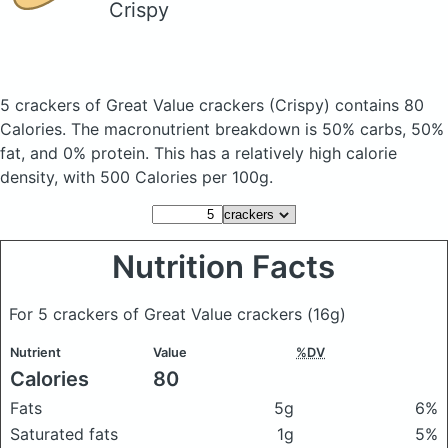
Crispy
5 crackers of Great Value crackers
(Crispy)
contains 80
Calories.
The macronutrient breakdown is 50% carbs, 50%
fat, and 0% protein. This has a relatively high calorie
density, with 500 Calories per 100g.
Nutrition Facts
For 5 crackers of Great Value crackers
(16g)
Nutrient
Value
%DV
Calories
80
Fats
5g
6%
Saturated fats
1g
5%