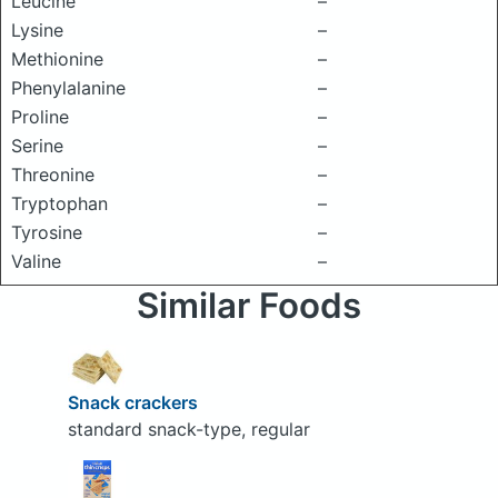
Leucine
–
Lysine
–
Methionine
–
Phenylalanine
–
Proline
–
Serine
–
Threonine
–
Tryptophan
–
Tyrosine
–
Valine
–
Similar Foods
Snack crackers
standard snack-type, regular