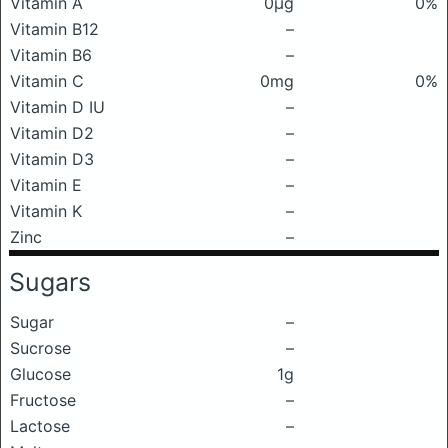
Vitamin A
0μg
0%
Vitamin B12
–
Vitamin B6
–
Vitamin C
0mg
0%
Vitamin D IU
–
Vitamin D2
–
Vitamin D3
–
Vitamin E
–
Vitamin K
–
Zinc
–
Sugars
Sugar
–
Sucrose
–
Glucose
1g
Fructose
–
Lactose
–