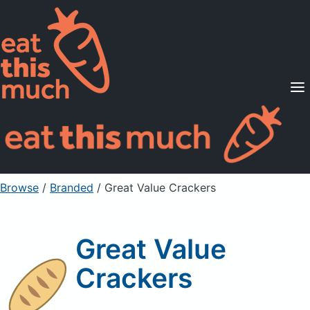
Supported Diets
Pricing
For Professionals
Sign Up
Already a member? Sign in
Browse
/
Branded
/
Great Value Crackers
Great Value
Crackers