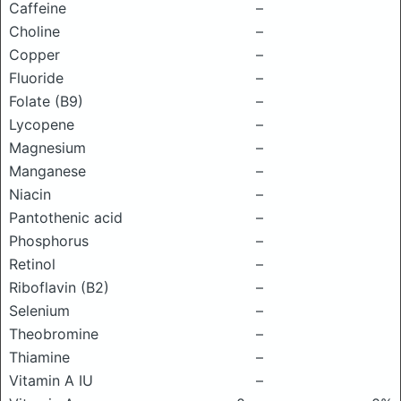
Caffeine
–
Choline
–
Copper
–
Fluoride
–
Folate (B9)
–
Lycopene
–
Magnesium
–
Manganese
–
Niacin
–
Pantothenic acid
–
Phosphorus
–
Retinol
–
Riboflavin (B2)
–
Selenium
–
Theobromine
–
Thiamine
–
Vitamin A IU
–