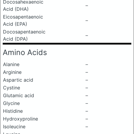
Docosahexaenoic
–
Acid (DHA)
Eicosapentaenoic
–
Acid (EPA)
Docosapentaenoic
–
Acid (DPA)
Amino Acids
Alanine
–
Arginine
–
Aspartic acid
–
Cystine
–
Glutamic acid
–
Glycine
–
Histidine
–
Hydroxyproline
–
Isoleucine
–