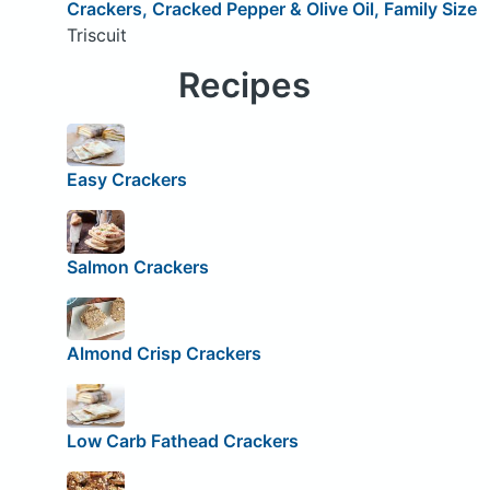
Crackers, Cracked Pepper & Olive Oil, Family Size
Triscuit
Recipes
Easy Crackers
Salmon Crackers
Almond Crisp Crackers
Low Carb Fathead Crackers