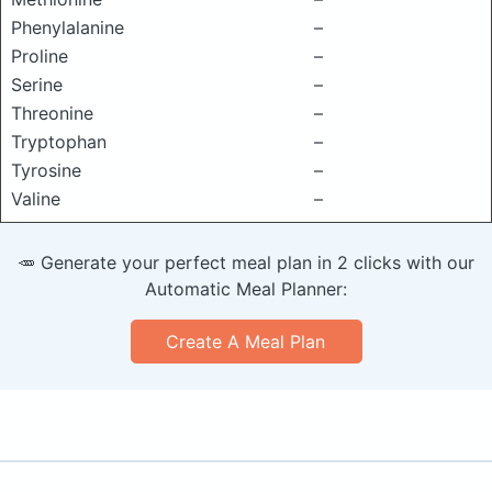
Phenylalanine
–
Proline
–
Serine
–
Threonine
–
Tryptophan
–
Tyrosine
–
Valine
–
🥕 Generate your perfect meal plan in 2 clicks with our
Automatic Meal Planner:
Create A Meal Plan