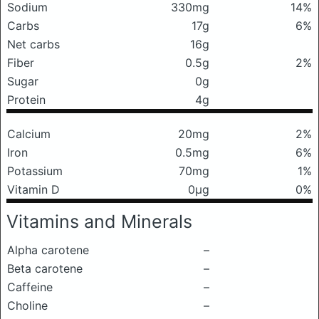
Sodium
330mg
14%
Carbs
17g
6%
Net carbs
16g
Fiber
0.5g
2%
Sugar
0g
Protein
4g
Calcium
20mg
2%
Iron
0.5mg
6%
Potassium
70mg
1%
Vitamin D
0μg
0%
Vitamins and Minerals
Alpha carotene
–
Beta carotene
–
Caffeine
–
Choline
–