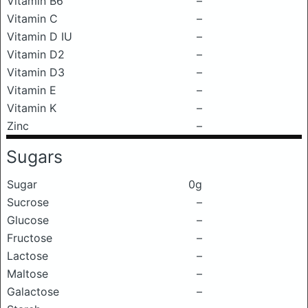
Vitamin B6
–
Vitamin C
–
Vitamin D IU
–
Vitamin D2
–
Vitamin D3
–
Vitamin E
–
Vitamin K
–
Zinc
–
Sugars
Sugar
0g
Sucrose
–
Glucose
–
Fructose
–
Lactose
–
Maltose
–
Galactose
–