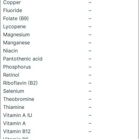
Copper
–
Fluoride
–
Folate (B9)
–
Lycopene
–
Magnesium
–
Manganese
–
Niacin
–
Pantothenic acid
–
Phosphorus
–
Retinol
–
Riboflavin (B2)
–
Selenium
–
Theobromine
–
Thiamine
–
Vitamin A IU
–
Vitamin A
–
Vitamin B12
–