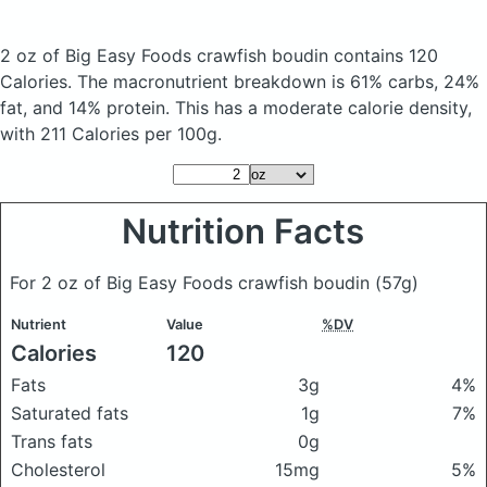
2 oz of Big Easy Foods crawfish boudin
contains 120
Calories.
The macronutrient breakdown is 61% carbs, 24%
fat, and 14% protein. This has a moderate calorie density,
with 211 Calories per 100g.
Nutrition Facts
For 2 oz of Big Easy Foods crawfish boudin
(57g)
Nutrient
Value
%DV
Calories
120
Fats
3g
4%
Saturated fats
1g
7%
Trans fats
0g
Cholesterol
15mg
5%