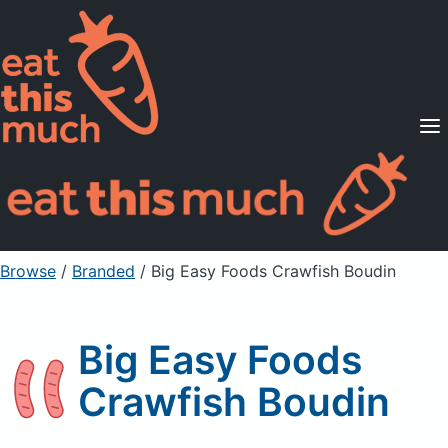
Supported Diets
Pricing
For Professionals
Sign Up
Already a member? Sign in
Browse
/
Branded
/
Big Easy Foods Crawfish Boudin
Big Easy Foods
Crawfish Boudin