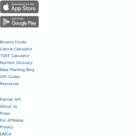
Browse Foods
Calorie Calculator
TDEE Calculator
Nutrient Glossary
Meal Planning Blog
Gift Codes
Resources
Partner API
About Us
Press
For Affiliates
Privacy
DMCA