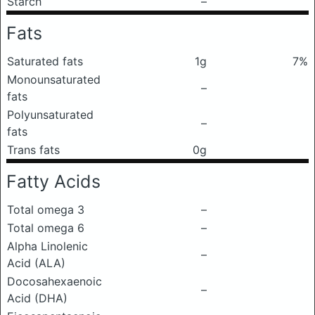
Starch
–
Fats
Saturated fats
1g
7%
Monounsaturated
–
fats
Polyunsaturated
–
fats
Trans fats
0g
Fatty Acids
Total omega 3
–
Total omega 6
–
Alpha Linolenic
–
Acid (ALA)
Docosahexaenoic
–
Acid (DHA)