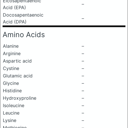
Eicosapentaenoic
–
Acid (EPA)
Docosapentaenoic
–
Acid (DPA)
Amino Acids
Alanine
–
Arginine
–
Aspartic acid
–
Cystine
–
Glutamic acid
–
Glycine
–
Histidine
–
Hydroxyproline
–
Isoleucine
–
Leucine
–
Lysine
–
Methionine
–