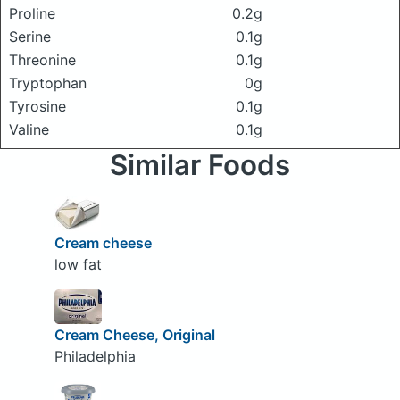
Proline
0.2g
Serine
0.1g
Threonine
0.1g
Tryptophan
0g
Tyrosine
0.1g
Valine
0.1g
Similar Foods
Cream cheese
low fat
Cream Cheese, Original
Philadelphia