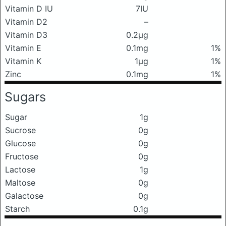
Vitamin D IU
7IU
Vitamin D2
–
Vitamin D3
0.2μg
Vitamin E
0.1mg
1%
Vitamin K
1μg
1%
Zinc
0.1mg
1%
Sugars
Sugar
1g
Sucrose
0g
Glucose
0g
Fructose
0g
Lactose
1g
Maltose
0g
Galactose
0g
Starch
0.1g