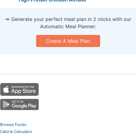
🥕 Generate your perfect meal plan in 2 clicks with our
Automatic Meal Planner:
Create A Meal Plan
Browse Foods
Calorie Calculator