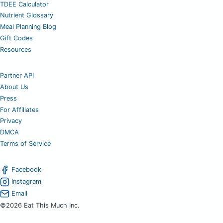
TDEE Calculator
Nutrient Glossary
Meal Planning Blog
Gift Codes
Resources
Partner API
About Us
Press
For Affiliates
Privacy
DMCA
Terms of Service
Facebook
Instagram
Email
©2026 Eat This Much Inc.