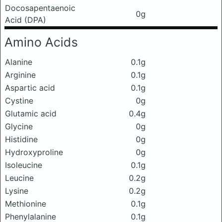
Docosapentaenoic
0g
Acid (DPA)
Amino Acids
Alanine
0.1g
Arginine
0.1g
Aspartic acid
0.1g
Cystine
0g
Glutamic acid
0.4g
Glycine
0g
Histidine
0g
Hydroxyproline
0g
Isoleucine
0.1g
Leucine
0.2g
Lysine
0.2g
Methionine
0.1g
Phenylalanine
0.1g