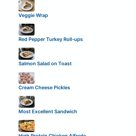
Veggie Wrap
Red Pepper Turkey Roll-ups
Salmon Salad on Toast
Cream Cheese Pickles
Most Excellent Sandwich
High Protein Chicken Alfredo