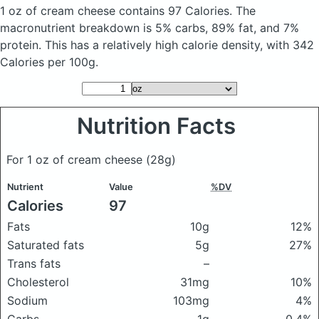
1 oz of cream cheese
contains 97 Calories.
The
macronutrient breakdown is 5% carbs, 89% fat, and 7%
protein. This has a relatively high calorie density, with 342
Calories per 100g.
Nutrition Facts
For 1 oz of cream cheese
(28g)
Nutrient
Value
%DV
Calories
97
Fats
10g
12%
Saturated fats
5g
27%
Trans fats
–
Cholesterol
31mg
10%
Sodium
103mg
4%