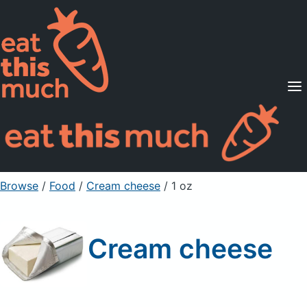
Supported Diets
Pricing
For Professionals
Sign Up
Already a member? Sign in
Browse
/
Food
/
Cream cheese
/ 1 oz
Cream cheese