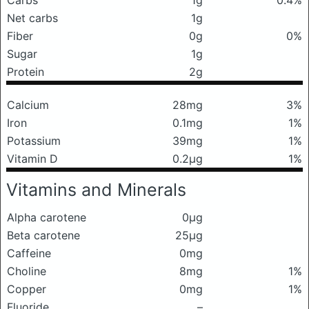
Carbs
1g
0.4%
Net carbs
1g
Fiber
0g
0%
Sugar
1g
Protein
2g
Calcium
28mg
3%
Iron
0.1mg
1%
Potassium
39mg
1%
Vitamin D
0.2μg
1%
Vitamins and Minerals
Alpha carotene
0μg
Beta carotene
25μg
Caffeine
0mg
Choline
8mg
1%
Copper
0mg
1%
Fluoride
–