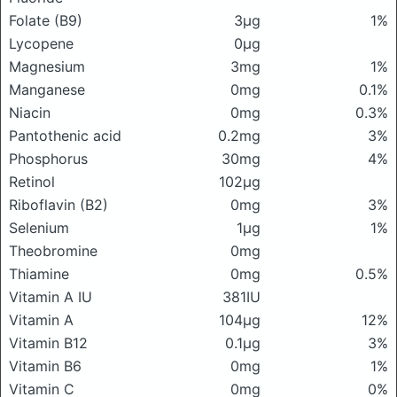
Folate (B9)
3μg
1%
Lycopene
0μg
Magnesium
3mg
1%
Manganese
0mg
0.1%
Niacin
0mg
0.3%
Pantothenic acid
0.2mg
3%
Phosphorus
30mg
4%
Retinol
102μg
Riboflavin (B2)
0mg
3%
Selenium
1μg
1%
Theobromine
0mg
Thiamine
0mg
0.5%
Vitamin A IU
381IU
Vitamin A
104μg
12%
Vitamin B12
0.1μg
3%
Vitamin B6
0mg
1%
Vitamin C
0mg
0%