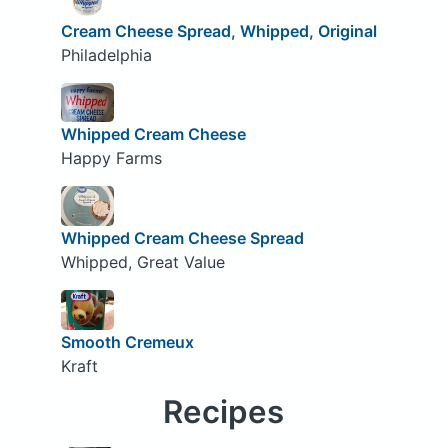
Cream Cheese Spread, Whipped, Original
Philadelphia
Whipped Cream Cheese
Happy Farms
Whipped Cream Cheese Spread
Whipped, Great Value
Smooth Cremeux
Kraft
Recipes