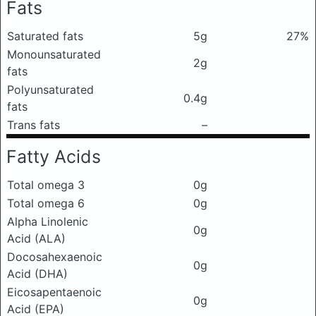
Fats
Saturated fats
5g
27%
Monounsaturated
2g
fats
Polyunsaturated
0.4g
fats
Trans fats
–
Fatty Acids
Total omega 3
0g
Total omega 6
0g
Alpha Linolenic
0g
Acid (ALA)
Docosahexaenoic
0g
Acid (DHA)
Eicosapentaenoic
0g
Acid (EPA)