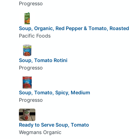
Progresso
Soup, Organic, Red Pepper & Tomato, Roasted
Pacific Foods
Soup, Tomato Rotini
Progresso
Soup, Tomato, Spicy, Medium
Progresso
Ready to Serve Soup, Tomato
Wegmans Organic