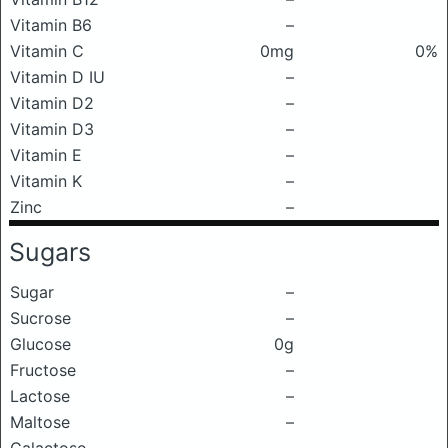
Vitamin B6
–
Vitamin C
0mg
0%
Vitamin D IU
–
Vitamin D2
–
Vitamin D3
–
Vitamin E
–
Vitamin K
–
Zinc
–
Sugars
Sugar
–
Sucrose
–
Glucose
0g
Fructose
–
Lactose
–
Maltose
–