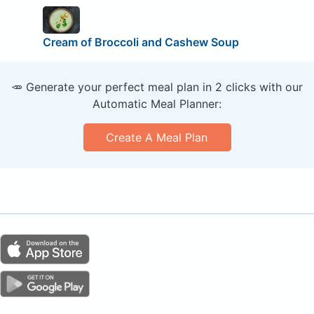
Cream of Broccoli and Cashew Soup
🥕 Generate your perfect meal plan in 2 clicks with our
Automatic Meal Planner:
Create A Meal Plan