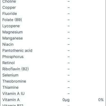
Choline
–
Copper
–
Fluoride
–
Folate (B9)
–
Lycopene
–
Magnesium
–
Manganese
–
Niacin
–
Pantothenic acid
–
Phosphorus
–
Retinol
–
Riboflavin (B2)
–
Selenium
–
Theobromine
–
Thiamine
–
Vitamin A IU
–
Vitamin A
0μg
0%
Vitamin B12
–