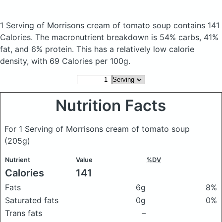
1 Serving of Morrisons cream of tomato soup
contains 141
Calories.
The macronutrient breakdown is 54% carbs, 41%
fat, and 6% protein. This has a relatively low calorie
density, with 69 Calories per 100g.
Nutrition Facts
For 1 Serving of Morrisons cream of tomato soup
(205g)
Nutrient
Value
%DV
Calories
141
Fats
6g
8%
Saturated fats
0g
0%
Trans fats
–