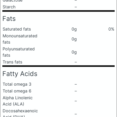
Galactose
–
Starch
–
Fats
Saturated fats
0g
0%
Monounsaturated
0g
fats
Polyunsaturated
0g
fats
Trans fats
–
Fatty Acids
Total omega 3
–
Total omega 6
–
Alpha Linolenic
–
Acid (ALA)
Docosahexaenoic
–