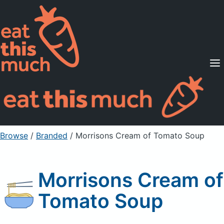
Supported Diets
Pricing
For Professionals
Sign Up
Already a member? Sign in
Browse
/
Branded
/
Morrisons Cream of Tomato Soup
Morrisons Cream of
Tomato Soup