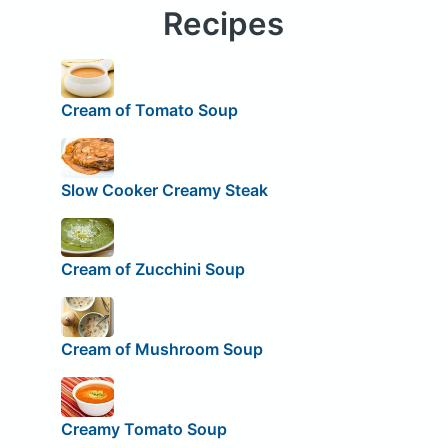
Recipes
Cream of Tomato Soup
Slow Cooker Creamy Steak
Cream of Zucchini Soup
Cream of Mushroom Soup
Creamy Tomato Soup