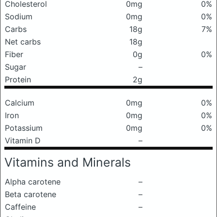
Cholesterol
0mg
0%
Sodium
0mg
0%
Carbs
18g
7%
Net carbs
18g
Fiber
0g
0%
Sugar
–
Protein
2g
Calcium
0mg
0%
Iron
0mg
0%
Potassium
0mg
0%
Vitamin D
–
Vitamins and Minerals
Alpha carotene
–
Beta carotene
–
Caffeine
–