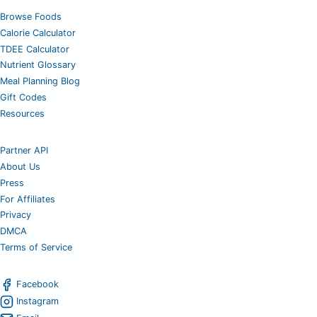
Browse Foods
Calorie Calculator
TDEE Calculator
Nutrient Glossary
Meal Planning Blog
Gift Codes
Resources
Partner API
About Us
Press
For Affiliates
Privacy
DMCA
Terms of Service
Facebook
Instagram