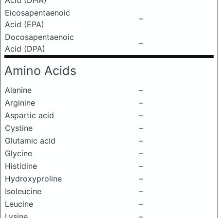
Acid (DHA)
Eicosapentaenoic
–
Acid (EPA)
Docosapentaenoic
–
Acid (DPA)
Amino Acids
Alanine
–
Arginine
–
Aspartic acid
–
Cystine
–
Glutamic acid
–
Glycine
–
Histidine
–
Hydroxyproline
–
Isoleucine
–
Leucine
–
Lysine
–