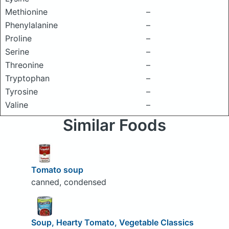
Methionine
–
Phenylalanine
–
Proline
–
Serine
–
Threonine
–
Tryptophan
–
Tyrosine
–
Valine
–
Similar Foods
Tomato soup
canned, condensed
Soup, Hearty Tomato, Vegetable Classics