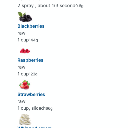
2 spray , about 1/3 second
0.6g
Blackberries
raw
1 cup
144g
Raspberries
raw
1 cup
123g
Strawberries
raw
1 cup, sliced
166g