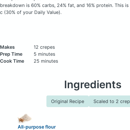
breakdown is 60% carbs, 24% fat, and 16% protein. This is
c (30% of your Daily Value).
Makes
12 crepes
Prep Time
5 minutes
Cook Time
25 minutes
Ingredients
Original Recipe
Scaled to 2 cre
All-purpose flour