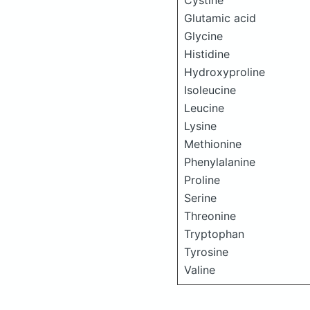
Cystine
Glutamic acid
Glycine
Histidine
Hydroxyproline
Isoleucine
Leucine
Lysine
Methionine
Phenylalanine
Proline
Serine
Threonine
Tryptophan
Tyrosine
Valine