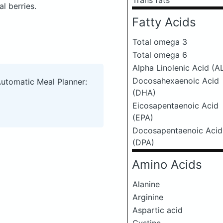
Trans fats
l berries.
Fatty Acids
Total omega 3
Total omega 6
Alpha Linolenic Acid (A
Docosahexaenoic Acid
Automatic Meal Planner:
(DHA)
Eicosapentaenoic Acid
(EPA)
Docosapentaenoic Acid
(DPA)
Amino Acids
Alanine
Arginine
Aspartic acid