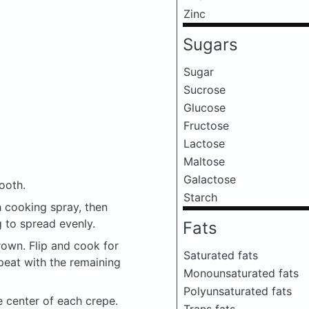
Zinc
Sugars
Sugar
Sucrose
Glucose
Fructose
Lactose
Maltose
Galactose
mooth.
Starch
 cooking spray, then
g to spread evenly.
Fats
rown. Flip and cook for
Saturated fats
peat with the remaining
Monounsaturated fats
Polyunsaturated fats
 center of each crepe.