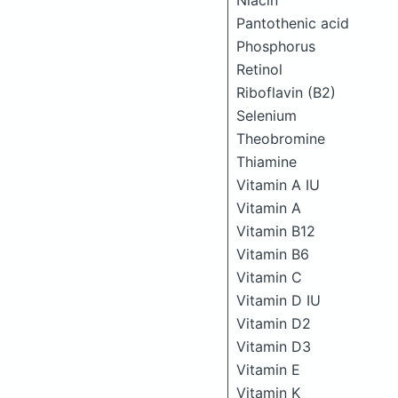
Niacin
Pantothenic acid
Phosphorus
Retinol
Riboflavin (B2)
Selenium
Theobromine
Thiamine
Vitamin A IU
Vitamin A
Vitamin B12
Vitamin B6
Vitamin C
Vitamin D IU
Vitamin D2
Vitamin D3
Vitamin E
Vitamin K