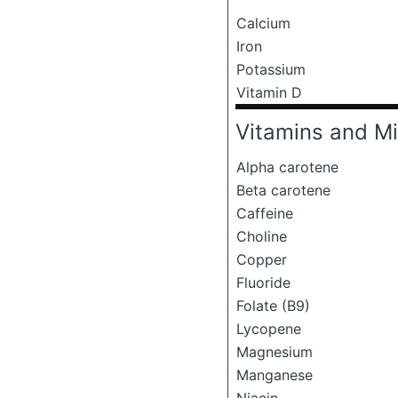
Calcium
Iron
Potassium
Vitamin D
Vitamins and Mi
Alpha carotene
Beta carotene
Caffeine
Choline
Copper
Fluoride
Folate (B9)
Lycopene
Magnesium
Manganese