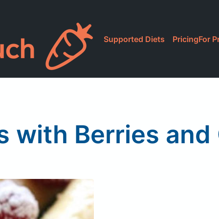
Supported Diets
Pricing
For P
s with Berries and