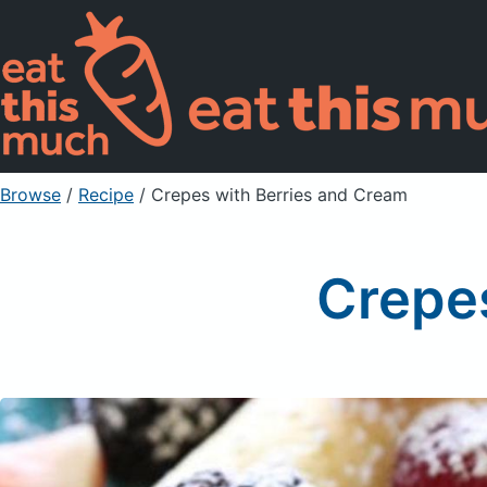
Browse
/
Recipe
/
Crepes with Berries and Cream
Crepe