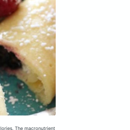
lories.
The macronutrient