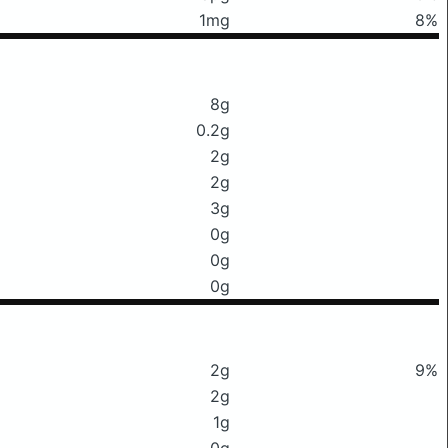
1mg
8%
8g
0.2g
2g
2g
3g
0g
0g
0g
2g
9%
2g
1g