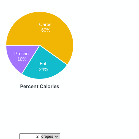
Carbs
60%
Protein
16%
Fat
24%
Percent Calories