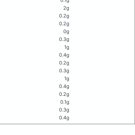
0.1g
2g
0.2g
0.2g
0g
0.3g
1g
0.4g
0.2g
0.3g
1g
0.4g
0.2g
0.1g
0.3g
0.4g