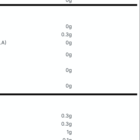
0g
0g
0.3g
LA)
0g
0g
0g
0g
0.3g
0.3g
1g