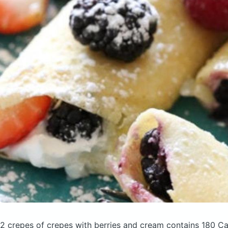
2 crepes of crepes with berries and cream
contains 180 Ca