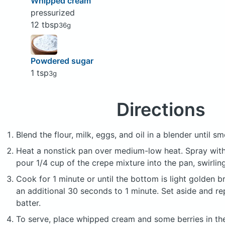
Whipped cream
pressurized
12 tbsp
36g
Powdered sugar
1 tsp
3g
Directions
Blend the flour, milk, eggs, and oil in a blender until s
Heat a nonstick pan over medium-low heat. Spray with
pour 1/4 cup of the crepe mixture into the pan, swirlin
Cook for 1 minute or until the bottom is light golden b
an additional 30 seconds to 1 minute. Set aside and re
batter.
To serve, place whipped cream and some berries in the