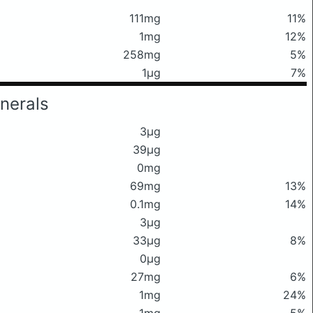
111mg
11%
1mg
12%
258mg
5%
1μg
7%
nerals
3μg
39μg
0mg
69mg
13%
0.1mg
14%
3μg
33μg
8%
0μg
27mg
6%
1mg
24%