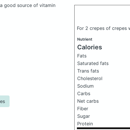
 a good source of vitamin
For 2 crepes of crepes 
Nutrient
Calories
Fats
Saturated fats
Trans fats
Cholesterol
Sodium
Carbs
Net carbs
pes
Fiber
Sugar
Protein