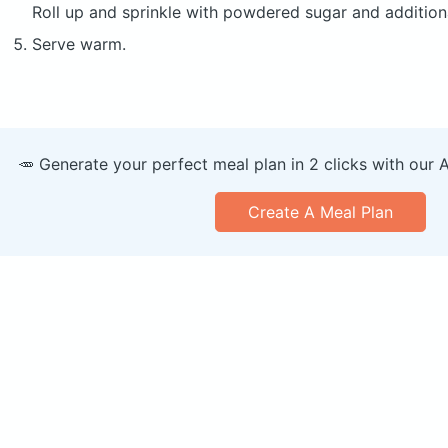
Roll up and sprinkle with powdered sugar and additiona
Serve warm.
🥕 Generate your perfect meal plan in 2 clicks with our 
Create A Meal Plan