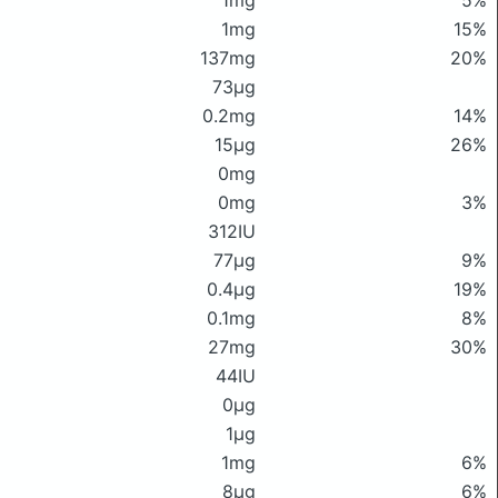
1mg
5%
1mg
15%
137mg
20%
73μg
0.2mg
14%
15μg
26%
0mg
0mg
3%
312IU
77μg
9%
0.4μg
19%
0.1mg
8%
27mg
30%
44IU
0μg
1μg
1mg
6%
8μg
6%