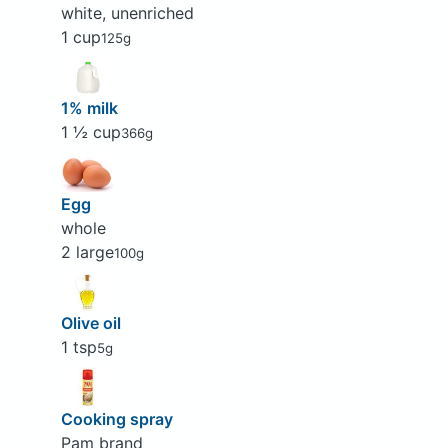
white, unenriched
1 cup
125g
1% milk
1 ½ cup
366g
Egg
whole
2 large
100g
Olive oil
1 tsp
5g
Cooking spray
Pam brand