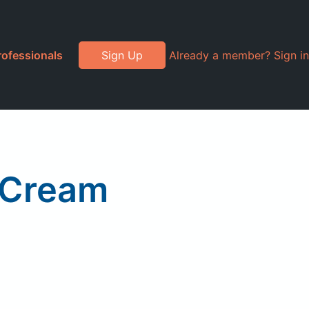
rofessionals
Sign Up
Already a member? Sign in
 Cream