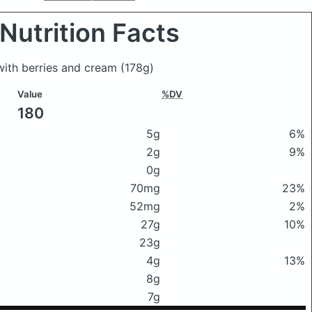
Nutrition Facts
with berries and cream
(178g)
Value
%DV
180
5g
6%
2g
9%
0g
70mg
23%
52mg
2%
27g
10%
23g
4g
13%
8g
7g