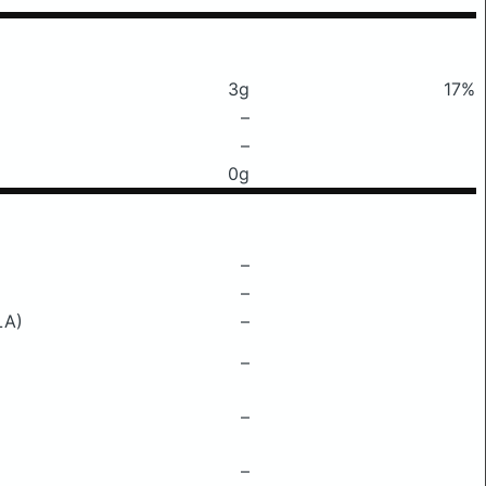
3g
17%
–
–
0g
–
–
LA)
–
–
–
–