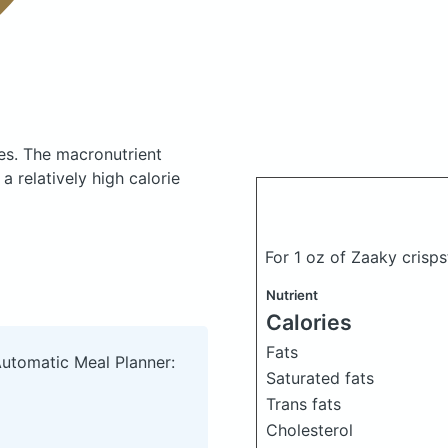
es.
The macronutrient
 relatively high calorie
For 1 oz of Zaaky crisp
Nutrient
Calories
Fats
Automatic Meal Planner:
Saturated fats
Trans fats
Cholesterol