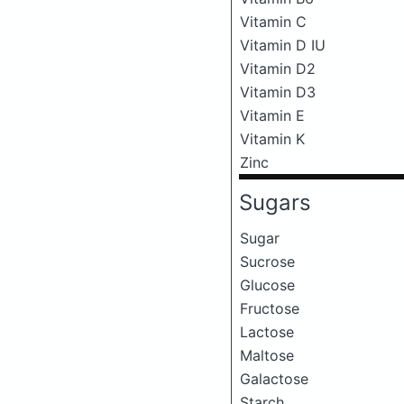
Vitamin C
Vitamin D IU
Vitamin D2
Vitamin D3
Vitamin E
Vitamin K
Zinc
Sugars
Sugar
Sucrose
Glucose
Fructose
Lactose
Maltose
Galactose
Starch