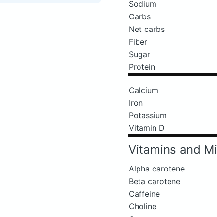
Sodium
Carbs
Net carbs
Fiber
Sugar
Protein
Calcium
Iron
Potassium
Vitamin D
Vitamins and Mi
Alpha carotene
Beta carotene
Caffeine
Choline