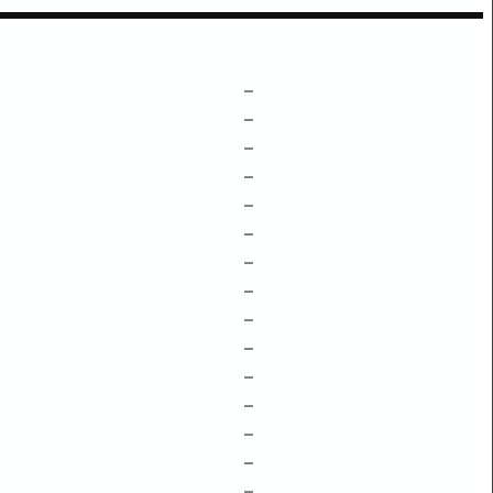
–
–
–
–
–
–
–
–
–
–
–
–
–
–
–