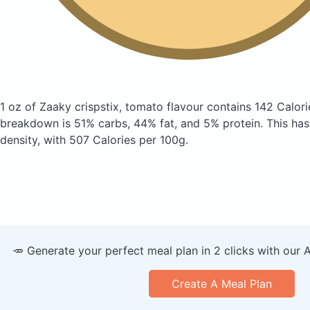
1 oz of Zaaky crispstix, tomato flavour
contains 142 Calori
breakdown is 51% carbs, 44% fat, and 5% protein. This has a
density, with 507 Calories per 100g.
🥕 Generate your perfect meal plan in 2 clicks with our 
Create A Meal Plan