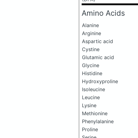
Amino Acids
Alanine
Arginine
Aspartic acid
Cystine
Glutamic acid
Glycine
Histidine
Hydroxyproline
Isoleucine
Leucine
Lysine
Methionine
Phenylalanine
Proline
Serine