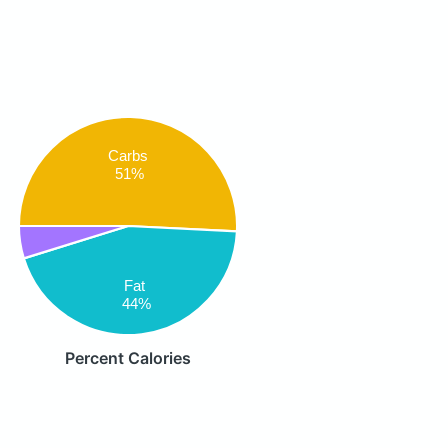
Carbs
51%
Fat
44%
Percent Calories