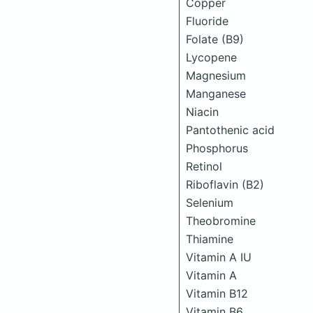
Copper
Fluoride
Folate (B9)
Lycopene
Magnesium
Manganese
Niacin
Pantothenic acid
Phosphorus
Retinol
Riboflavin (B2)
Selenium
Theobromine
Thiamine
Vitamin A IU
Vitamin A
Vitamin B12
Vitamin B6