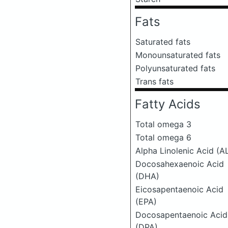
Fats
Saturated fats
Monounsaturated fats
Polyunsaturated fats
Trans fats
Fatty Acids
Total omega 3
Total omega 6
Alpha Linolenic Acid (A
Docosahexaenoic Acid
(DHA)
Eicosapentaenoic Acid
(EPA)
Docosapentaenoic Acid
(DPA)