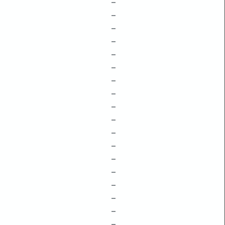
–
–
–
–
–
–
–
–
–
–
–
–
–
–
–
–
–
–