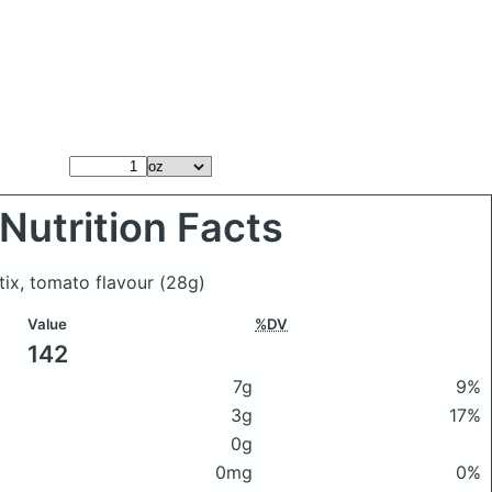
Nutrition Facts
stix, tomato flavour
(28g)
Value
%DV
142
7g
9%
3g
17%
0g
0mg
0%