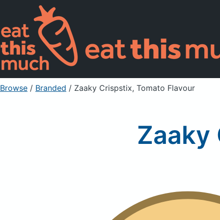
Browse
/
Branded
/
Zaaky Crispstix, Tomato Flavour
Zaaky 