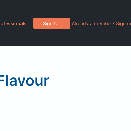
rofessionals
Sign Up
Already a member? Sign in
Flavour