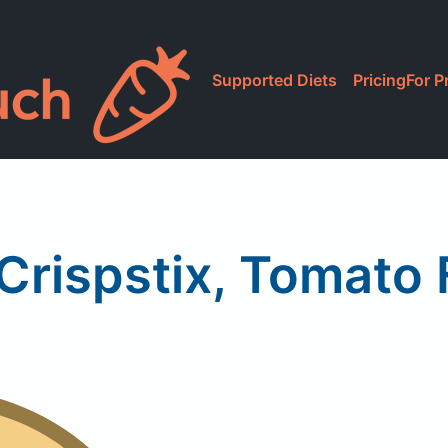
Supported Diets
Pricing
For P
Crispstix, Tomato 