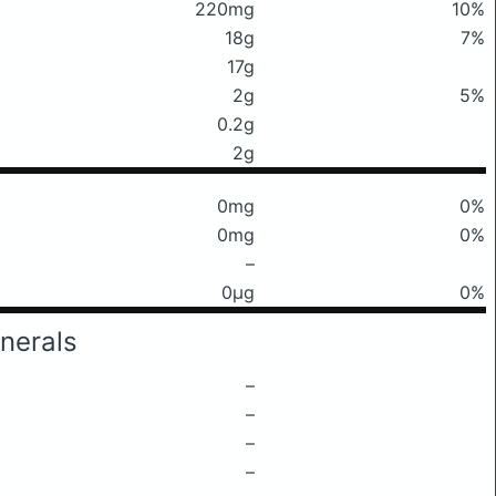
220mg
10%
18g
7%
17g
2g
5%
0.2g
2g
0mg
0%
0mg
0%
–
0μg
0%
nerals
–
–
–
–