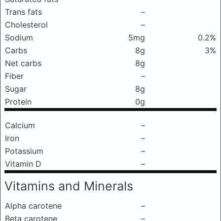
Trans fats
–
Cholesterol
–
Sodium
5mg
0.2%
Carbs
8g
3%
Net carbs
8g
Fiber
–
Sugar
8g
Protein
0g
Calcium
–
Iron
–
Potassium
–
Vitamin D
–
Vitamins and Minerals
Alpha carotene
–
Beta carotene
–