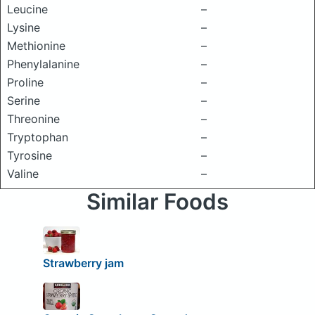
Leucine
–
Lysine
–
Methionine
–
Phenylalanine
–
Proline
–
Serine
–
Threonine
–
Tryptophan
–
Tyrosine
–
Valine
–
Similar Foods
Strawberry jam