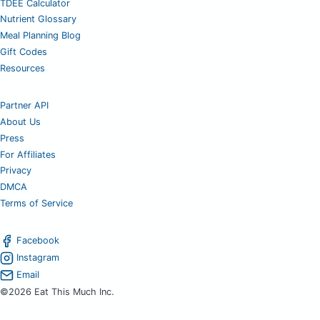
TDEE Calculator
Nutrient Glossary
Meal Planning Blog
Gift Codes
Resources
Partner API
About Us
Press
For Affiliates
Privacy
DMCA
Terms of Service
Facebook
Instagram
Email
©2026 Eat This Much Inc.