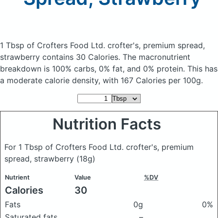
1 Tbsp of Crofters Food Ltd. crofter's, premium spread,
strawberry
contains 30 Calories.
The macronutrient
breakdown is 100% carbs, 0% fat, and 0% protein. This has
a moderate calorie density, with 167 Calories per 100g.
Nutrition Facts
For 1 Tbsp of Crofters Food Ltd. crofter's, premium
spread, strawberry
(18g)
Nutrient
Value
%DV
Calories
30
Fats
0g
0%
Saturated fats
–