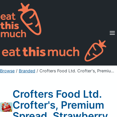
Supported Diets
Pricing
For Professionals
Sign Up
Already a member? Sign in
Browse
/
Branded
/
Crofters Food Ltd. Crofter's, Premium Spread, Strawberry
Crofters Food Ltd.
Crofter's, Premium
Spread, Strawberry