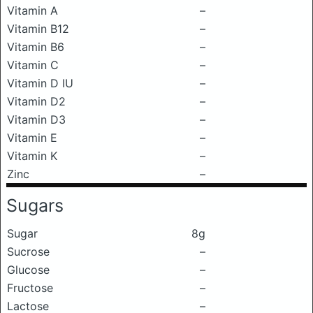
Vitamin A
–
Vitamin B12
–
Vitamin B6
–
Vitamin C
–
Vitamin D IU
–
Vitamin D2
–
Vitamin D3
–
Vitamin E
–
Vitamin K
–
Zinc
–
Sugars
Sugar
8g
Sucrose
–
Glucose
–
Fructose
–
Lactose
–