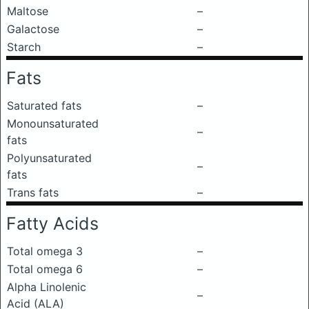
Maltose
–
Galactose
–
Starch
–
Fats
Saturated fats
–
Monounsaturated
–
fats
Polyunsaturated
–
fats
Trans fats
–
Fatty Acids
Total omega 3
–
Total omega 6
–
Alpha Linolenic
–
Acid (ALA)