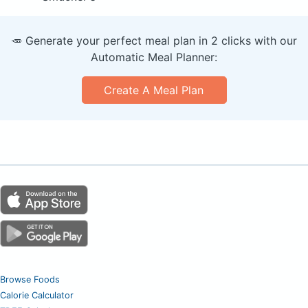
🥕 Generate your perfect meal plan in 2 clicks with our
Automatic Meal Planner:
Create A Meal Plan
Browse Foods
Calorie Calculator