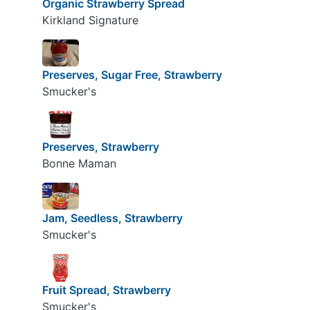
Organic Strawberry Spread
Kirkland Signature
Preserves, Sugar Free, Strawberry
Smucker's
Preserves, Strawberry
Bonne Maman
Jam, Seedless, Strawberry
Smucker's
Fruit Spread, Strawberry
Smucker's