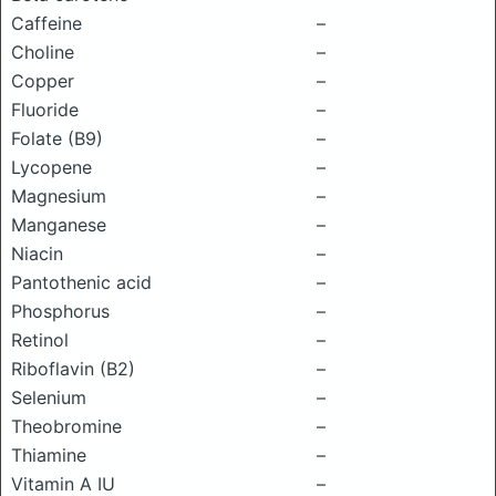
Caffeine
–
Choline
–
Copper
–
Fluoride
–
Folate (B9)
–
Lycopene
–
Magnesium
–
Manganese
–
Niacin
–
Pantothenic acid
–
Phosphorus
–
Retinol
–
Riboflavin (B2)
–
Selenium
–
Theobromine
–
Thiamine
–
Vitamin A IU
–