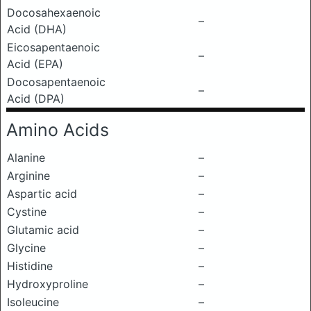
Docosahexaenoic
–
Acid (DHA)
Eicosapentaenoic
–
Acid (EPA)
Docosapentaenoic
–
Acid (DPA)
Amino Acids
Alanine
–
Arginine
–
Aspartic acid
–
Cystine
–
Glutamic acid
–
Glycine
–
Histidine
–
Hydroxyproline
–
Isoleucine
–