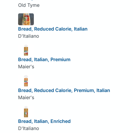
Old Tyme
Bread, Reduced Calorie, Italian
D'ltaliano
Bread, Italian, Premium
Maier's
Bread, Reduced Calorie, Premium, Italian
Maier's
Bread, Italian, Enriched
D'Italiano