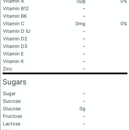
Vitamin A
0μg
0%
Vitamin B12
–
Vitamin B6
–
Vitamin C
0mg
0%
Vitamin D IU
–
Vitamin D2
–
Vitamin D3
–
Vitamin E
–
Vitamin K
–
Zinc
–
Sugars
Sugar
–
Sucrose
–
Glucose
0g
Fructose
–
Lactose
–