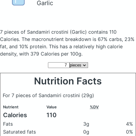
Garlic
7 pieces of Sandamiri crostini
(Garlic)
contains 110
Calories.
The macronutrient breakdown is 67% carbs, 23%
fat, and 10% protein. This has a relatively high calorie
density, with 379 Calories per 100g.
Nutrition Facts
For 7 pieces of Sandamiri crostini
(29g)
Nutrient
Value
%DV
Calories
110
Fats
3g
4%
Saturated fats
0g
0%