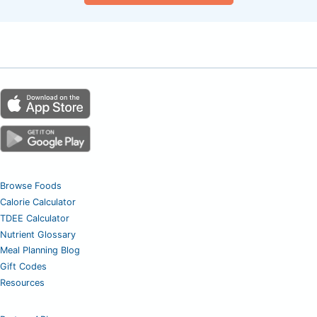
Browse Foods
Calorie Calculator
TDEE Calculator
Nutrient Glossary
Meal Planning Blog
Gift Codes
Resources