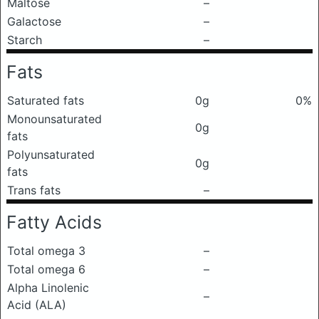
Maltose
–
Galactose
–
Starch
–
Fats
Saturated fats
0g
0%
Monounsaturated
0g
fats
Polyunsaturated
0g
fats
Trans fats
–
Fatty Acids
Total omega 3
–
Total omega 6
–
Alpha Linolenic
–
Acid (ALA)