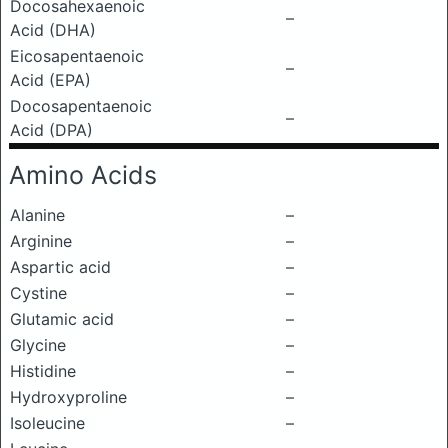
Docosahexaenoic
–
Acid (DHA)
Eicosapentaenoic
–
Acid (EPA)
Docosapentaenoic
–
Acid (DPA)
Amino Acids
Alanine
–
Arginine
–
Aspartic acid
–
Cystine
–
Glutamic acid
–
Glycine
–
Histidine
–
Hydroxyproline
–
Isoleucine
–