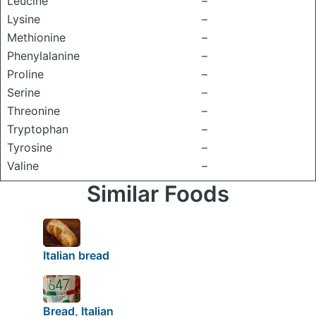
Leucine
–
Lysine
–
Methionine
–
Phenylalanine
–
Proline
–
Serine
–
Threonine
–
Tryptophan
–
Tyrosine
–
Valine
–
Similar Foods
Italian bread
Bread, Italian