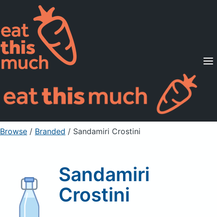
Supported Diets
Pricing
For Professionals
Sign Up
Already a member? Sign in
Browse
/
Branded
/
Sandamiri Crostini
Sandamiri
Crostini