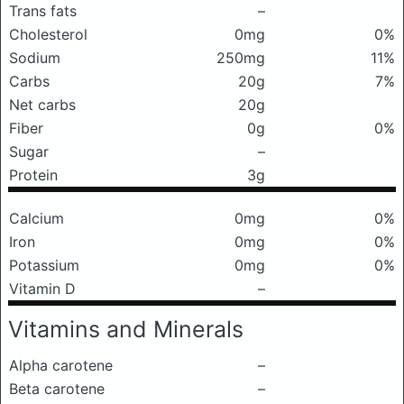
Trans fats
–
Cholesterol
0mg
0%
Sodium
250mg
11%
Carbs
20g
7%
Net carbs
20g
Fiber
0g
0%
Sugar
–
Protein
3g
Calcium
0mg
0%
Iron
0mg
0%
Potassium
0mg
0%
Vitamin D
–
Vitamins and Minerals
Alpha carotene
–
Beta carotene
–