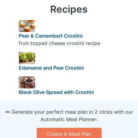
Recipes
Pear & Camembert Crostini
fruit-topped cheese crostini recipe
Edamame and Pear Crostini
Black Olive Spread with Crostini
🥕 Generate your perfect meal plan in 2 clicks with our
Automatic Meal Planner:
Create A Meal Plan