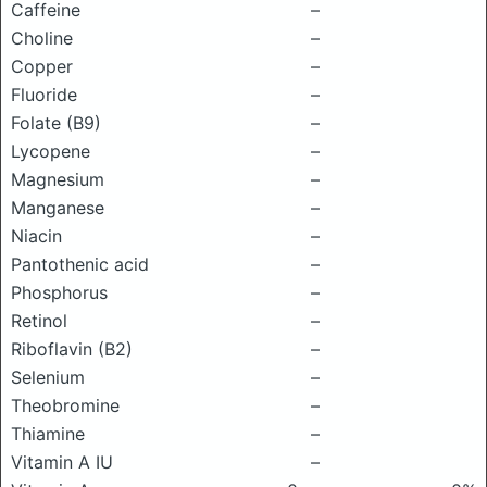
Caffeine
–
Choline
–
Copper
–
Fluoride
–
Folate (B9)
–
Lycopene
–
Magnesium
–
Manganese
–
Niacin
–
Pantothenic acid
–
Phosphorus
–
Retinol
–
Riboflavin (B2)
–
Selenium
–
Theobromine
–
Thiamine
–
Vitamin A IU
–