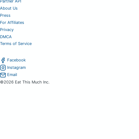
Partner API
About Us
Press
For Affiliates
Privacy
DMCA
Terms of Service
Facebook
Instagram
Email
©2026 Eat This Much Inc.