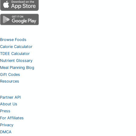
Browse Foods
Calorie Calculator
TDEE Calculator
Nutrient Glossary
Meal Planning Blog
Gift Codes
Resources
Partner API
About Us
Press
For Affiliates
Privacy
DMCA