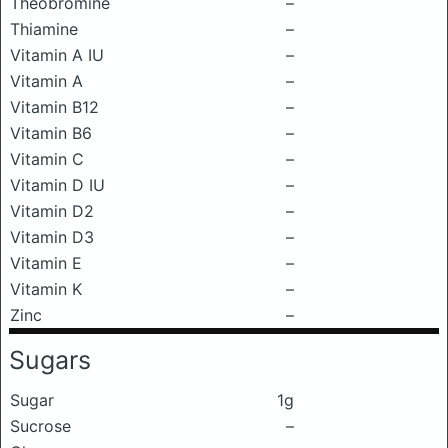
Theobromine
–
Thiamine
–
Vitamin A IU
–
Vitamin A
–
Vitamin B12
–
Vitamin B6
–
Vitamin C
–
Vitamin D IU
–
Vitamin D2
–
Vitamin D3
–
Vitamin E
–
Vitamin K
–
Zinc
–
Sugars
Sugar
1g
Sucrose
–