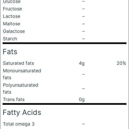
Glucose
–
Fructose
–
Lactose
–
Maltose
–
Galactose
–
Starch
–
Fats
Saturated fats
4g
20%
Monounsaturated
–
fats
Polyunsaturated
–
fats
Trans fats
0g
Fatty Acids
Total omega 3
–