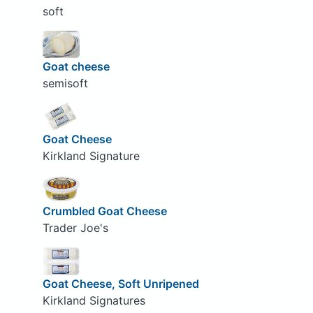
soft
Goat cheese
semisoft
Goat Cheese
Kirkland Signature
Crumbled Goat Cheese
Trader Joe's
Goat Cheese, Soft Unripened
Kirkland Signatures