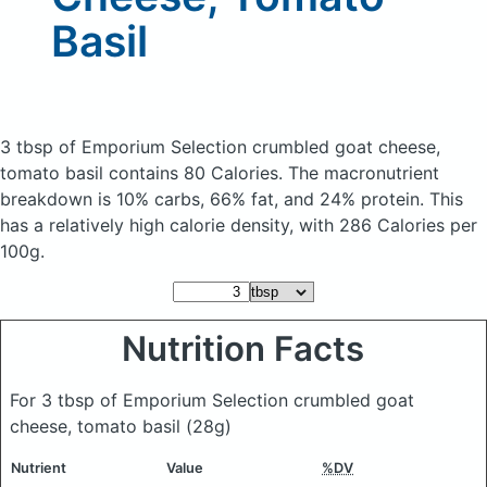
Basil
3 tbsp of Emporium Selection crumbled goat cheese,
tomato basil
contains 80 Calories.
The macronutrient
breakdown is 10% carbs, 66% fat, and 24% protein. This
has a relatively high calorie density, with 286 Calories per
100g.
Nutrition Facts
For 3 tbsp of Emporium Selection crumbled goat
cheese, tomato basil
(28g)
Nutrient
Value
%DV