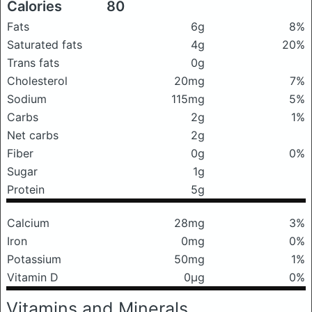
Calories
80
Fats
6g
8%
Saturated fats
4g
20%
Trans fats
0g
Cholesterol
20mg
7%
Sodium
115mg
5%
Carbs
2g
1%
Net carbs
2g
Fiber
0g
0%
Sugar
1g
Protein
5g
Calcium
28mg
3%
Iron
0mg
0%
Potassium
50mg
1%
Vitamin D
0μg
0%
Vitamins and Minerals