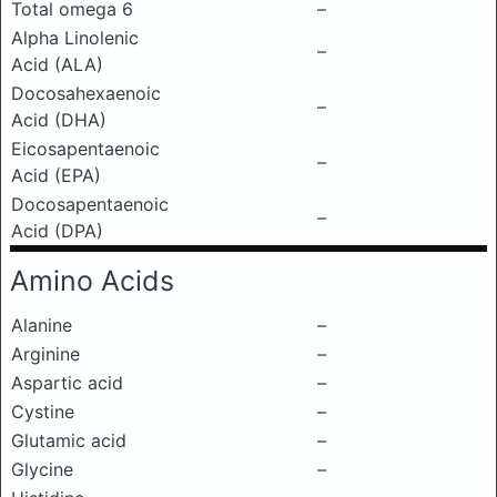
Total omega 6
–
Alpha Linolenic
–
Acid (ALA)
Docosahexaenoic
–
Acid (DHA)
Eicosapentaenoic
–
Acid (EPA)
Docosapentaenoic
–
Acid (DPA)
Amino Acids
Alanine
–
Arginine
–
Aspartic acid
–
Cystine
–
Glutamic acid
–
Glycine
–