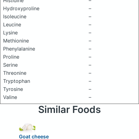
Histidine
–
Hydroxyproline
–
Isoleucine
–
Leucine
–
Lysine
–
Methionine
–
Phenylalanine
–
Proline
–
Serine
–
Threonine
–
Tryptophan
–
Tyrosine
–
Valine
–
Similar Foods
Goat cheese