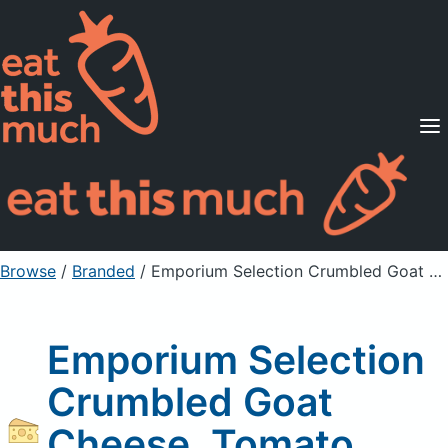
Supported Diets
Pricing
For Professionals
Sign Up
Already a member? Sign in
Browse
/
Branded
/
Emporium Selection Crumbled Goat Cheese, Tomato Basil
Emporium Selection
Crumbled Goat
Cheese, Tomato