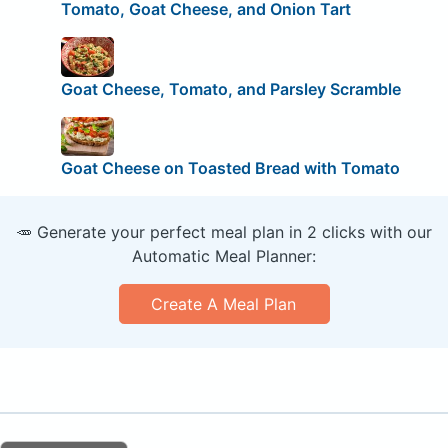
Tomato, Goat Cheese, and Onion Tart
Goat Cheese, Tomato, and Parsley Scramble
Goat Cheese on Toasted Bread with Tomato
🥕 Generate your perfect meal plan in 2 clicks with our
Automatic Meal Planner:
Create A Meal Plan