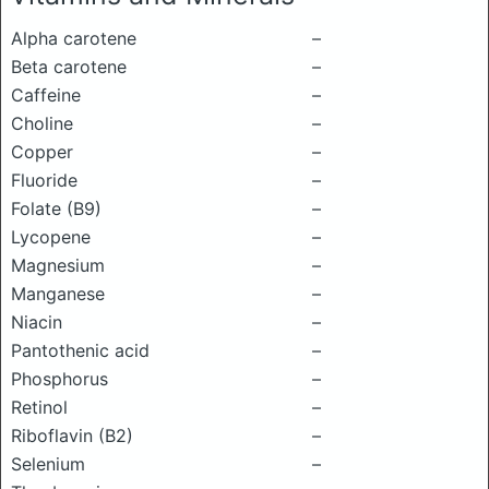
Alpha carotene
–
Beta carotene
–
Caffeine
–
Choline
–
Copper
–
Fluoride
–
Folate (B9)
–
Lycopene
–
Magnesium
–
Manganese
–
Niacin
–
Pantothenic acid
–
Phosphorus
–
Retinol
–
Riboflavin (B2)
–
Selenium
–