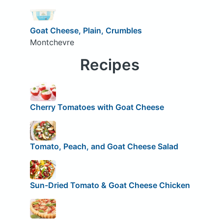
Goat Cheese, Plain, Crumbles
Montchevre
Recipes
Cherry Tomatoes with Goat Cheese
Tomato, Peach, and Goat Cheese Salad
Sun-Dried Tomato & Goat Cheese Chicken