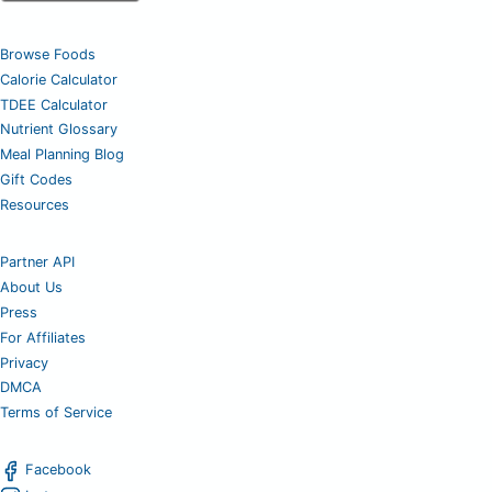
Browse Foods
Calorie Calculator
TDEE Calculator
Nutrient Glossary
Meal Planning Blog
Gift Codes
Resources
Partner API
About Us
Press
For Affiliates
Privacy
DMCA
Terms of Service
Facebook