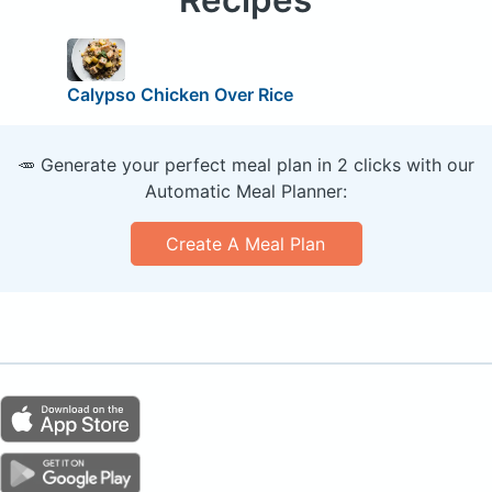
Calypso Chicken Over Rice
🥕 Generate your perfect meal plan in 2 clicks with our
Automatic Meal Planner:
Create A Meal Plan