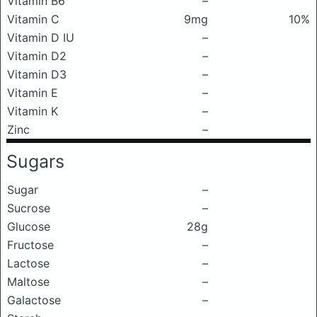
Vitamin B6
–
Vitamin C
9mg
10%
Vitamin D IU
–
Vitamin D2
–
Vitamin D3
–
Vitamin E
–
Vitamin K
–
Zinc
–
Sugars
Sugar
–
Sucrose
–
Glucose
28g
Fructose
–
Lactose
–
Maltose
–
Galactose
–