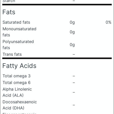
Starch
–
Fats
Saturated fats
0g
0%
Monounsaturated
0g
fats
Polyunsaturated
0g
fats
Trans fats
–
Fatty Acids
Total omega 3
–
Total omega 6
–
Alpha Linolenic
–
Acid (ALA)
Docosahexaenoic
–
Acid (DHA)