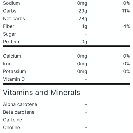
Sodium
0mg
0%
Carbs
29g
11%
Net carbs
28g
Fiber
1g
4%
Sugar
–
Protein
0g
Calcium
0mg
0%
Iron
0mg
0%
Potassium
0mg
0%
Vitamin D
–
Vitamins and Minerals
Alpha carotene
–
Beta carotene
–
Caffeine
–
Choline
–