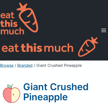
Supported Diets
Pricing
For Professionals
Sign Up
Already a member? Sign in
Browse
/
Branded
/
Giant Crushed Pineapple
Giant Crushed
Pineapple