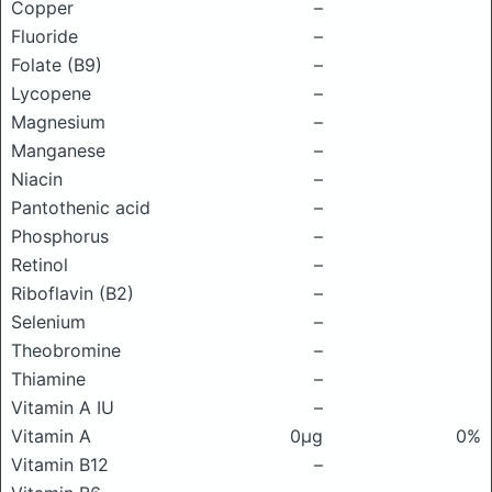
Copper
–
Fluoride
–
Folate (B9)
–
Lycopene
–
Magnesium
–
Manganese
–
Niacin
–
Pantothenic acid
–
Phosphorus
–
Retinol
–
Riboflavin (B2)
–
Selenium
–
Theobromine
–
Thiamine
–
Vitamin A IU
–
Vitamin A
0μg
0%
Vitamin B12
–