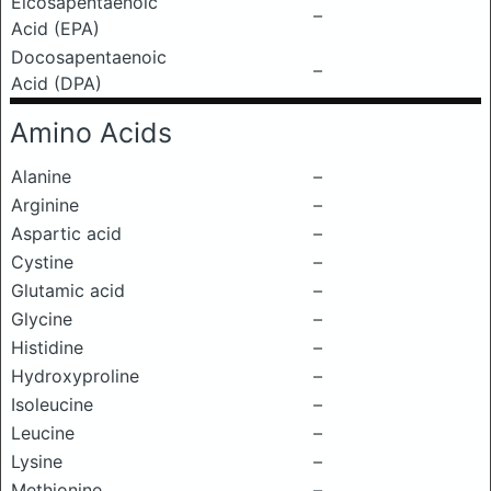
Eicosapentaenoic
–
Acid (EPA)
Docosapentaenoic
–
Acid (DPA)
Amino Acids
Alanine
–
Arginine
–
Aspartic acid
–
Cystine
–
Glutamic acid
–
Glycine
–
Histidine
–
Hydroxyproline
–
Isoleucine
–
Leucine
–
Lysine
–
Methionine
–