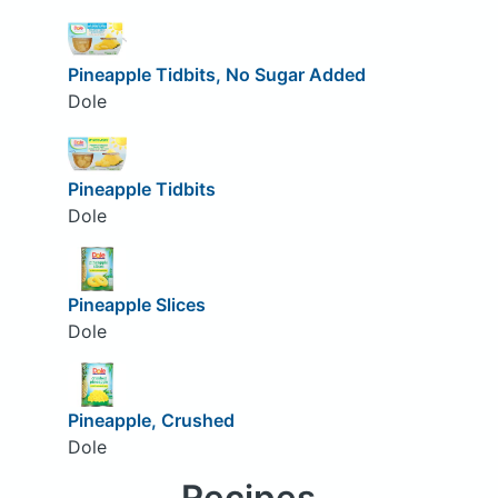
Pineapple Tidbits, No Sugar Added
Dole
Pineapple Tidbits
Dole
Pineapple Slices
Dole
Pineapple, Crushed
Dole
Recipes