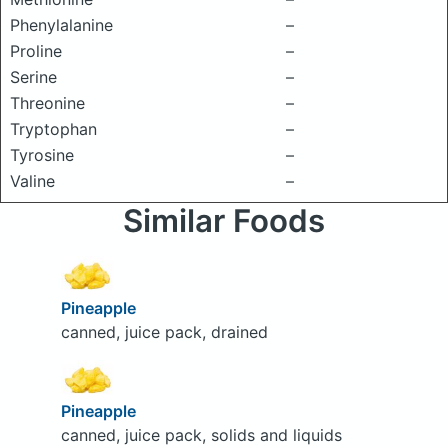
Phenylalanine
–
Proline
–
Serine
–
Threonine
–
Tryptophan
–
Tyrosine
–
Valine
–
Similar Foods
Pineapple
canned, juice pack, drained
Pineapple
canned, juice pack, solids and liquids