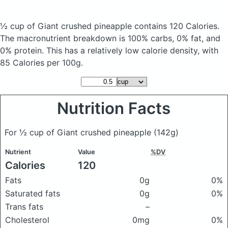
½ cup of Giant crushed pineapple
contains 120 Calories.
The macronutrient breakdown is 100% carbs, 0% fat, and
0% protein. This has a relatively low calorie density, with
85 Calories per 100g.
Nutrition Facts
For ½ cup of Giant crushed pineapple
(142g)
Nutrient
Value
%DV
Calories
120
Fats
0g
0%
Saturated fats
0g
0%
Trans fats
–
Cholesterol
0mg
0%