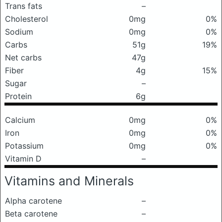
Trans fats
–
Cholesterol
0mg
0%
Sodium
0mg
0%
Carbs
51g
19%
Net carbs
47g
Fiber
4g
15%
Sugar
–
Protein
6g
Calcium
0mg
0%
Iron
0mg
0%
Potassium
0mg
0%
Vitamin D
–
Vitamins and Minerals
Alpha carotene
–
Beta carotene
–