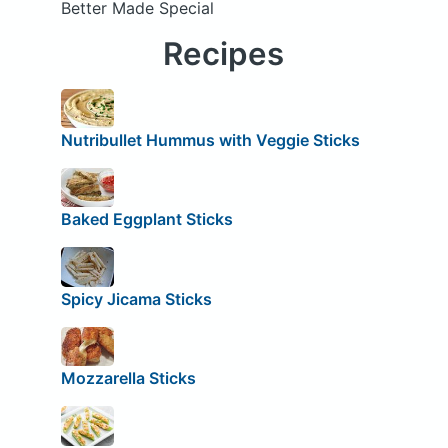
Better Made Special
Recipes
Nutribullet Hummus with Veggie Sticks
Baked Eggplant Sticks
Spicy Jicama Sticks
Mozzarella Sticks