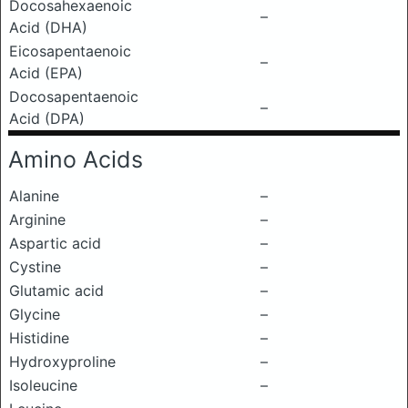
Docosahexaenoic
–
Acid (DHA)
Eicosapentaenoic
–
Acid (EPA)
Docosapentaenoic
–
Acid (DPA)
Amino Acids
Alanine
–
Arginine
–
Aspartic acid
–
Cystine
–
Glutamic acid
–
Glycine
–
Histidine
–
Hydroxyproline
–
Isoleucine
–