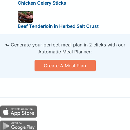
Chicken Celery Sticks
Beef Tenderloin in Herbed Salt Crust
🥕 Generate your perfect meal plan in 2 clicks with our
Automatic Meal Planner:
Create A Meal Plan