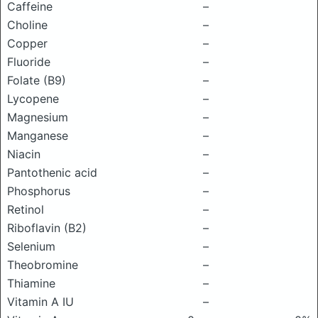
Caffeine
–
Choline
–
Copper
–
Fluoride
–
Folate (B9)
–
Lycopene
–
Magnesium
–
Manganese
–
Niacin
–
Pantothenic acid
–
Phosphorus
–
Retinol
–
Riboflavin (B2)
–
Selenium
–
Theobromine
–
Thiamine
–
Vitamin A IU
–