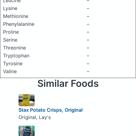
Leucine
–
Lysine
–
Methionine
–
Phenylalanine
–
Proline
–
Serine
–
Threonine
–
Tryptophan
–
Tyrosine
–
Valine
–
Similar Foods
Stax Potato Crisps, Original
Original, Lay's