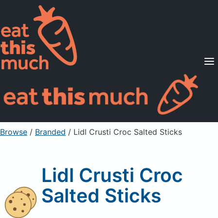
Supported Diets
Pricing
For Professionals
Sign Up
Already a member? Sign in
Browse
/
Branded
/
Lidl Crusti Croc Salted Sticks
Lidl Crusti Croc
Salted Sticks