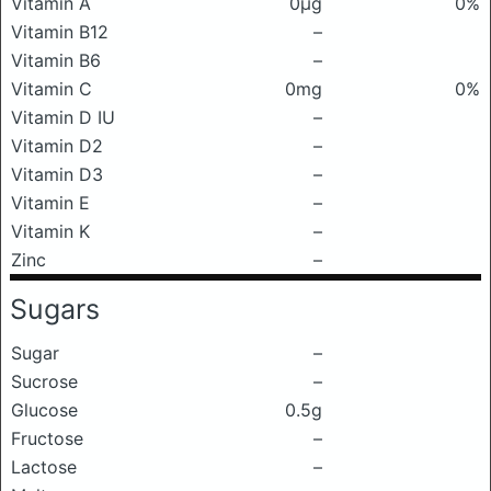
Vitamin A
0μg
0%
Vitamin B12
–
Vitamin B6
–
Vitamin C
0mg
0%
Vitamin D IU
–
Vitamin D2
–
Vitamin D3
–
Vitamin E
–
Vitamin K
–
Zinc
–
Sugars
Sugar
–
Sucrose
–
Glucose
0.5g
Fructose
–
Lactose
–