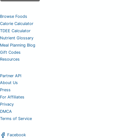
Browse Foods
Calorie Calculator
TDEE Calculator
Nutrient Glossary
Meal Planning Blog
Gift Codes
Resources
Partner API
About Us
Press
For Affiliates
Privacy
DMCA
Terms of Service
Facebook