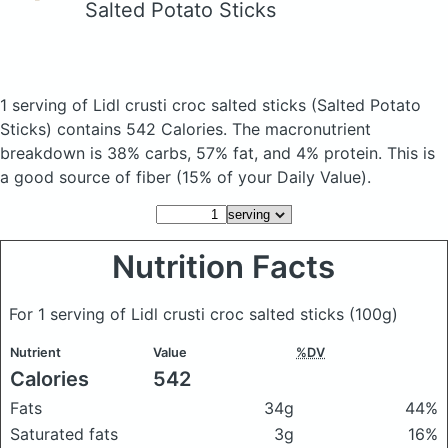
Salted Potato Sticks
1 serving of Lidl crusti croc salted sticks
(Salted Potato
Sticks)
contains 542 Calories.
The macronutrient
breakdown is 38% carbs, 57% fat, and 4% protein. This is
a good source of fiber (15% of your Daily Value).
Nutrition Facts
For 1 serving of Lidl crusti croc salted sticks
(100g)
Nutrient
Value
%DV
Calories
542
Fats
34g
44%
Saturated fats
3g
16%