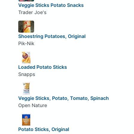
Veggie Sticks Potato Snacks
Trader Joe's
Shoestring Potatoes, Original
Pik-Nik
Loaded Potato Sticks
Snapps
Veggie Sticks, Potato, Tomato, Spinach
Open Nature
Potato Sticks, Original