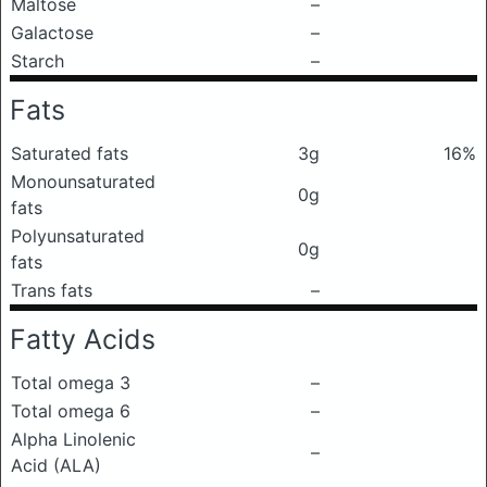
Maltose
–
Galactose
–
Starch
–
Fats
Saturated fats
3g
16%
Monounsaturated
0g
fats
Polyunsaturated
0g
fats
Trans fats
–
Fatty Acids
Total omega 3
–
Total omega 6
–
Alpha Linolenic
–
Acid (ALA)