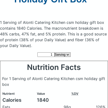
1 Serving of Alonti Catering Kitchen csm holiday gift box
contains 1840 Calories.
The macronutrient breakdown is
48% carbs, 47% fat, and 5% protein. This is a good source
of protein (38% of your Daily Value) and fiber (36% of
your Daily Value).
Nutrition Facts
For 1 Serving of Alonti Catering Kitchen csm holiday gift
box
Nutrient
Value
%DV
Calories
1840
Fats
98g
126%