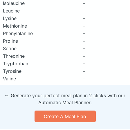
Isoleucine
–
Leucine
–
Lysine
–
Methionine
–
Phenylalanine
–
Proline
–
Serine
–
Threonine
–
Tryptophan
–
Tyrosine
–
Valine
–
🥕 Generate your perfect meal plan in 2 clicks with our
Automatic Meal Planner:
Create A Meal Plan