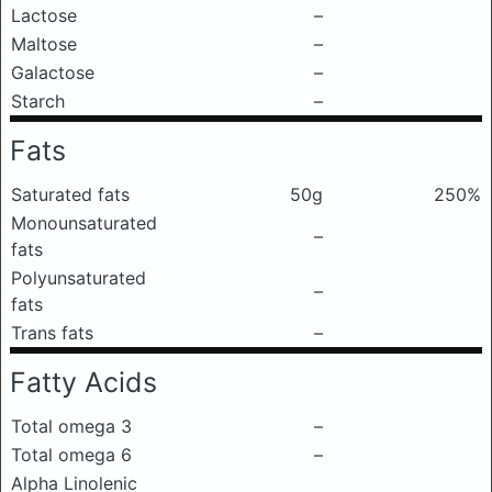
Lactose
–
Maltose
–
Galactose
–
Starch
–
Fats
Saturated fats
50g
250%
Monounsaturated
–
fats
Polyunsaturated
–
fats
Trans fats
–
Fatty Acids
Total omega 3
–
Total omega 6
–
Alpha Linolenic