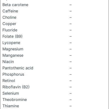
Beta carotene
–
Caffeine
–
Choline
–
Copper
–
Fluoride
–
Folate (B9)
–
Lycopene
–
Magnesium
–
Manganese
–
Niacin
–
Pantothenic acid
–
Phosphorus
–
Retinol
–
Riboflavin (B2)
–
Selenium
–
Theobromine
–
Thiamine
–