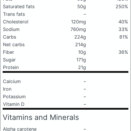
Saturated fats
50g
250%
Trans fats
–
Cholesterol
120mg
40%
Sodium
760mg
33%
Carbs
224g
81%
Net carbs
214g
Fiber
10g
36%
Sugar
171g
Protein
21g
Calcium
–
Iron
–
Potassium
–
Vitamin D
–
Vitamins and Minerals
Alpha carotene
–