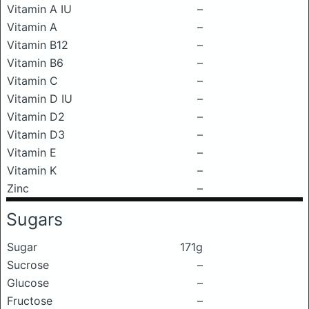
Vitamin A IU
–
Vitamin A
–
Vitamin B12
–
Vitamin B6
–
Vitamin C
–
Vitamin D IU
–
Vitamin D2
–
Vitamin D3
–
Vitamin E
–
Vitamin K
–
Zinc
–
Sugars
Sugar
171g
Sucrose
–
Glucose
–
Fructose
–