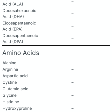
–
Acid (ALA)
Docosahexaenoic
–
Acid (DHA)
Eicosapentaenoic
–
Acid (EPA)
Docosapentaenoic
–
Acid (DPA)
Amino Acids
Alanine
–
Arginine
–
Aspartic acid
–
Cystine
–
Glutamic acid
–
Glycine
–
Histidine
–
Hydroxyproline
–