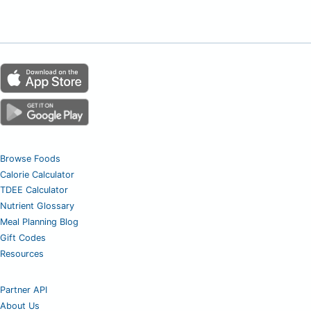
Browse Foods
Calorie Calculator
TDEE Calculator
Nutrient Glossary
Meal Planning Blog
Gift Codes
Resources
Partner API
About Us