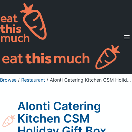
Supported Diets
Pricing
For Professionals
Sign Up
Already a member? Sign in
Browse
/
Restaurant
/
Alonti Catering Kitchen CSM Holiday Gift Box
Alonti Catering
Kitchen CSM
Holiday Gift Box