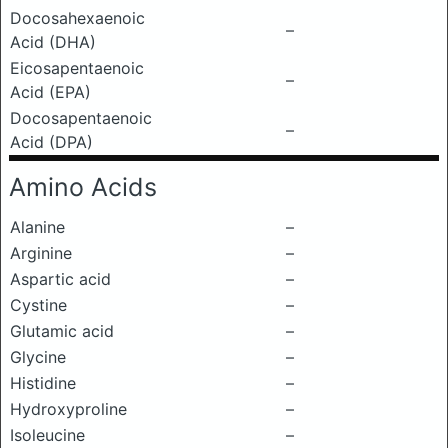
Docosahexaenoic
–
Acid (DHA)
Eicosapentaenoic
–
Acid (EPA)
Docosapentaenoic
–
Acid (DPA)
Amino Acids
Alanine
–
Arginine
–
Aspartic acid
–
Cystine
–
Glutamic acid
–
Glycine
–
Histidine
–
Hydroxyproline
–
Isoleucine
–