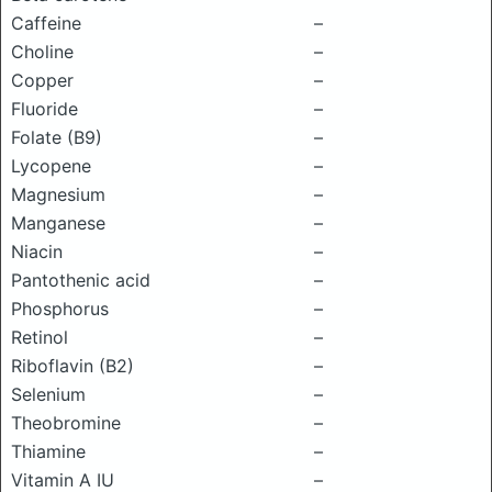
Caffeine
–
Choline
–
Copper
–
Fluoride
–
Folate (B9)
–
Lycopene
–
Magnesium
–
Manganese
–
Niacin
–
Pantothenic acid
–
Phosphorus
–
Retinol
–
Riboflavin (B2)
–
Selenium
–
Theobromine
–
Thiamine
–
Vitamin A IU
–