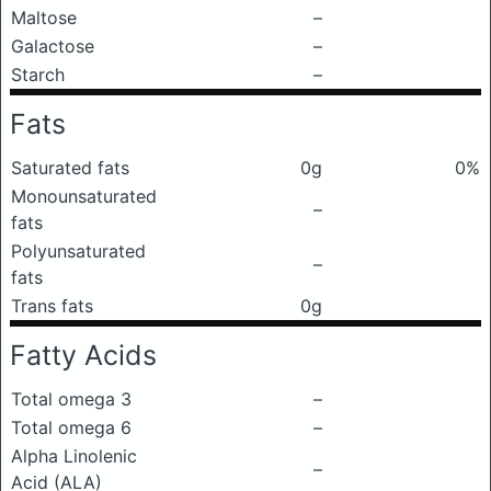
Maltose
–
Galactose
–
Starch
–
Fats
Saturated fats
0g
0%
Monounsaturated
–
fats
Polyunsaturated
–
fats
Trans fats
0g
Fatty Acids
Total omega 3
–
Total omega 6
–
Alpha Linolenic
–
Acid (ALA)