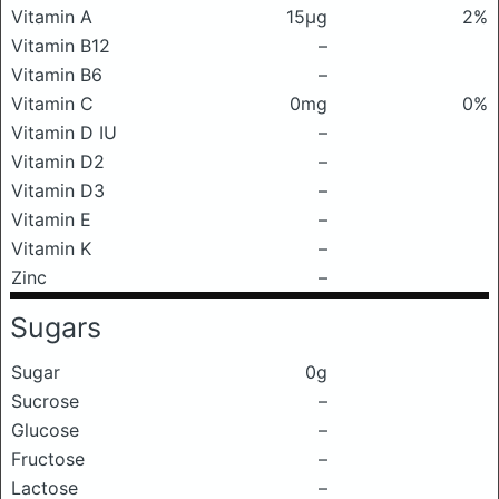
Vitamin A
15μg
2%
Vitamin B12
–
Vitamin B6
–
Vitamin C
0mg
0%
Vitamin D IU
–
Vitamin D2
–
Vitamin D3
–
Vitamin E
–
Vitamin K
–
Zinc
–
Sugars
Sugar
0g
Sucrose
–
Glucose
–
Fructose
–
Lactose
–