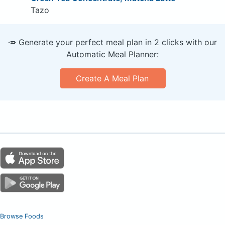
Tazo
🥕 Generate your perfect meal plan in 2 clicks with our
Automatic Meal Planner:
Create A Meal Plan
Browse Foods