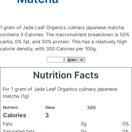
1 gram of Jade Leaf Organics culinary japanese matcha
contains 3 Calories.
The macronutrient breakdown is 50%
carbs, 0% fat, and 50% protein. This has a relatively high
calorie density, with 300 Calories per 100g.
Nutrition Facts
For 1 gram of Jade Leaf Organics culinary japanese
matcha
(1g)
Nutrient
Value
%DV
Calories
3
Fats
0g
0%
Saturated fats
0g
0%