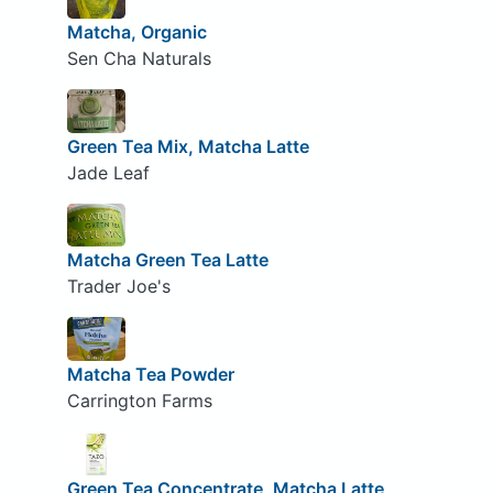
Matcha, Organic
Sen Cha Naturals
Green Tea Mix, Matcha Latte
Jade Leaf
Matcha Green Tea Latte
Trader Joe's
Matcha Tea Powder
Carrington Farms
Green Tea Concentrate, Matcha Latte