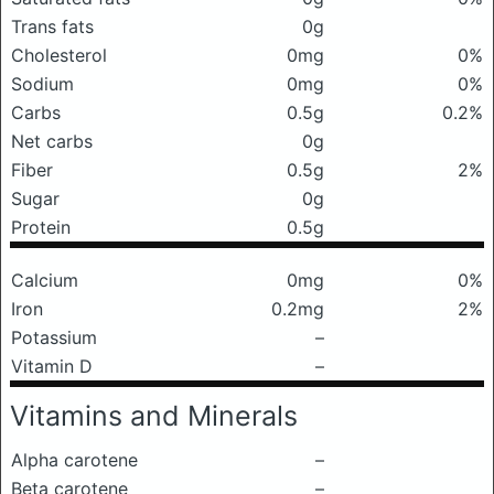
Trans fats
0g
Cholesterol
0mg
0%
Sodium
0mg
0%
Carbs
0.5g
0.2%
Net carbs
0g
Fiber
0.5g
2%
Sugar
0g
Protein
0.5g
Calcium
0mg
0%
Iron
0.2mg
2%
Potassium
–
Vitamin D
–
Vitamins and Minerals
Alpha carotene
–
Beta carotene
–