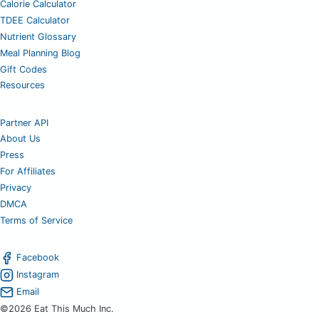
Calorie Calculator
TDEE Calculator
Nutrient Glossary
Meal Planning Blog
Gift Codes
Resources
Partner API
About Us
Press
For Affiliates
Privacy
DMCA
Terms of Service
Facebook
Instagram
Email
©2026 Eat This Much Inc.