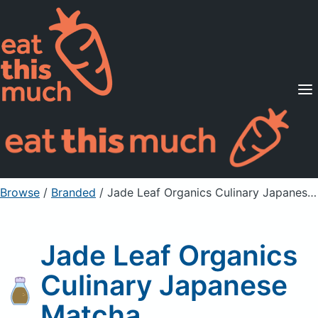
Supported Diets
Pricing
For Professionals
Sign Up
Already a member? Sign in
Browse
/
Branded
/
Jade Leaf Organics Culinary Japanese Matcha
Jade Leaf Organics
Culinary Japanese
Matcha