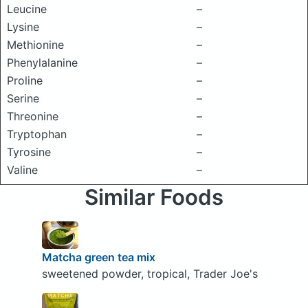
Leucine
–
Lysine
–
Methionine
–
Phenylalanine
–
Proline
–
Serine
–
Threonine
–
Tryptophan
–
Tyrosine
–
Valine
–
Similar Foods
Matcha green tea mix
sweetened powder, tropical, Trader Joe's