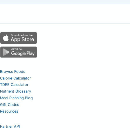
Browse Foods
Calorie Calculator
TDEE Calculator
Nutrient Glossary
Meal Planning Blog
Gift Codes
Resources
Partner API