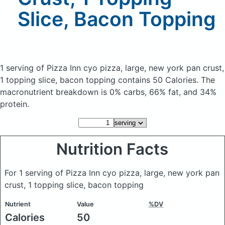
Slice, Bacon Topping
1 serving of Pizza Inn cyo pizza, large, new york pan crust,
1 topping slice, bacon topping
contains 50 Calories.
The
macronutrient breakdown is 0% carbs, 66% fat, and 34%
protein.
Nutrition Facts
For 1 serving of Pizza Inn cyo pizza, large, new york pan
crust, 1 topping slice, bacon topping
Nutrient
Value
%DV
Calories
50