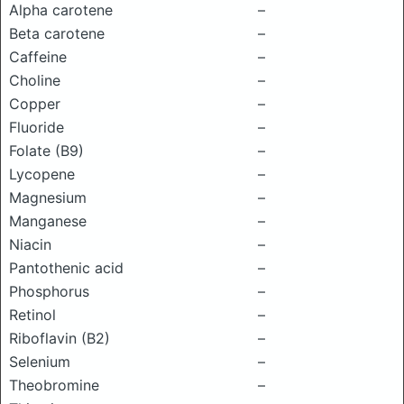
Alpha carotene
–
Beta carotene
–
Caffeine
–
Choline
–
Copper
–
Fluoride
–
Folate (B9)
–
Lycopene
–
Magnesium
–
Manganese
–
Niacin
–
Pantothenic acid
–
Phosphorus
–
Retinol
–
Riboflavin (B2)
–
Selenium
–
Theobromine
–