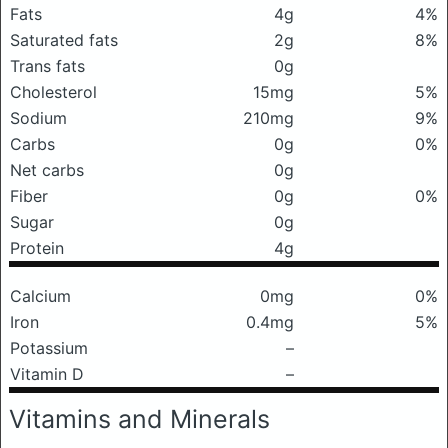
Fats
4g
4%
Saturated fats
2g
8%
Trans fats
0g
Cholesterol
15mg
5%
Sodium
210mg
9%
Carbs
0g
0%
Net carbs
0g
Fiber
0g
0%
Sugar
0g
Protein
4g
Calcium
0mg
0%
Iron
0.4mg
5%
Potassium
–
Vitamin D
–
Vitamins and Minerals