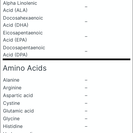
Alpha Linolenic
–
Acid (ALA)
Docosahexaenoic
–
Acid (DHA)
Eicosapentaenoic
–
Acid (EPA)
Docosapentaenoic
–
Acid (DPA)
Amino Acids
Alanine
–
Arginine
–
Aspartic acid
–
Cystine
–
Glutamic acid
–
Glycine
–
Histidine
–