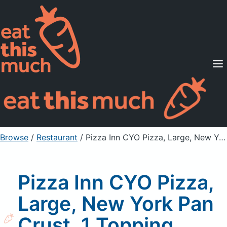
Supported Diets
Pricing
For Professionals
Sign Up
Already a member? Sign in
Browse
/
Restaurant
/
Pizza Inn CYO Pizza, Large, New York Pan Crust, 1 Topping Slice, Bacon Topping
Pizza Inn CYO Pizza,
Large, New York Pan
Crust, 1 Topping