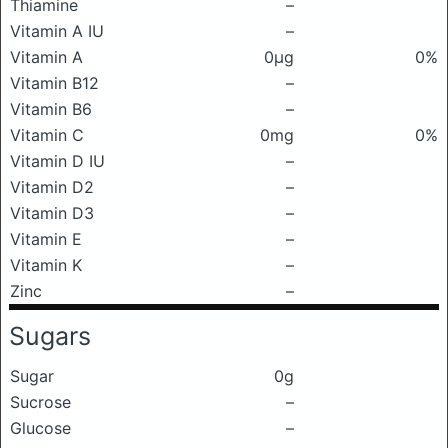
Thiamine
–
Vitamin A IU
–
Vitamin A
0μg
0%
Vitamin B12
–
Vitamin B6
–
Vitamin C
0mg
0%
Vitamin D IU
–
Vitamin D2
–
Vitamin D3
–
Vitamin E
–
Vitamin K
–
Zinc
–
Sugars
Sugar
0g
Sucrose
–
Glucose
–