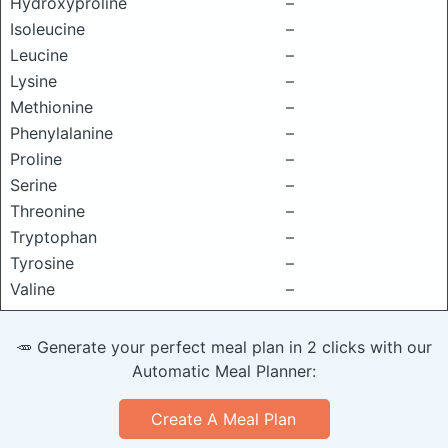
Hydroxyproline
–
Isoleucine
–
Leucine
–
Lysine
–
Methionine
–
Phenylalanine
–
Proline
–
Serine
–
Threonine
–
Tryptophan
–
Tyrosine
–
Valine
–
🥕 Generate your perfect meal plan in 2 clicks with our
Automatic Meal Planner:
Create A Meal Plan