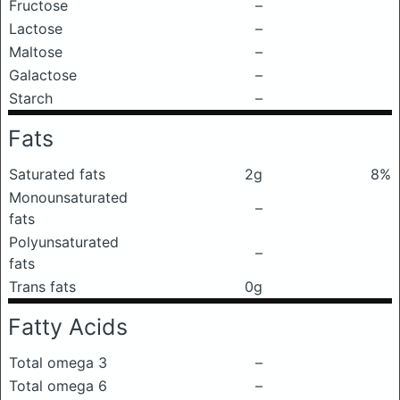
Fructose
–
Lactose
–
Maltose
–
Galactose
–
Starch
–
Fats
Saturated fats
2g
8%
Monounsaturated
–
fats
Polyunsaturated
–
fats
Trans fats
0g
Fatty Acids
Total omega 3
–
Total omega 6
–