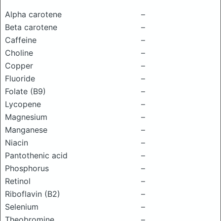
Alpha carotene
–
Beta carotene
–
Caffeine
–
Choline
–
Copper
–
Fluoride
–
Folate (B9)
–
Lycopene
–
Magnesium
–
Manganese
–
Niacin
–
Pantothenic acid
–
Phosphorus
–
Retinol
–
Riboflavin (B2)
–
Selenium
–
Theobromine
–