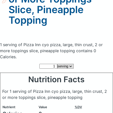
Slice, Pineapple
Topping
1 serving of Pizza Inn cyo pizza, large, thin crust, 2 or
more toppings slice, pineapple topping
contains 0
Calories.
Nutrition Facts
For 1 serving of Pizza Inn cyo pizza, large, thin crust, 2
or more toppings slice, pineapple topping
Nutrient
Value
%DV