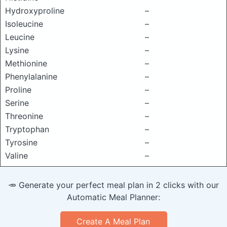
Hydroxyproline
–
Isoleucine
–
Leucine
–
Lysine
–
Methionine
–
Phenylalanine
–
Proline
–
Serine
–
Threonine
–
Tryptophan
–
Tyrosine
–
Valine
–
🥕 Generate your perfect meal plan in 2 clicks with our
Automatic Meal Planner:
Create A Meal Plan