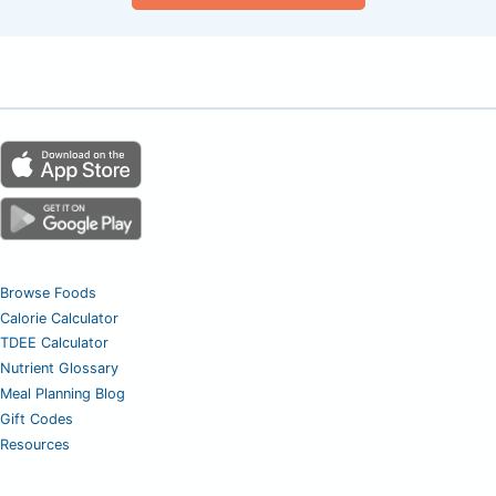
Browse Foods
Calorie Calculator
TDEE Calculator
Nutrient Glossary
Meal Planning Blog
Gift Codes
Resources