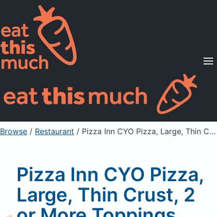
Supported Diets
Pricing
For Professionals
Sign Up
Already a member? Sign in
Browse
/
Restaurant
/
Pizza Inn CYO Pizza, Large, Thin Crust, 2 or More Toppings Slice, Pineapple Topping
Pizza Inn CYO Pizza,
Large, Thin Crust, 2
or More Toppings