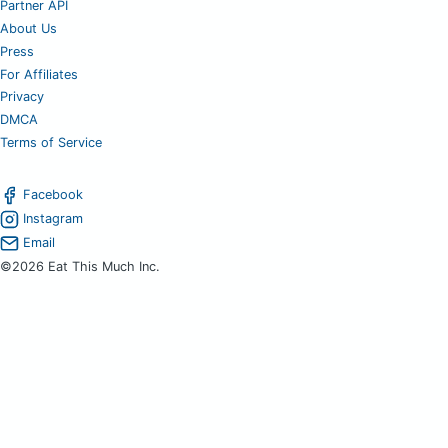
Partner API
About Us
Press
For Affiliates
Privacy
DMCA
Terms of Service
Facebook
Instagram
Email
©2026 Eat This Much Inc.