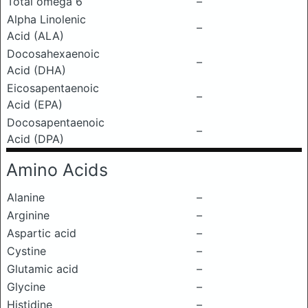
Total omega 6
–
Alpha Linolenic
–
Acid (ALA)
Docosahexaenoic
–
Acid (DHA)
Eicosapentaenoic
–
Acid (EPA)
Docosapentaenoic
–
Acid (DPA)
Amino Acids
Alanine
–
Arginine
–
Aspartic acid
–
Cystine
–
Glutamic acid
–
Glycine
–
Histidine
–