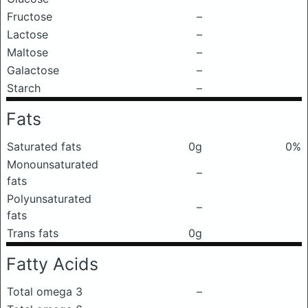
Fructose
–
Lactose
–
Maltose
–
Galactose
–
Starch
–
Fats
Saturated fats
0g
0%
Monounsaturated
–
fats
Polyunsaturated
–
fats
Trans fats
0g
Fatty Acids
Total omega 3
–