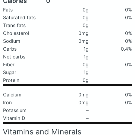
Calories
0
Fats
0g
0%
Saturated fats
0g
0%
Trans fats
0g
Cholesterol
0mg
0%
Sodium
0mg
0%
Carbs
1g
0.4%
Net carbs
1g
Fiber
0g
0%
Sugar
1g
Protein
0g
Calcium
0mg
0%
Iron
0mg
0%
Potassium
–
Vitamin D
–
Vitamins and Minerals