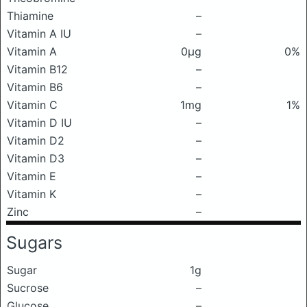
Thiamine
–
Vitamin A IU
–
Vitamin A
0μg
0%
Vitamin B12
–
Vitamin B6
–
Vitamin C
1mg
1%
Vitamin D IU
–
Vitamin D2
–
Vitamin D3
–
Vitamin E
–
Vitamin K
–
Zinc
–
Sugars
Sugar
1g
Sucrose
–
Glucose
–