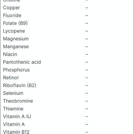
Copper
–
Fluoride
–
Folate (B9)
–
Lycopene
–
Magnesium
–
Manganese
–
Niacin
–
Pantothenic acid
–
Phosphorus
–
Retinol
–
Riboflavin (B2)
–
Selenium
–
Theobromine
–
Thiamine
–
Vitamin A IU
–
Vitamin A
–
Vitamin B12
–