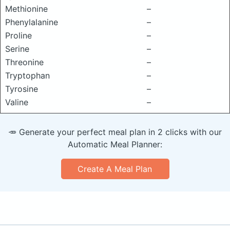
Methionine
–
Phenylalanine
–
Proline
–
Serine
–
Threonine
–
Tryptophan
–
Tyrosine
–
Valine
–
🥕 Generate your perfect meal plan in 2 clicks with our
Automatic Meal Planner:
Create A Meal Plan