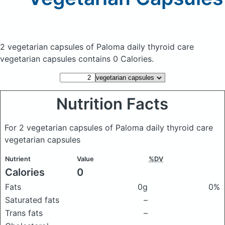
2 vegetarian capsules of Paloma daily thyroid care
vegetarian capsules
contains 0 Calories.
Nutrition Facts
For 2 vegetarian capsules of Paloma daily thyroid care
vegetarian capsules
Nutrient
Value
%DV
Calories
0
Fats
0g
0%
Saturated fats
–
Trans fats
–