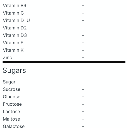
Vitamin B6
–
Vitamin C
–
Vitamin D IU
–
Vitamin D2
–
Vitamin D3
–
Vitamin E
–
Vitamin K
–
Zinc
–
Sugars
Sugar
–
Sucrose
–
Glucose
–
Fructose
–
Lactose
–
Maltose
–
Galactose
–