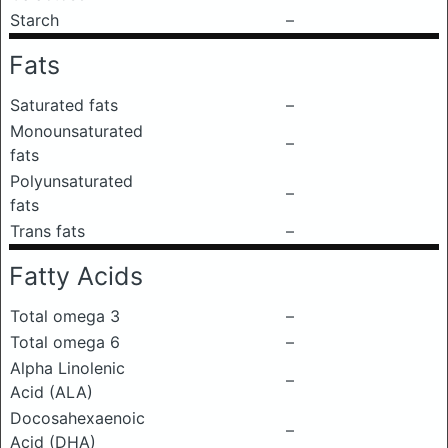
Starch
–
Fats
Saturated fats
–
Monounsaturated
–
fats
Polyunsaturated
–
fats
Trans fats
–
Fatty Acids
Total omega 3
–
Total omega 6
–
Alpha Linolenic
–
Acid (ALA)
Docosahexaenoic
–
Acid (DHA)