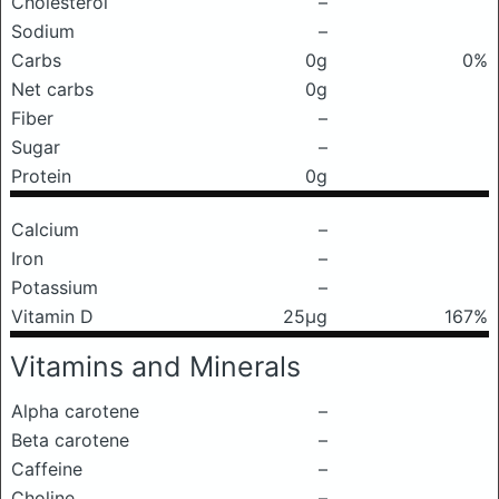
Cholesterol
–
Sodium
–
Carbs
0g
0%
Net carbs
0g
Fiber
–
Sugar
–
Protein
0g
Calcium
–
Iron
–
Potassium
–
Vitamin D
25μg
167%
Vitamins and Minerals
Alpha carotene
–
Beta carotene
–
Caffeine
–
Choline
–