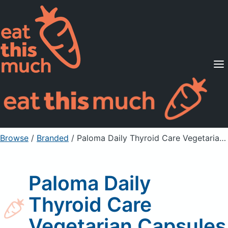
Supported Diets
Pricing
For Professionals
Sign Up
Already a member? Sign in
Browse
/
Branded
/
Paloma Daily Thyroid Care Vegetarian Capsules
Paloma Daily
Thyroid Care
Vegetarian Capsules