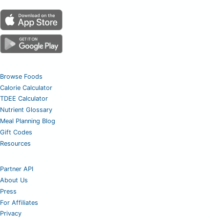
Browse Foods
Calorie Calculator
TDEE Calculator
Nutrient Glossary
Meal Planning Blog
Gift Codes
Resources
Partner API
About Us
Press
For Affiliates
Privacy