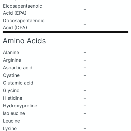
Eicosapentaenoic
–
Acid (EPA)
Docosapentaenoic
–
Acid (DPA)
Amino Acids
Alanine
–
Arginine
–
Aspartic acid
–
Cystine
–
Glutamic acid
–
Glycine
–
Histidine
–
Hydroxyproline
–
Isoleucine
–
Leucine
–
Lysine
–