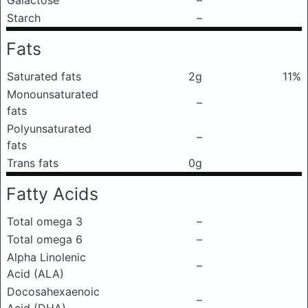
Galactose
–
Starch
–
Fats
Saturated fats
2g
11%
Monounsaturated
–
fats
Polyunsaturated
–
fats
Trans fats
0g
Fatty Acids
Total omega 3
–
Total omega 6
–
Alpha Linolenic
–
Acid (ALA)
Docosahexaenoic
–