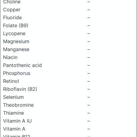
Choline
–
Copper
–
Fluoride
–
Folate (B9)
–
Lycopene
–
Magnesium
–
Manganese
–
Niacin
–
Pantothenic acid
–
Phosphorus
–
Retinol
–
Riboflavin (B2)
–
Selenium
–
Theobromine
–
Thiamine
–
Vitamin A IU
–
Vitamin A
–
Vitamin B12
–