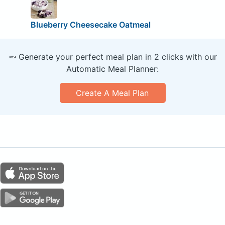
Blueberry Cheesecake Oatmeal
🥕 Generate your perfect meal plan in 2 clicks with our
Automatic Meal Planner:
Create A Meal Plan