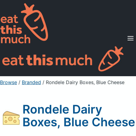
Supported Diets
Pricing
For Professionals
Sign Up
Already a member? Sign in
Browse
/
Branded
/
Rondele Dairy Boxes, Blue Cheese
Rondele Dairy
Boxes, Blue Cheese