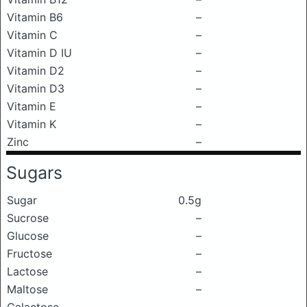
Vitamin B6
–
Vitamin C
–
Vitamin D IU
–
Vitamin D2
–
Vitamin D3
–
Vitamin E
–
Vitamin K
–
Zinc
–
Sugars
Sugar
0.5g
Sucrose
–
Glucose
–
Fructose
–
Lactose
–
Maltose
–