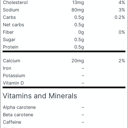
Cholesterol
13mg
4%
Sodium
80mg
3%
Carbs
0.5g
0.2%
Net carbs
0.5g
Fiber
0g
0%
Sugar
0.5g
Protein
0.5g
Calcium
20mg
2%
Iron
–
Potassium
–
Vitamin D
–
Vitamins and Minerals
Alpha carotene
–
Beta carotene
–
Caffeine
–