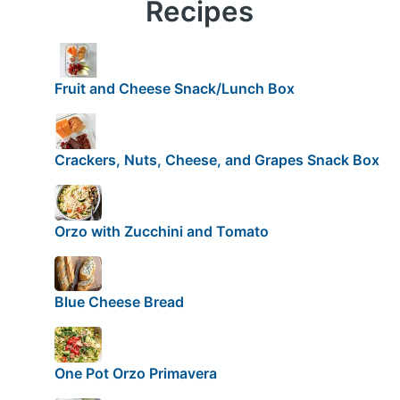
Recipes
Fruit and Cheese Snack/Lunch Box
Crackers, Nuts, Cheese, and Grapes Snack Box
Orzo with Zucchini and Tomato
Blue Cheese Bread
One Pot Orzo Primavera