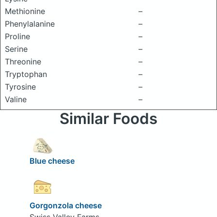
Methionine
–
Phenylalanine
–
Proline
–
Serine
–
Threonine
–
Tryptophan
–
Tyrosine
–
Valine
–
Similar Foods
Blue cheese
Gorgonzola cheese