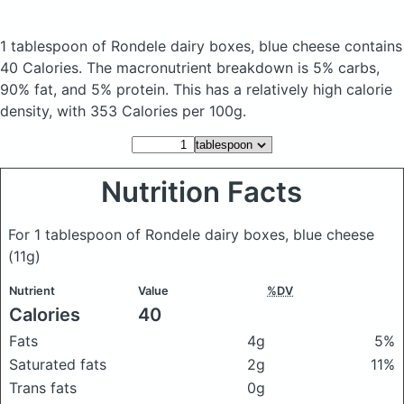
1 tablespoon of Rondele dairy boxes, blue cheese
contains
40 Calories.
The macronutrient breakdown is 5% carbs,
90% fat, and 5% protein. This has a relatively high calorie
density, with 353 Calories per 100g.
Nutrition Facts
For 1 tablespoon of Rondele dairy boxes, blue cheese
(11g)
Nutrient
Value
%DV
Calories
40
Fats
4g
5%
Saturated fats
2g
11%
Trans fats
0g