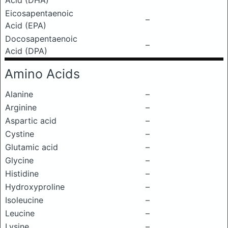
Acid (DHA)
Eicosapentaenoic
–
Acid (EPA)
Docosapentaenoic
–
Acid (DPA)
Amino Acids
Alanine
–
Arginine
–
Aspartic acid
–
Cystine
–
Glutamic acid
–
Glycine
–
Histidine
–
Hydroxyproline
–
Isoleucine
–
Leucine
–
Lysine
–