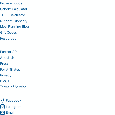
Browse Foods
Calorie Calculator
TDEE Calculator
Nutrient Glossary
Meal Planning Blog
Gift Codes
Resources
Partner API
About Us
Press
For Affiliates
Privacy
DMCA
Terms of Service
Facebook
Instagram
Email