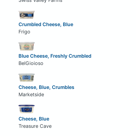
Swiss Valley Farms
Crumbled Cheese, Blue
Frigo
Blue Cheese, Freshly Crumbled
BelGioioso
Cheese, Blue, Crumbles
Marketside
Cheese, Blue
Treasure Cave