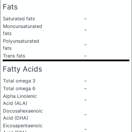
Fats
Saturated fats
–
Monounsaturated
–
fats
Polyunsaturated
–
fats
Trans fats
–
Fatty Acids
Total omega 3
–
Total omega 6
–
Alpha Linolenic
–
Acid (ALA)
Docosahexaenoic
–
Acid (DHA)
Eicosapentaenoic
–