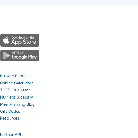
Browse Foods
Calorie Calculator
TDEE Calculator
Nutrient Glossary
Meal Planning Blog
Gift Codes
Resources
Partner API