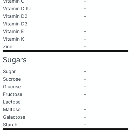
Vitamin C
–
Vitamin D IU
–
Vitamin D2
–
Vitamin D3
–
Vitamin E
–
Vitamin K
–
Zinc
–
Sugars
Sugar
–
Sucrose
–
Glucose
–
Fructose
–
Lactose
–
Maltose
–
Galactose
–
Starch
–