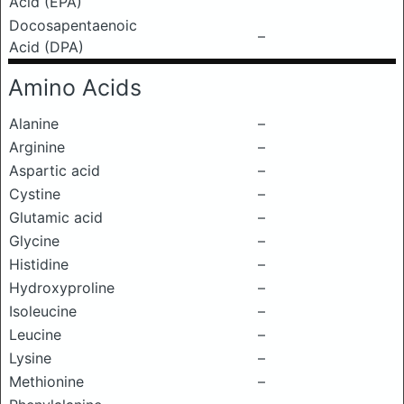
Acid (EPA)
Docosapentaenoic
–
Acid (DPA)
Amino Acids
Alanine
–
Arginine
–
Aspartic acid
–
Cystine
–
Glutamic acid
–
Glycine
–
Histidine
–
Hydroxyproline
–
Isoleucine
–
Leucine
–
Lysine
–
Methionine
–