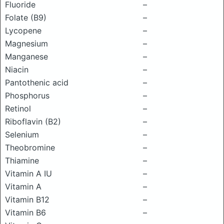
Fluoride
–
Folate (B9)
–
Lycopene
–
Magnesium
–
Manganese
–
Niacin
–
Pantothenic acid
–
Phosphorus
–
Retinol
–
Riboflavin (B2)
–
Selenium
–
Theobromine
–
Thiamine
–
Vitamin A IU
–
Vitamin A
–
Vitamin B12
–
Vitamin B6
–