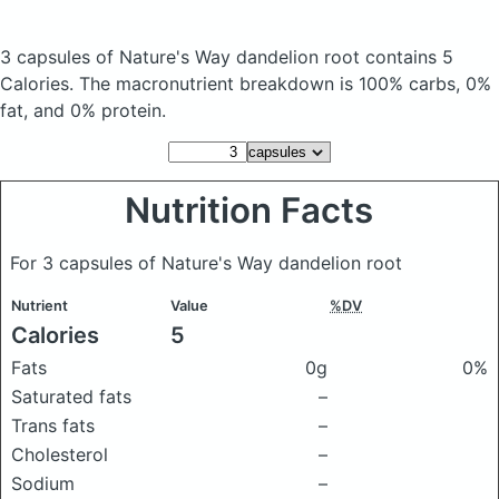
3 capsules of Nature's Way dandelion root
contains 5
Calories.
The macronutrient breakdown is 100% carbs, 0%
fat, and 0% protein.
Nutrition Facts
For 3 capsules of Nature's Way dandelion root
Nutrient
Value
%DV
Calories
5
Fats
0g
0%
Saturated fats
–
Trans fats
–
Cholesterol
–
Sodium
–