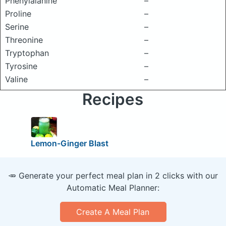
Phenylalanine
–
Proline
–
Serine
–
Threonine
–
Tryptophan
–
Tyrosine
–
Valine
–
Recipes
Lemon-Ginger Blast
🥕 Generate your perfect meal plan in 2 clicks with our
Automatic Meal Planner:
Create A Meal Plan