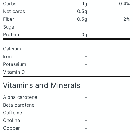
Carbs
1g
0.4%
Net carbs
0.5g
Fiber
0.5g
2%
Sugar
–
Protein
0g
Calcium
–
Iron
–
Potassium
–
Vitamin D
–
Vitamins and Minerals
Alpha carotene
–
Beta carotene
–
Caffeine
–
Choline
–
Copper
–