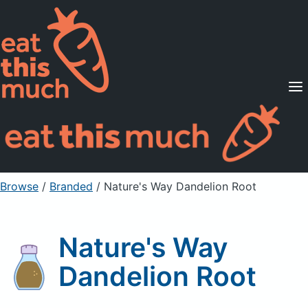
Supported Diets
Pricing
For Professionals
Sign Up
Already a member? Sign in
Browse
/
Branded
/
Nature's Way Dandelion Root
Nature's Way
Dandelion Root