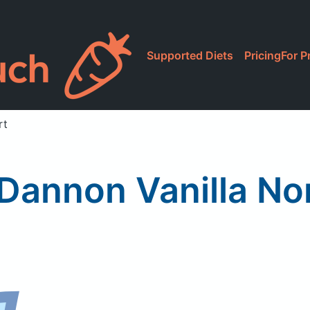
Supported Diets
Pricing
For P
rt
t Dannon Vanilla No