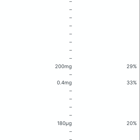
–
–
–
–
–
–
–
–
200mg
29%
–
0.4mg
33%
–
–
–
–
180μg
20%
–
–