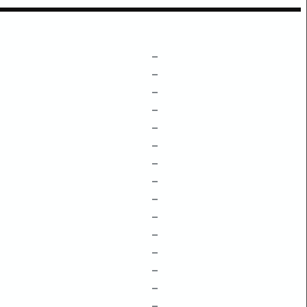
–
–
–
–
–
–
–
–
–
–
–
–
–
–
–