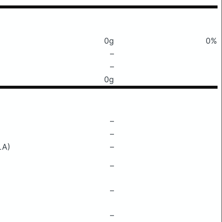
0g
0%
–
–
0g
–
–
LA)
–
–
–
–