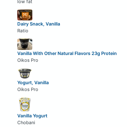
low fat
Dairy Snack, Vanilla
Ratio
Vanilla With Other Natural Flavors 23g Protein
Oikos Pro
Yogurt, Vanilla
Oikos Pro
Vanilla Yogurt
Chobani