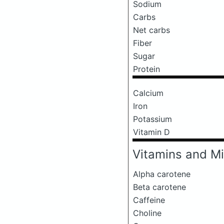
Sodium
Carbs
Net carbs
Fiber
Sugar
Protein
Calcium
Iron
Potassium
Vitamin D
Vitamins and Mi
Alpha carotene
Beta carotene
Caffeine
Choline