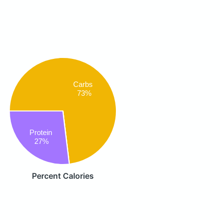
Carbs
73%
Protein
27%
Percent Calories