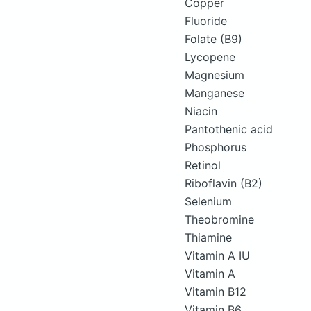
Copper
Fluoride
Folate (B9)
Lycopene
Magnesium
Manganese
Niacin
Pantothenic acid
Phosphorus
Retinol
Riboflavin (B2)
Selenium
Theobromine
Thiamine
Vitamin A IU
Vitamin A
Vitamin B12
Vitamin B6