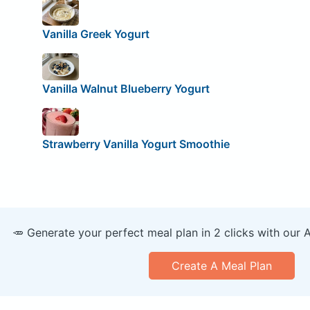
Vanilla Greek Yogurt
Vanilla Walnut Blueberry Yogurt
Strawberry Vanilla Yogurt Smoothie
🥕 Generate your perfect meal plan in 2 clicks with our 
Create A Meal Plan