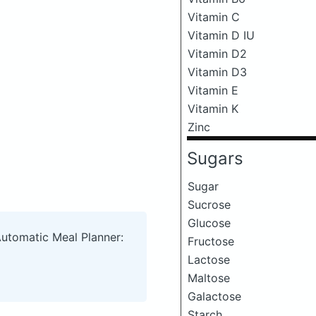
Vitamin C
Vitamin D IU
Vitamin D2
Vitamin D3
Vitamin E
Vitamin K
Zinc
Sugars
Sugar
Sucrose
Glucose
Automatic Meal Planner:
Fructose
Lactose
Maltose
Galactose
Starch