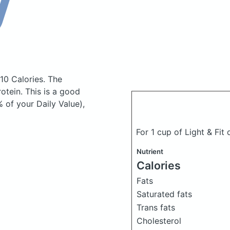
110 Calories.
The
tein. This is a good
 of your Daily Value),
For 1 cup of Light & Fit
Nutrient
Calories
Fats
Saturated fats
Trans fats
Cholesterol