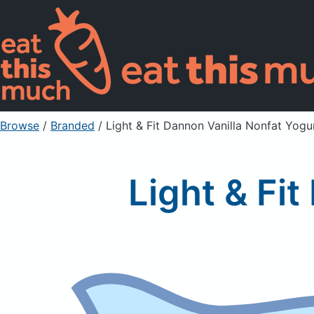
Browse
/
Branded
/
Light & Fit Dannon Vanilla Nonfat Yogu
Light & Fi