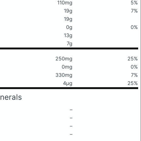
110mg
5%
19g
7%
19g
0g
0%
13g
7g
250mg
25%
0mg
0%
330mg
7%
4μg
25%
nerals
–
–
–
–