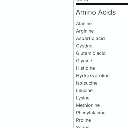
Amino Acids
Alanine
Arginine
Aspartic acid
Cystine
Glutamic acid
Glycine
Histidine
Hydroxyproline
Isoleucine
Leucine
Lysine
Methionine
Phenylalanine
Proline
Serine