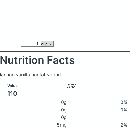
Nutrition Facts
 dannon vanilla nonfat yogurt
Value
%DV
110
0g
0%
0g
0%
0g
5mg
2%