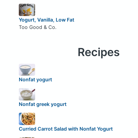
Yogurt, Vanilla, Low Fat
Too Good & Co.
Recipes
Nonfat yogurt
Nonfat greek yogurt
Curried Carrot Salad with Nonfat Yogurt