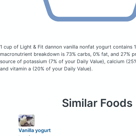
1 cup of Light & Fit dannon vanilla nonfat yogurt
contains 
macronutrient breakdown is 73% carbs, 0% fat, and 27% pro
source of potassium (7% of your Daily Value), calcium (25%
and vitamin a (20% of your Daily Value).
Similar Foods
Vanilla yogurt