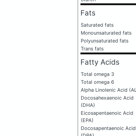
Fats
Saturated fats
Monounsaturated fats
Polyunsaturated fats
Trans fats
Fatty Acids
Total omega 3
Total omega 6
Alpha Linolenic Acid (A
Docosahexaenoic Acid
(DHA)
Eicosapentaenoic Acid
(EPA)
Docosapentaenoic Acid
(DPA)