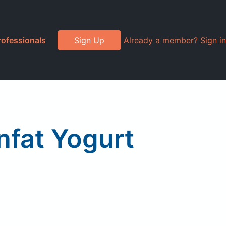
rofessionals
Sign Up
Already a member? Sign in
nfat Yogurt