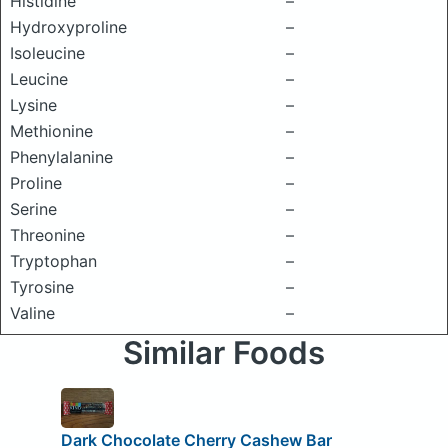
Histidine
–
Hydroxyproline
–
Isoleucine
–
Leucine
–
Lysine
–
Methionine
–
Phenylalanine
–
Proline
–
Serine
–
Threonine
–
Tryptophan
–
Tyrosine
–
Valine
–
Similar Foods
Dark Chocolate Cherry Cashew Bar