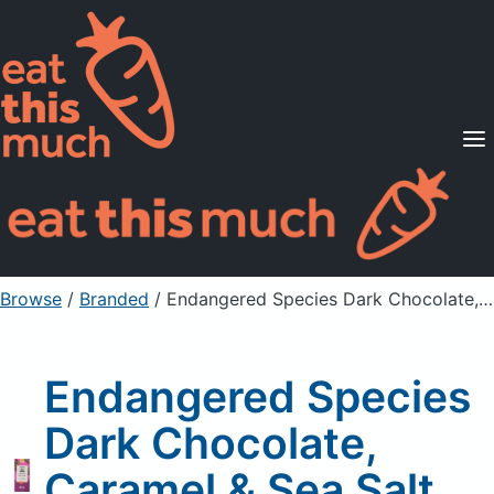
Supported Diets
Pricing
For Professionals
Sign Up
Already a member? Sign in
Browse
/
Branded
/
Endangered Species Dark Chocolate, Caramel & Sea Salt, 60% Cocoa
Endangered Species
Dark Chocolate,
Caramel & Sea Salt,