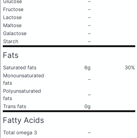
Glucose
–
Fructose
–
Lactose
–
Maltose
–
Galactose
–
Starch
–
Fats
Saturated fats
6g
30%
Monounsaturated
–
fats
Polyunsaturated
–
fats
Trans fats
0g
Fatty Acids
Total omega 3
–