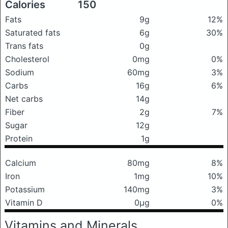
Calories
150
Fats
9g
12%
Saturated fats
6g
30%
Trans fats
0g
Cholesterol
0mg
0%
Sodium
60mg
3%
Carbs
16g
6%
Net carbs
14g
Fiber
2g
7%
Sugar
12g
Protein
1g
Calcium
80mg
8%
Iron
1mg
10%
Potassium
140mg
3%
Vitamin D
0μg
0%
Vitamins and Minerals