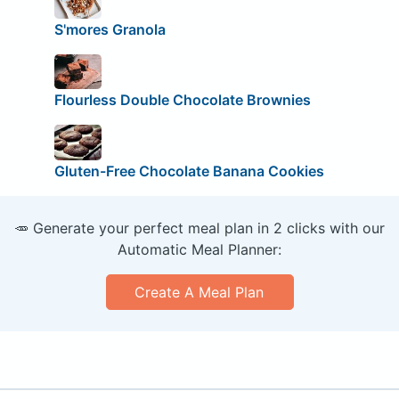
S'mores Granola
Flourless Double Chocolate Brownies
Gluten-Free Chocolate Banana Cookies
🥕 Generate your perfect meal plan in 2 clicks with our
Automatic Meal Planner:
Create A Meal Plan