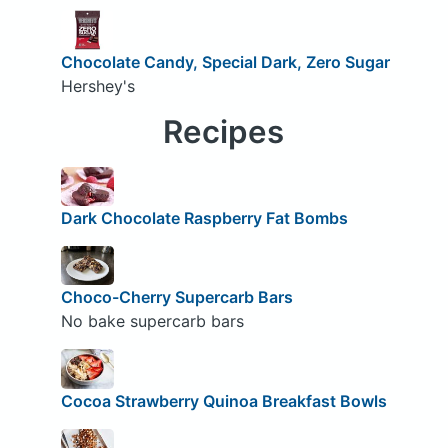
Chocolate Candy, Special Dark, Zero Sugar
Hershey's
Recipes
Dark Chocolate Raspberry Fat Bombs
Choco-Cherry Supercarb Bars
No bake supercarb bars
Cocoa Strawberry Quinoa Breakfast Bowls