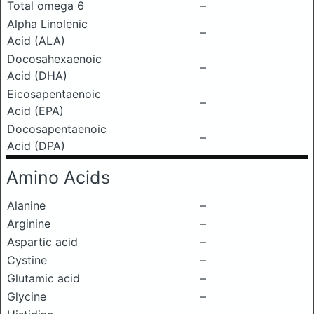
Total omega 6
–
Alpha Linolenic
–
Acid (ALA)
Docosahexaenoic
–
Acid (DHA)
Eicosapentaenoic
–
Acid (EPA)
Docosapentaenoic
–
Acid (DPA)
Amino Acids
Alanine
–
Arginine
–
Aspartic acid
–
Cystine
–
Glutamic acid
–
Glycine
–