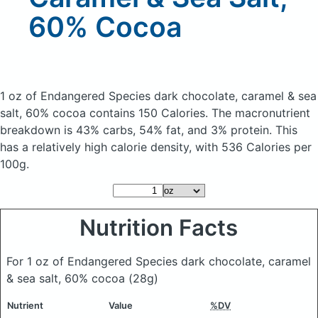
60% Cocoa
1 oz of Endangered Species dark chocolate, caramel & sea
salt, 60% cocoa
contains 150 Calories.
The macronutrient
breakdown is 43% carbs, 54% fat, and 3% protein. This
has a relatively high calorie density, with 536 Calories per
100g.
Nutrition Facts
For 1 oz of Endangered Species dark chocolate, caramel
& sea salt, 60% cocoa
(28g)
Nutrient
Value
%DV