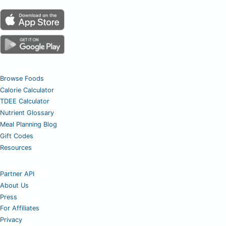
Browse Foods
Calorie Calculator
TDEE Calculator
Nutrient Glossary
Meal Planning Blog
Gift Codes
Resources
Partner API
About Us
Press
For Affiliates
Privacy