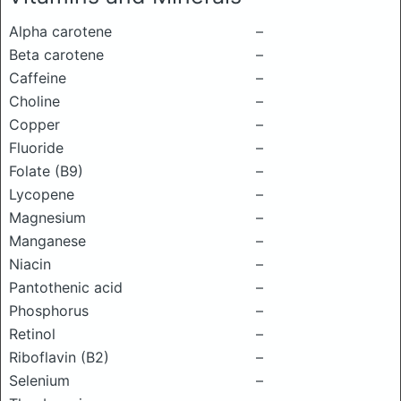
Alpha carotene
–
Beta carotene
–
Caffeine
–
Choline
–
Copper
–
Fluoride
–
Folate (B9)
–
Lycopene
–
Magnesium
–
Manganese
–
Niacin
–
Pantothenic acid
–
Phosphorus
–
Retinol
–
Riboflavin (B2)
–
Selenium
–