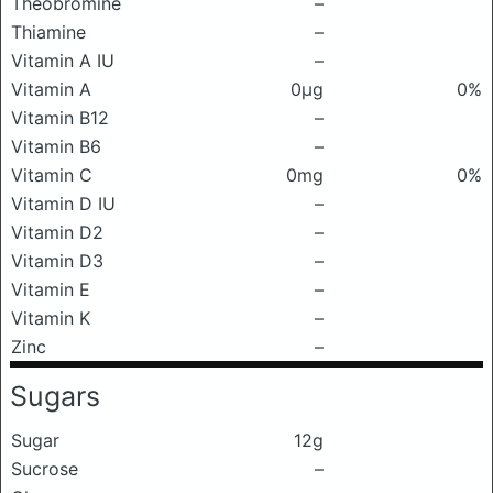
Theobromine
–
Thiamine
–
Vitamin A IU
–
Vitamin A
0μg
0%
Vitamin B12
–
Vitamin B6
–
Vitamin C
0mg
0%
Vitamin D IU
–
Vitamin D2
–
Vitamin D3
–
Vitamin E
–
Vitamin K
–
Zinc
–
Sugars
Sugar
12g
Sucrose
–