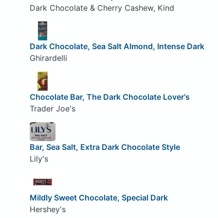
Dark Chocolate & Cherry Cashew, Kind
Dark Chocolate, Sea Salt Almond, Intense Dark
Ghirardelli
Chocolate Bar, The Dark Chocolate Lover's
Trader Joe's
Bar, Sea Salt, Extra Dark Chocolate Style
Lily's
Mildly Sweet Chocolate, Special Dark
Hershey's