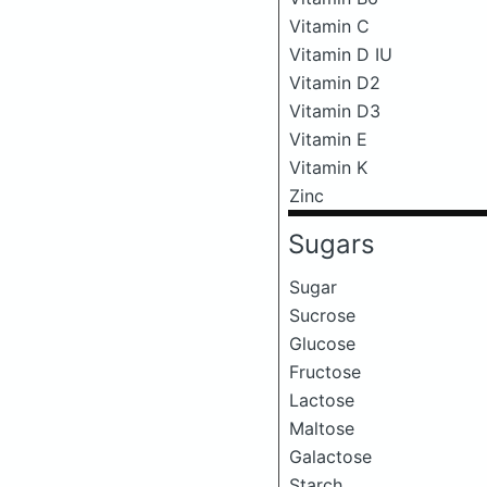
Vitamin C
Vitamin D IU
Vitamin D2
Vitamin D3
Vitamin E
Vitamin K
Zinc
Sugars
Sugar
Sucrose
Glucose
Fructose
Lactose
Maltose
Galactose
Starch