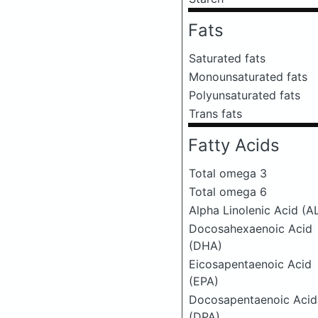
Fats
Saturated fats
Monounsaturated fats
Polyunsaturated fats
Trans fats
Fatty Acids
Total omega 3
Total omega 6
Alpha Linolenic Acid (A
Docosahexaenoic Acid
(DHA)
Eicosapentaenoic Acid
(EPA)
Docosapentaenoic Acid
(DPA)