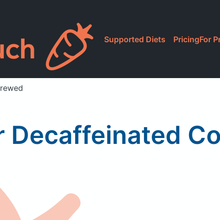
Supported Diets
Pricing
For P
Brewed
r Decaffeinated C