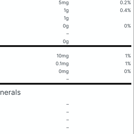
5mg
0.2%
1g
0.4%
1g
0g
0%
–
0g
10mg
1%
0.1mg
1%
0mg
0%
–
nerals
–
–
–
–