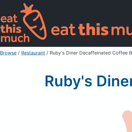
Browse
/
Restaurant
/
Ruby's Diner Decaffeinated Coffee 
Ruby's Dine