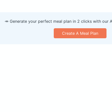
🥕 Generate your perfect meal plan in 2 clicks with our 
Create A Meal Plan