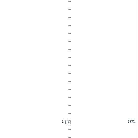
–
–
–
–
–
–
–
–
–
–
–
–
–
–
–
0μg
0%
–
–