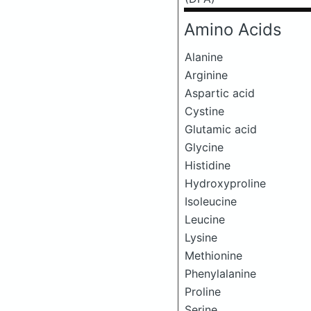
Amino Acids
Alanine
Arginine
Aspartic acid
Cystine
Glutamic acid
Glycine
Histidine
Hydroxyproline
Isoleucine
Leucine
Lysine
Methionine
Phenylalanine
Proline
Serine