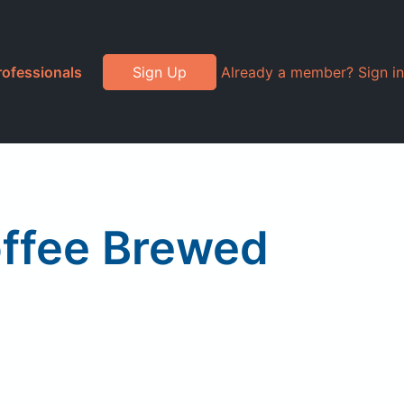
rofessionals
Sign Up
Already a member? Sign in
offee Brewed