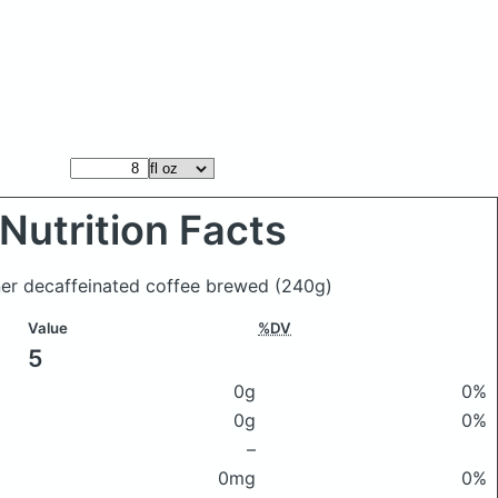
Nutrition Facts
iner decaffeinated coffee brewed
(240g)
Value
%DV
5
0g
0%
0g
0%
–
0mg
0%