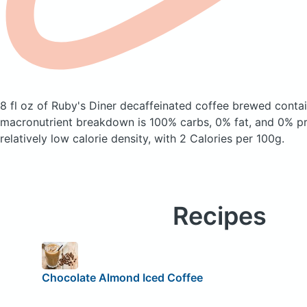
8 fl oz of Ruby's Diner decaffeinated coffee brewed
contai
macronutrient breakdown is 100% carbs, 0% fat, and 0% pro
relatively low calorie density, with 2 Calories per 100g.
Recipes
Chocolate Almond Iced Coffee