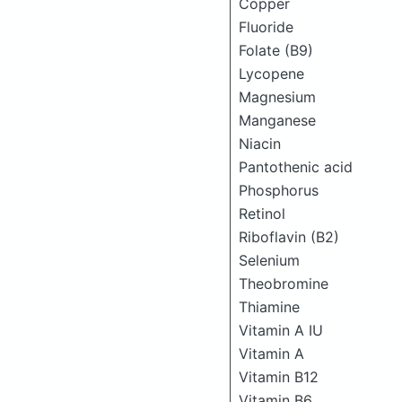
Copper
Fluoride
Folate (B9)
Lycopene
Magnesium
Manganese
Niacin
Pantothenic acid
Phosphorus
Retinol
Riboflavin (B2)
Selenium
Theobromine
Thiamine
Vitamin A IU
Vitamin A
Vitamin B12
Vitamin B6