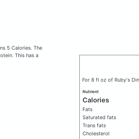
ns 5 Calories.
The
tein. This has a
For 8 fl oz of Ruby's D
Nutrient
Calories
Fats
Saturated fats
Trans fats
Cholesterol