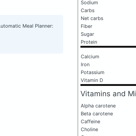
Sodium
Carbs
Net carbs
Automatic Meal Planner:
Fiber
Sugar
Protein
Calcium
Iron
Potassium
Vitamin D
Vitamins and Mi
Alpha carotene
Beta carotene
Caffeine
Choline