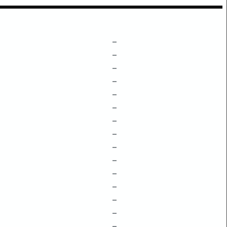
–
–
–
–
–
–
–
–
–
–
–
–
–
–
–