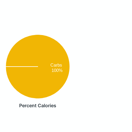
Carbs
100%
Percent Calories