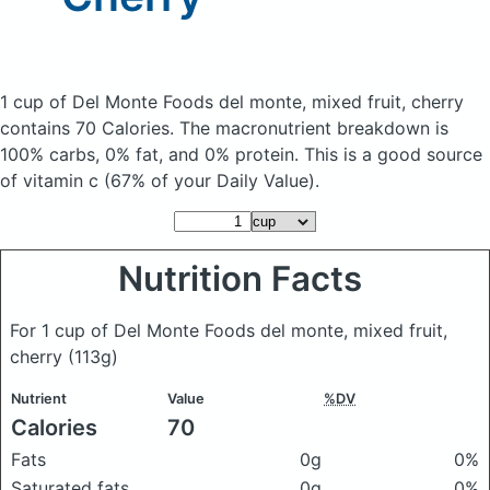
1 cup of Del Monte Foods del monte, mixed fruit, cherry
contains 70 Calories.
The macronutrient breakdown is
100% carbs, 0% fat, and 0% protein. This is a good source
of vitamin c (67% of your Daily Value).
Nutrition Facts
For 1 cup of Del Monte Foods del monte, mixed fruit,
cherry
(113g)
Nutrient
Value
%DV
Calories
70
Fats
0g
0%
Saturated fats
0g
0%