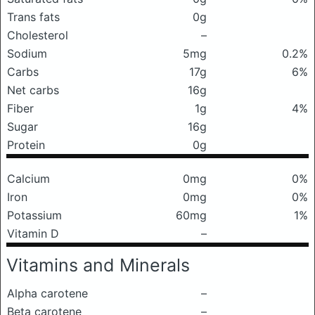
Trans fats
0g
Cholesterol
–
Sodium
5mg
0.2%
Carbs
17g
6%
Net carbs
16g
Fiber
1g
4%
Sugar
16g
Protein
0g
Calcium
0mg
0%
Iron
0mg
0%
Potassium
60mg
1%
Vitamin D
–
Vitamins and Minerals
Alpha carotene
–
Beta carotene
–