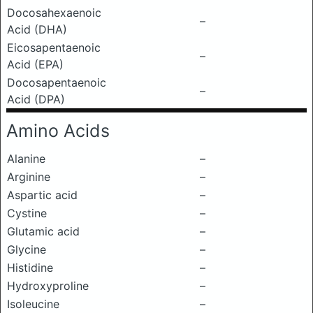
Docosahexaenoic
–
Acid (DHA)
Eicosapentaenoic
–
Acid (EPA)
Docosapentaenoic
–
Acid (DPA)
Amino Acids
Alanine
–
Arginine
–
Aspartic acid
–
Cystine
–
Glutamic acid
–
Glycine
–
Histidine
–
Hydroxyproline
–
Isoleucine
–