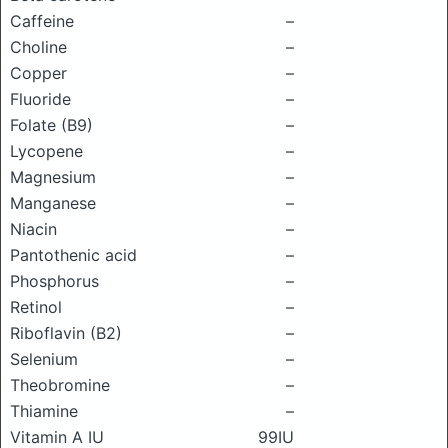
Caffeine
–
Choline
–
Copper
–
Fluoride
–
Folate (B9)
–
Lycopene
–
Magnesium
–
Manganese
–
Niacin
–
Pantothenic acid
–
Phosphorus
–
Retinol
–
Riboflavin (B2)
–
Selenium
–
Theobromine
–
Thiamine
–
Vitamin A IU
99IU