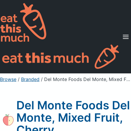
Supported Diets
Pricing
For Professionals
Sign Up
Already a member? Sign in
Browse
/
Branded
/
Del Monte Foods Del Monte, Mixed Fruit, Cherry
Del Monte Foods Del
Monte, Mixed Fruit,
Cherry