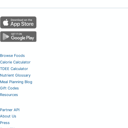
Browse Foods
Calorie Calculator
TDEE Calculator
Nutrient Glossary
Meal Planning Blog
Gift Codes
Resources
Partner API
About Us
Press