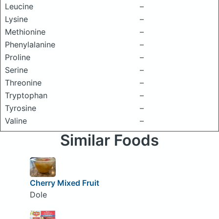
Leucine
–
Lysine
–
Methionine
–
Phenylalanine
–
Proline
–
Serine
–
Threonine
–
Tryptophan
–
Tyrosine
–
Valine
–
Similar Foods
Cherry Mixed Fruit
Dole