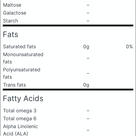
Maltose
–
Galactose
–
Starch
–
Fats
Saturated fats
0g
0%
Monounsaturated
–
fats
Polyunsaturated
–
fats
Trans fats
0g
Fatty Acids
Total omega 3
–
Total omega 6
–
Alpha Linolenic
–
Acid (ALA)