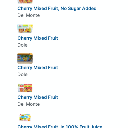
Cherry Mixed Fruit, No Sugar Added
Del Monte
Cherry Mixed Fruit
Dole
Cherry Mixed Fruit
Dole
Cherry Mixed Fruit
Del Monte
Cherry Mixed Fruit, in 100% Fruit Juice