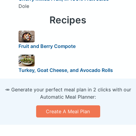
Dole
Recipes
Fruit and Berry Compote
Turkey, Goat Cheese, and Avocado Rolls
🥕 Generate your perfect meal plan in 2 clicks with our
Automatic Meal Planner:
Create A Meal Plan