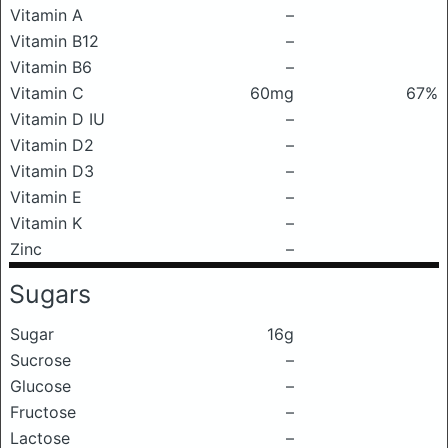
Vitamin A
–
Vitamin B12
–
Vitamin B6
–
Vitamin C
60mg
67%
Vitamin D IU
–
Vitamin D2
–
Vitamin D3
–
Vitamin E
–
Vitamin K
–
Zinc
–
Sugars
Sugar
16g
Sucrose
–
Glucose
–
Fructose
–
Lactose
–