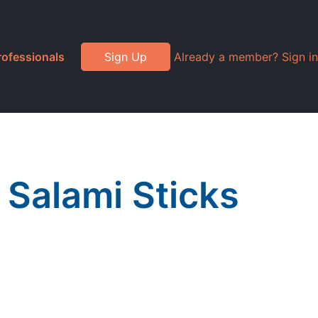
rofessionals
Sign Up
Already a member? Sign in
 Salami Sticks