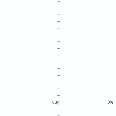
–
–
–
–
–
–
–
–
–
–
–
–
–
–
–
0μg
0%
–
–