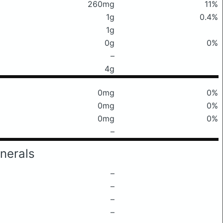
260mg
11%
1g
0.4%
1g
0g
0%
–
4g
0mg
0%
0mg
0%
0mg
0%
–
nerals
–
–
–
–