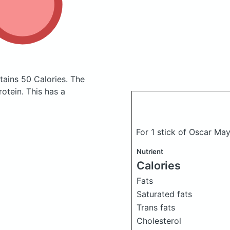
tains 50 Calories.
The
otein. This has a
For 1 stick of Oscar May
Nutrient
Calories
Fats
Saturated fats
Trans fats
Cholesterol