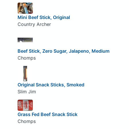
Mini Beef Stick, Original
Country Archer
Beef Stick, Zero Sugar, Jalapeno, Medium
Chomps
Original Snack Sticks, Smoked
Slim Jim
Grass Fed Beef Snack Stick
Chomps