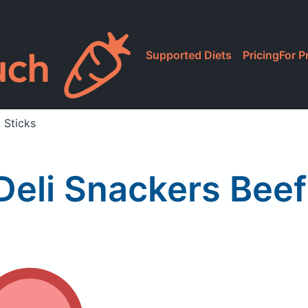
Supported Diets
Pricing
For P
 Sticks
eli Snackers Beef