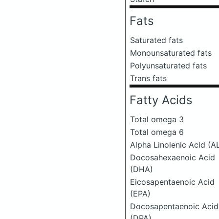
Fats
Saturated fats
Monounsaturated fats
Polyunsaturated fats
Trans fats
Fatty Acids
Total omega 3
Total omega 6
Alpha Linolenic Acid (A
Docosahexaenoic Acid
(DHA)
Eicosapentaenoic Acid
(EPA)
Docosapentaenoic Acid
(DPA)