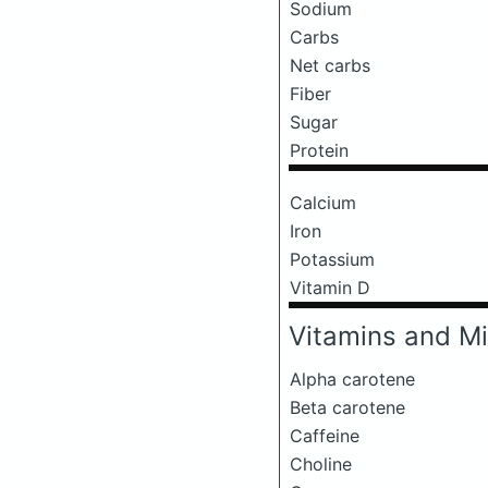
Sodium
Carbs
Net carbs
Fiber
Sugar
Protein
Calcium
Iron
Potassium
Vitamin D
Vitamins and Mi
Alpha carotene
Beta carotene
Caffeine
Choline