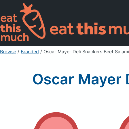
Browse
/
Branded
/
Oscar Mayer Deli Snackers Beef Salami
Oscar Mayer D