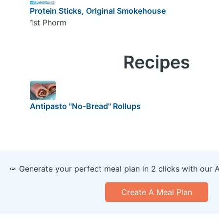
Protein Sticks, Original Smokehouse
1st Phorm
Recipes
Antipasto "No-Bread" Rollups
🥕 Generate your perfect meal plan in 2 clicks with our 
Create A Meal Plan