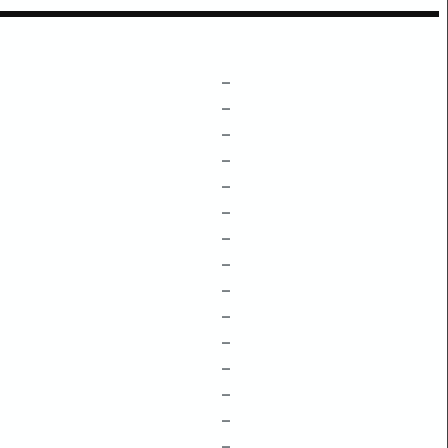
–
–
–
–
–
–
–
–
–
–
–
–
–
–
–