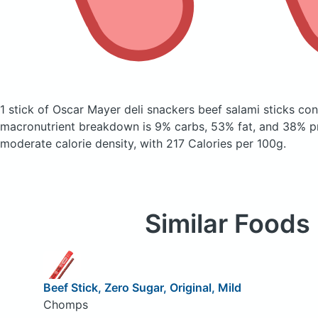
1 stick of Oscar Mayer deli snackers beef salami sticks
con
macronutrient breakdown is 9% carbs, 53% fat, and 38% pr
moderate calorie density, with 217 Calories per 100g.
Similar Foods
Beef Stick, Zero Sugar, Original, Mild
Chomps