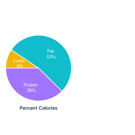
Fat
53%
Carbs
9%
Protein
38%
Percent Calories