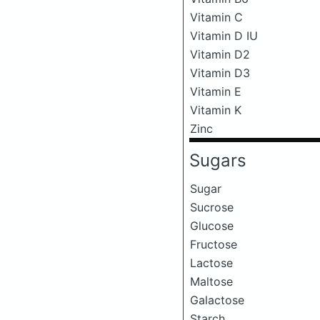
Vitamin C
Vitamin D IU
Vitamin D2
Vitamin D3
Vitamin E
Vitamin K
Zinc
Sugars
Sugar
Sucrose
Glucose
Fructose
Lactose
Maltose
Galactose
Starch