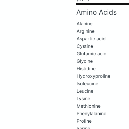
Amino Acids
Alanine
Arginine
Aspartic acid
Cystine
Glutamic acid
Glycine
Histidine
Hydroxyproline
Isoleucine
Leucine
Lysine
Methionine
Phenylalanine
Proline
Serine