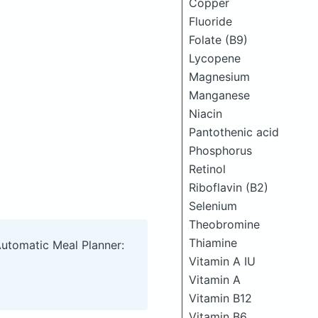
Copper
Fluoride
Folate (B9)
Lycopene
Magnesium
Manganese
Niacin
Pantothenic acid
Phosphorus
Retinol
Riboflavin (B2)
Selenium
Theobromine
Thiamine
Automatic Meal Planner:
Vitamin A IU
Vitamin A
Vitamin B12
Vitamin B6