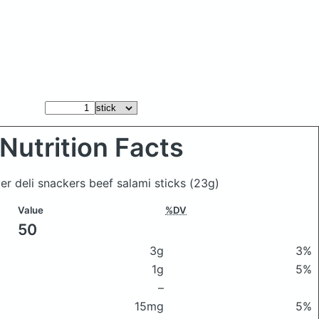
Nutrition Facts
er deli snackers beef salami sticks
(23g)
Value
%DV
50
3g
3%
1g
5%
–
15mg
5%