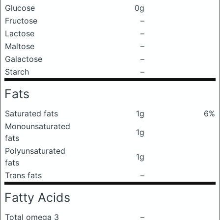
Glucose
0g
Fructose
–
Lactose
–
Maltose
–
Galactose
–
Starch
–
Fats
Saturated fats
1g
6%
Monounsaturated
1g
fats
Polyunsaturated
1g
fats
Trans fats
–
Fatty Acids
Total omega 3
–