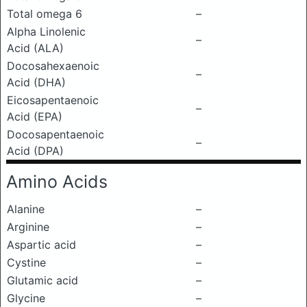
Total omega 6
–
Alpha Linolenic
–
Acid (ALA)
Docosahexaenoic
–
Acid (DHA)
Eicosapentaenoic
–
Acid (EPA)
Docosapentaenoic
–
Acid (DPA)
Amino Acids
Alanine
–
Arginine
–
Aspartic acid
–
Cystine
–
Glutamic acid
–
Glycine
–