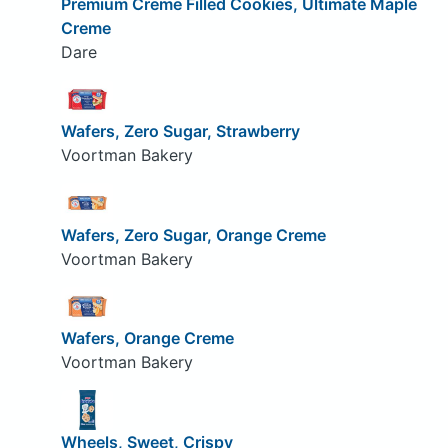
Premium Creme Filled Cookies, Ultimate Maple
Creme
Dare
Wafers, Zero Sugar, Strawberry
Voortman Bakery
Wafers, Zero Sugar, Orange Creme
Voortman Bakery
Wafers, Orange Creme
Voortman Bakery
Wheels, Sweet, Crispy