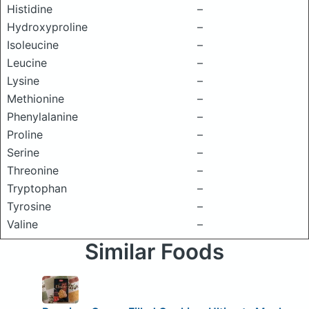
Histidine
–
Hydroxyproline
–
Isoleucine
–
Leucine
–
Lysine
–
Methionine
–
Phenylalanine
–
Proline
–
Serine
–
Threonine
–
Tryptophan
–
Tyrosine
–
Valine
–
Similar Foods