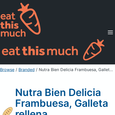
Supported Diets
Pricing
For Professionals
Sign Up
Already a member? Sign in
Browse
/
Branded
/
Nutra Bien Delicia Frambuesa, Galleta rellena
Nutra Bien Delicia
Frambuesa, Galleta
rellena