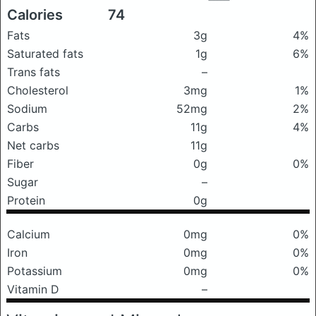
Calories
74
Fats
3g
4%
Saturated fats
1g
6%
Trans fats
–
Cholesterol
3mg
1%
Sodium
52mg
2%
Carbs
11g
4%
Net carbs
11g
Fiber
0g
0%
Sugar
–
Protein
0g
Calcium
0mg
0%
Iron
0mg
0%
Potassium
0mg
0%
Vitamin D
–