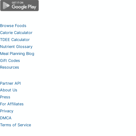
Browse Foods
Calorie Calculator
TDEE Calculator
Nutrient Glossary
Meal Planning Blog
Gift Codes
Resources
Partner API
About Us
Press
For Affiliates
Privacy
DMCA
Terms of Service