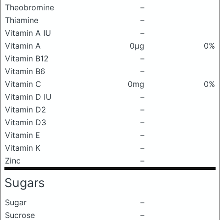
Theobromine
–
Thiamine
–
Vitamin A IU
–
Vitamin A
0μg
0%
Vitamin B12
–
Vitamin B6
–
Vitamin C
0mg
0%
Vitamin D IU
–
Vitamin D2
–
Vitamin D3
–
Vitamin E
–
Vitamin K
–
Zinc
–
Sugars
Sugar
–
Sucrose
–