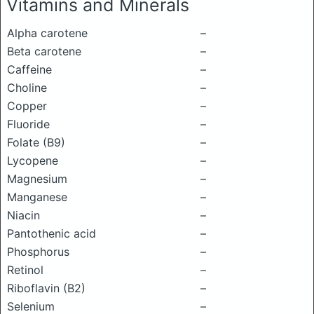
Vitamins and Minerals
Alpha carotene
–
Beta carotene
–
Caffeine
–
Choline
–
Copper
–
Fluoride
–
Folate (B9)
–
Lycopene
–
Magnesium
–
Manganese
–
Niacin
–
Pantothenic acid
–
Phosphorus
–
Retinol
–
Riboflavin (B2)
–
Selenium
–