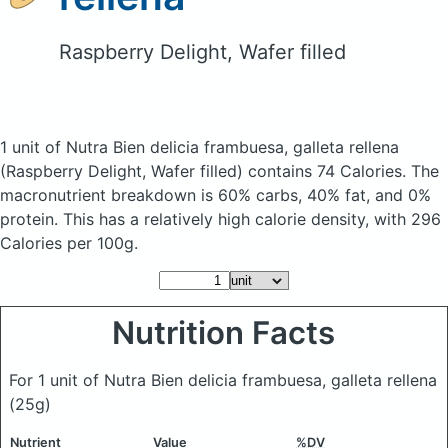
Raspberry Delight, Wafer filled
1 unit of Nutra Bien delicia frambuesa, galleta rellena
(Raspberry Delight, Wafer filled)
contains 74 Calories.
The
macronutrient breakdown is 60% carbs, 40% fat, and 0%
protein. This has a relatively high calorie density, with 296
Calories per 100g.
Nutrition Facts
For 1 unit of Nutra Bien delicia frambuesa, galleta rellena
(25g)
Nutrient
Value
%DV