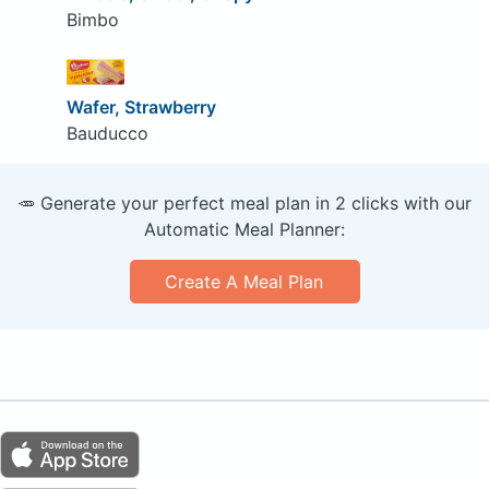
Bimbo
Wafer, Strawberry
Bauducco
🥕 Generate your perfect meal plan in 2 clicks with our
Automatic Meal Planner:
Create A Meal Plan