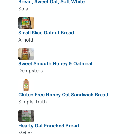
Bread, Sweet Oat, Soft White
Sola
Small Slice Oatnut Bread
Arnold
Sweet Smooth Honey & Oatmeal
Dempsters
Gluten Free Honey Oat Sandwich Bread
Simple Truth
Hearty Oat Enriched Bread
Meijer