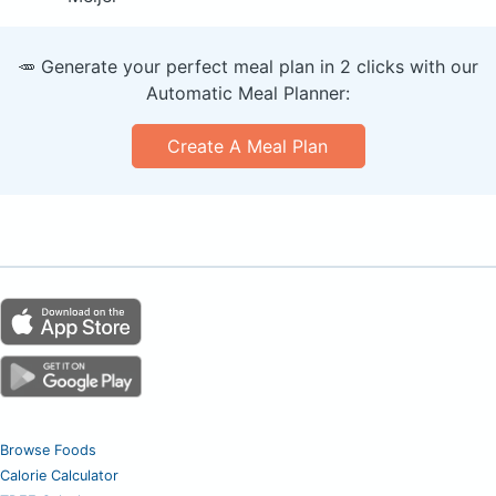
🥕 Generate your perfect meal plan in 2 clicks with our
Automatic Meal Planner:
Create A Meal Plan
Browse Foods
Calorie Calculator