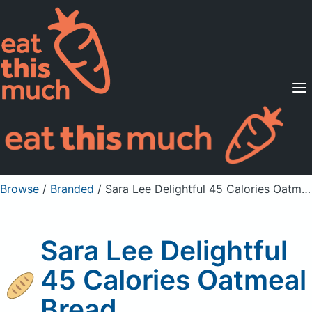
Supported Diets
Pricing
For Professionals
Sign Up
Already a member? Sign in
Browse
/
Branded
/
Sara Lee Delightful 45 Calories Oatmeal Bread
Sara Lee Delightful
45 Calories Oatmeal
Bread