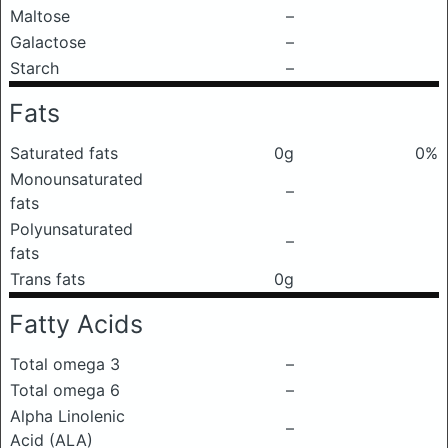
Maltose
–
Galactose
–
Starch
–
Fats
Saturated fats
0g
0%
Monounsaturated
–
fats
Polyunsaturated
–
fats
Trans fats
0g
Fatty Acids
Total omega 3
–
Total omega 6
–
Alpha Linolenic
–
Acid (ALA)