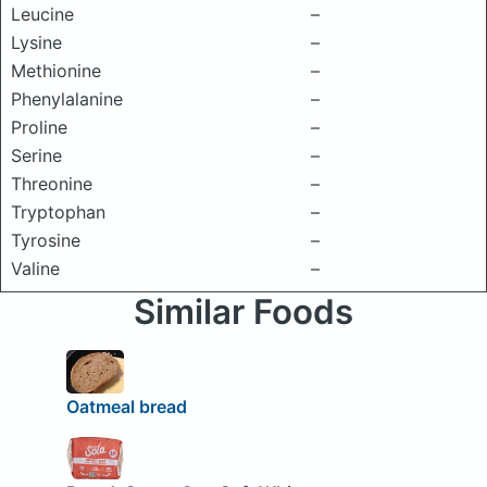
Leucine
–
Lysine
–
Methionine
–
Phenylalanine
–
Proline
–
Serine
–
Threonine
–
Tryptophan
–
Tyrosine
–
Valine
–
Similar Foods
Oatmeal bread