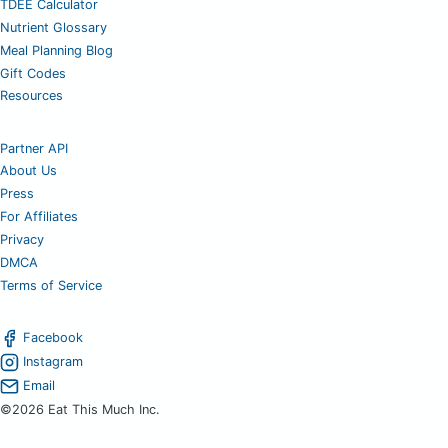
TDEE Calculator
Nutrient Glossary
Meal Planning Blog
Gift Codes
Resources
Partner API
About Us
Press
For Affiliates
Privacy
DMCA
Terms of Service
Facebook
Instagram
Email
©2026 Eat This Much Inc.