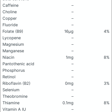
Caffeine
–
Choline
–
Copper
–
Fluoride
–
Folate (B9)
16μg
4%
Lycopene
–
Magnesium
–
Manganese
–
Niacin
1mg
8%
Pantothenic acid
–
Phosphorus
–
Retinol
–
Riboflavin (B2)
0mg
3%
Selenium
–
Theobromine
–
Thiamine
0.1mg
8%
Vitamin A IU
–