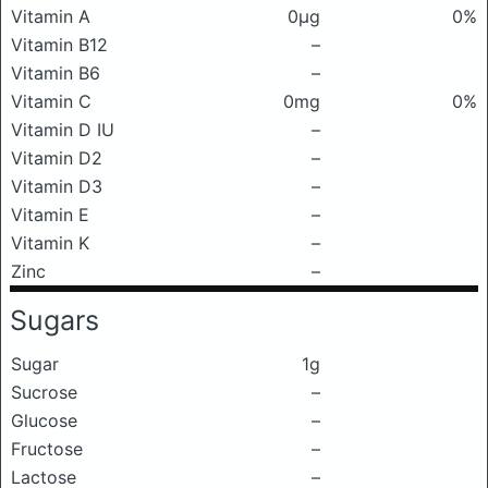
Vitamin A
0μg
0%
Vitamin B12
–
Vitamin B6
–
Vitamin C
0mg
0%
Vitamin D IU
–
Vitamin D2
–
Vitamin D3
–
Vitamin E
–
Vitamin K
–
Zinc
–
Sugars
Sugar
1g
Sucrose
–
Glucose
–
Fructose
–
Lactose
–