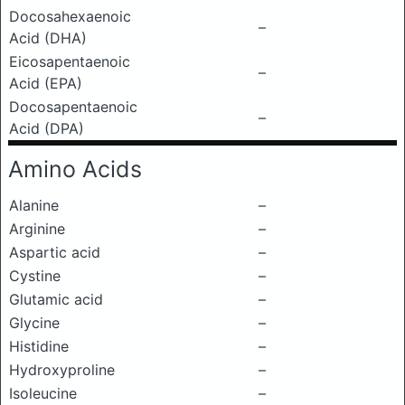
Docosahexaenoic
–
Acid (DHA)
Eicosapentaenoic
–
Acid (EPA)
Docosapentaenoic
–
Acid (DPA)
Amino Acids
Alanine
–
Arginine
–
Aspartic acid
–
Cystine
–
Glutamic acid
–
Glycine
–
Histidine
–
Hydroxyproline
–
Isoleucine
–