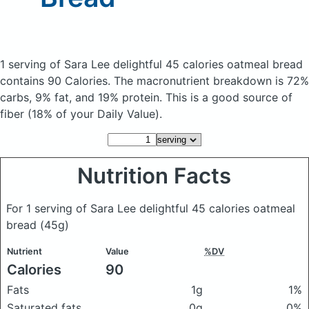
1 serving of Sara Lee delightful 45 calories oatmeal bread
contains 90 Calories.
The macronutrient breakdown is 72%
carbs, 9% fat, and 19% protein. This is a good source of
fiber (18% of your Daily Value).
Nutrition Facts
For 1 serving of Sara Lee delightful 45 calories oatmeal
bread
(45g)
Nutrient
Value
%DV
Calories
90
Fats
1g
1%
Saturated fats
0g
0%