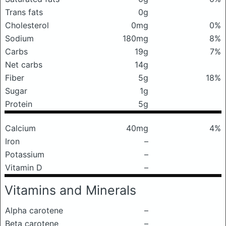
Trans fats
0g
Cholesterol
0mg
0%
Sodium
180mg
8%
Carbs
19g
7%
Net carbs
14g
Fiber
5g
18%
Sugar
1g
Protein
5g
Calcium
40mg
4%
Iron
–
Potassium
–
Vitamin D
–
Vitamins and Minerals
Alpha carotene
–
Beta carotene
–