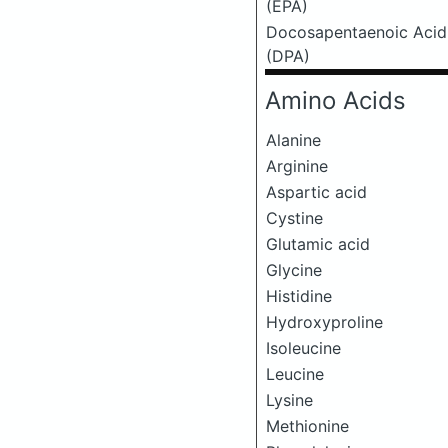
(EPA)
Docosapentaenoic Acid
(DPA)
Amino Acids
Alanine
Arginine
Aspartic acid
Cystine
Glutamic acid
Glycine
Histidine
Hydroxyproline
Isoleucine
Leucine
Lysine
Methionine