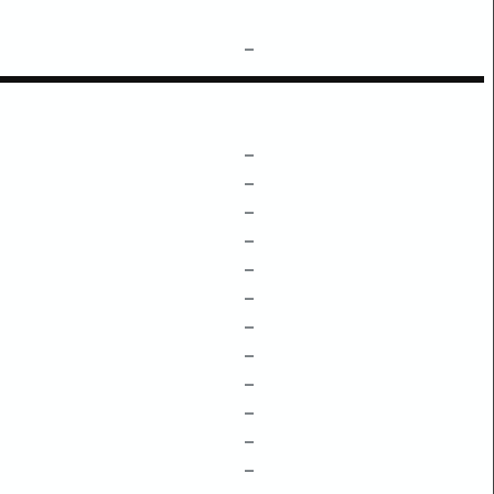
–
–
–
–
–
–
–
–
–
–
–
–
–