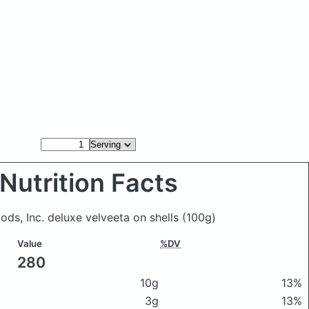
Nutrition Facts
oods, Inc. deluxe velveeta on shells
(100g)
Value
%DV
280
10g
13%
3g
13%