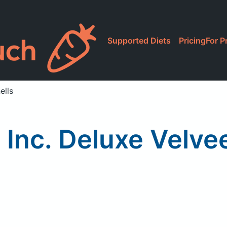
Supported Diets
Pricing
For P
ells
 Inc. Deluxe Velve