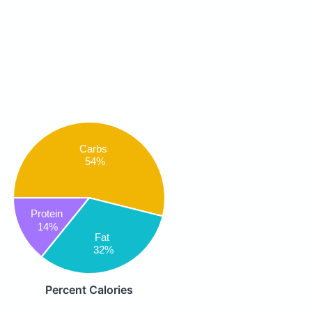
Carbs
54%
Protein
14%
Fat
32%
Percent Calories