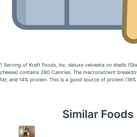
1 Serving of Kraft Foods, Inc. deluxe velveeta on shells
(Sh
cheese)
contains 280 Calories.
The macronutrient breakdo
fat, and 14% protein. This is a good source of protein (18% 
Similar Foods