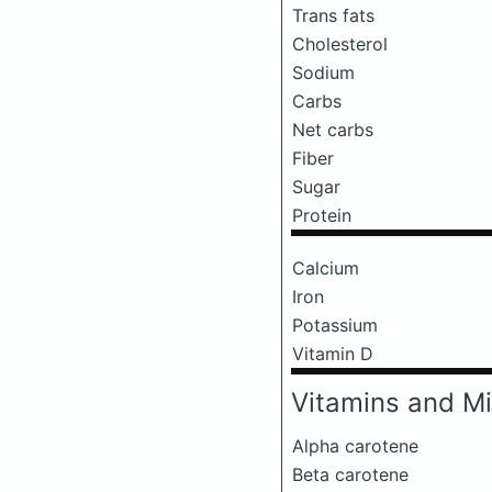
Trans fats
Cholesterol
Sodium
Carbs
Net carbs
Fiber
Sugar
Protein
Calcium
Iron
Potassium
Vitamin D
Vitamins and Mi
Alpha carotene
Beta carotene