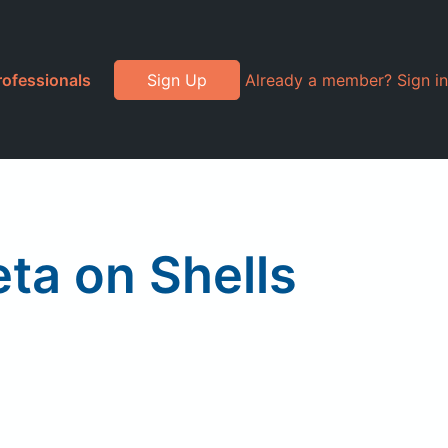
rofessionals
Sign Up
Already a member? Sign in
eta on Shells