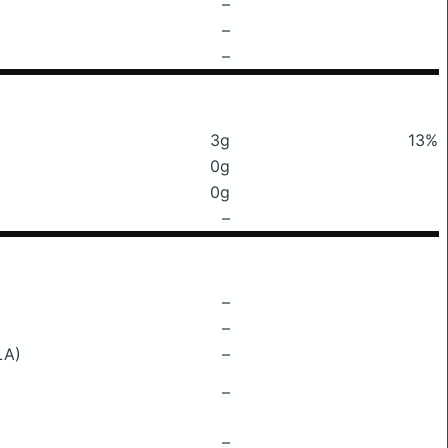
–
–
–
3g
13%
0g
0g
–
–
–
LA)
–
–
–