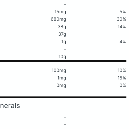
–
15mg
5%
680mg
30%
38g
14%
37g
1g
4%
–
10g
100mg
10%
1mg
15%
0mg
0%
–
nerals
–
–