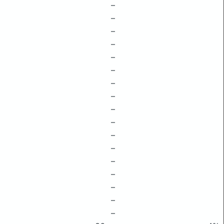
–
–
–
–
–
–
–
–
–
–
–
–
–
–
–
–
–