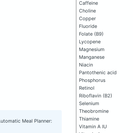
Caffeine
Choline
Copper
Fluoride
Folate (B9)
Lycopene
Magnesium
Manganese
Niacin
Pantothenic acid
Phosphorus
Retinol
Riboflavin (B2)
Selenium
Theobromine
Thiamine
Automatic Meal Planner:
Vitamin A IU