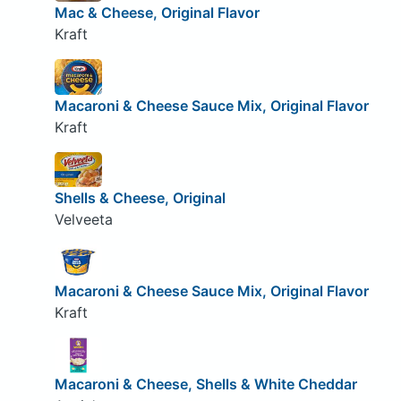
Mac & Cheese, Original Flavor
Kraft
Macaroni & Cheese Sauce Mix, Original Flavor
Kraft
Shells & Cheese, Original
Velveeta
Macaroni & Cheese Sauce Mix, Original Flavor
Kraft
Macaroni & Cheese, Shells & White Cheddar