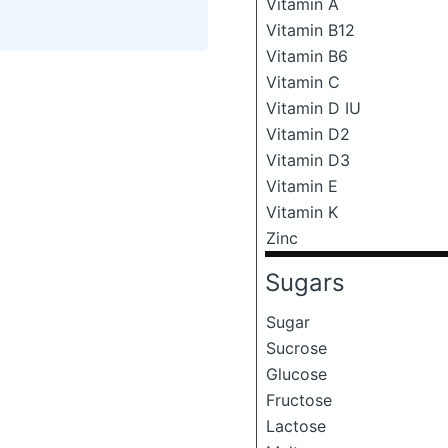
Vitamin A
Vitamin B12
Vitamin B6
Vitamin C
Vitamin D IU
Vitamin D2
Vitamin D3
Vitamin E
Vitamin K
Zinc
Sugars
Sugar
Sucrose
Glucose
Fructose
Lactose