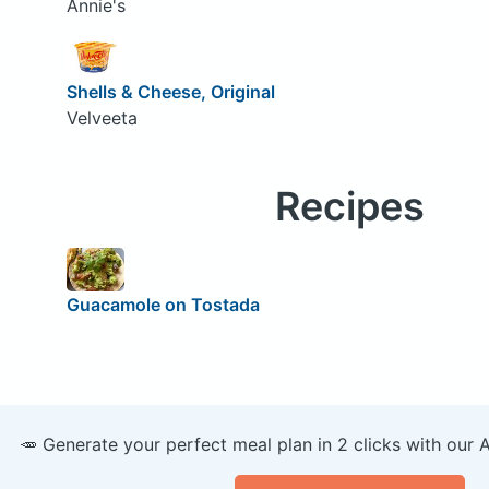
Annie's
Shells & Cheese, Original
Velveeta
Recipes
Guacamole on Tostada
🥕 Generate your perfect meal plan in 2 clicks with our 