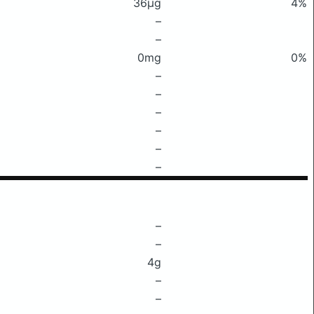
36μg
4%
–
–
0mg
0%
–
–
–
–
–
–
–
–
4g
–
–