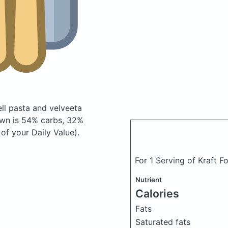
ell pasta and velveeta
wn is 54% carbs, 32%
of your Daily Value).
For 1 Serving of Kraft F
Nutrient
Calories
Fats
Saturated fats