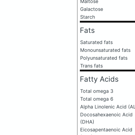
Maltose
Galactose
Starch
Fats
Saturated fats
Monounsaturated fats
Polyunsaturated fats
Trans fats
Fatty Acids
Total omega 3
Total omega 6
Alpha Linolenic Acid (A
Docosahexaenoic Acid
(DHA)
Eicosapentaenoic Acid