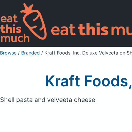
Browse
/
Branded
/
Kraft Foods, Inc. Deluxe Velveeta on Sh
Kraft Foods,
Shell pasta and velveeta cheese