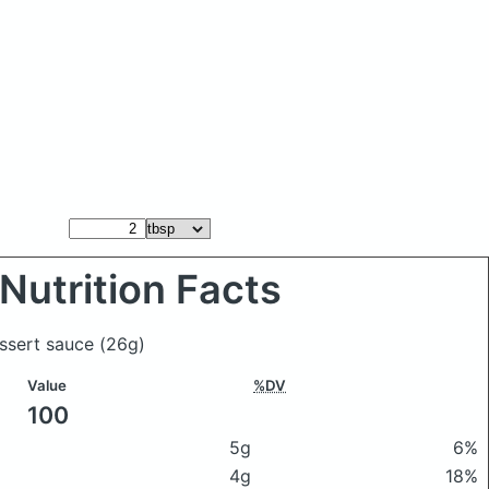
Nutrition Facts
essert sauce
(26g)
Value
%DV
100
5g
6%
4g
18%