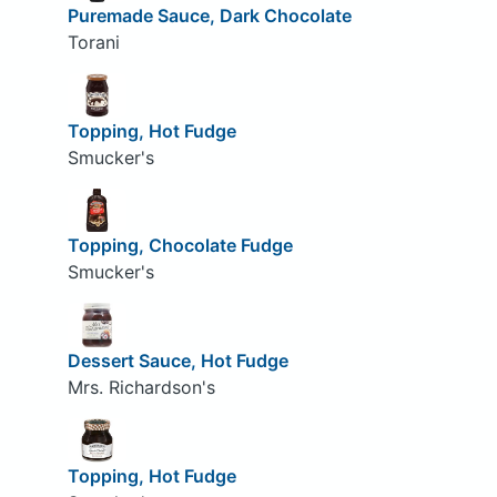
Puremade Sauce, Dark Chocolate
Torani
Topping, Hot Fudge
Smucker's
Topping, Chocolate Fudge
Smucker's
Dessert Sauce, Hot Fudge
Mrs. Richardson's
Topping, Hot Fudge