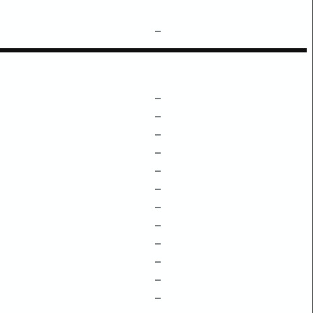
–
–
–
–
–
–
–
–
–
–
–
–
–