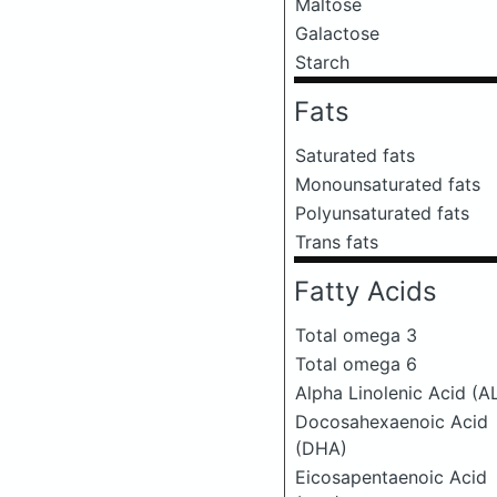
Maltose
Galactose
Starch
Fats
Saturated fats
Monounsaturated fats
Polyunsaturated fats
Trans fats
Fatty Acids
Total omega 3
Total omega 6
Alpha Linolenic Acid (A
Docosahexaenoic Acid
(DHA)
Eicosapentaenoic Acid