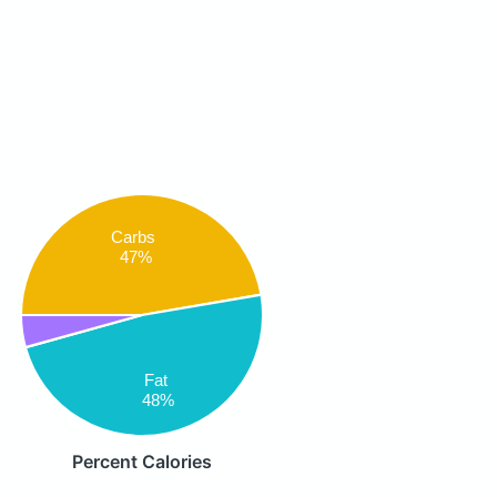
Carbs
47%
Fat
48%
Percent Calories