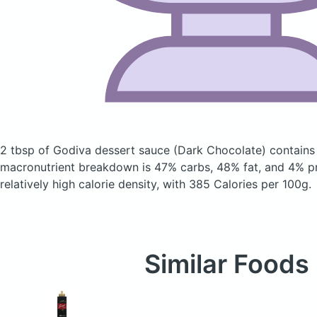
2 tbsp of Godiva dessert sauce
(Dark Chocolate)
contains
macronutrient breakdown is 47% carbs, 48% fat, and 4% pr
relatively high calorie density, with 385 Calories per 100g.
Similar Foods