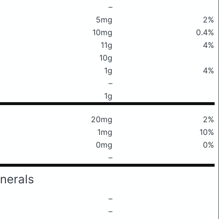
–
5mg
2%
10mg
0.4%
11g
4%
10g
1g
4%
–
1g
20mg
2%
1mg
10%
0mg
0%
–
nerals
–
–