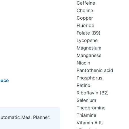
Caffeine
Choline
Copper
Fluoride
Folate (B9)
Lycopene
Magnesium
Manganese
Niacin
Pantothenic acid
Phosphorus
auce
Retinol
Riboflavin (B2)
Selenium
Theobromine
Thiamine
Automatic Meal Planner:
Vitamin A IU