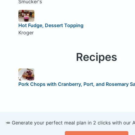
Smucker's
Hot Fudge, Dessert Topping
Kroger
Recipes
Pork Chops with Cranberry, Port, and Rosemary S
🥕 Generate your perfect meal plan in 2 clicks with our 