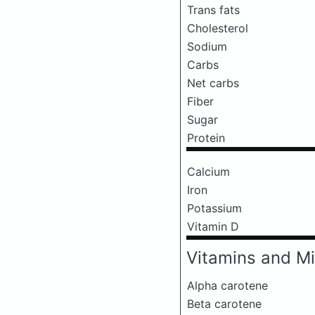
Trans fats
Cholesterol
Sodium
Carbs
Net carbs
Fiber
Sugar
Protein
Calcium
Iron
Potassium
Vitamin D
Vitamins and Mi
Alpha carotene
Beta carotene