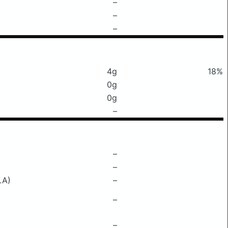
–
–
–
4g
18%
0g
0g
–
–
–
LA)
–
–
–