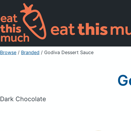
Browse
/
Branded
/
Godiva Dessert Sauce
G
Dark Chocolate