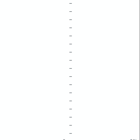
–
–
–
–
–
–
–
–
–
–
–
–
–
–
–
–
–