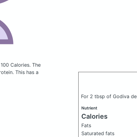
 100 Calories.
The
otein. This has a
For 2 tbsp of Godiva d
Nutrient
Calories
Fats
Saturated fats