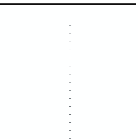
–
–
–
–
–
–
–
–
–
–
–
–
–
–
–