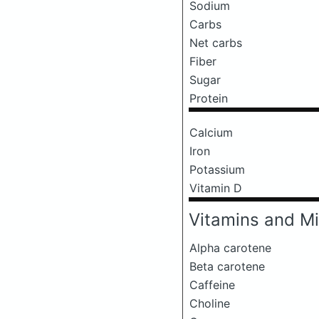
Sodium
Carbs
Net carbs
Fiber
Sugar
Protein
Calcium
Iron
Potassium
Vitamin D
Vitamins and Mi
Alpha carotene
Beta carotene
Caffeine
Choline