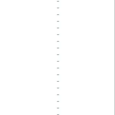
–
–
–
–
–
–
–
–
–
–
–
–
–
–
–
–
–
–