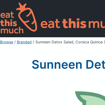
Browse
/
Branded
/
Sunneen Detox Salad, Corsica Quinoa 
Sunneen Det