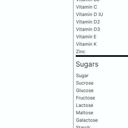
Vitamin C
Vitamin D IU
Vitamin D2
Vitamin D3
Vitamin E
Vitamin K
Zinc
Sugars
Sugar
Sucrose
Glucose
Fructose
Lactose
Maltose
Galactose
Starch