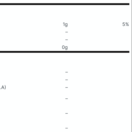
1g
5%
–
–
0g
–
–
LA)
–
–
–
–