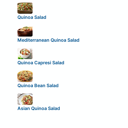
Quinoa Salad
Mediterranean Quinoa Salad
Quinoa Capresi Salad
Quinoa Bean Salad
Asian Quinoa Salad