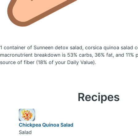
1 container of Sunneen detox salad, corsica quinoa salad
c
macronutrient breakdown is 53% carbs, 36% fat, and 11% pr
source of fiber (18% of your Daily Value).
Recipes
Chickpea Quinoa Salad
Salad