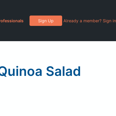
rofessionals
Sign Up
Already a member? Sign in
Quinoa Salad