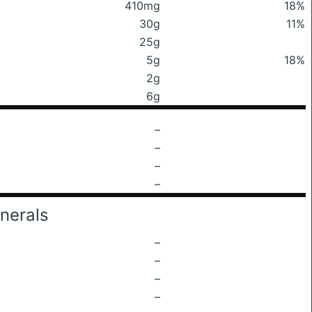
410mg
18%
30g
11%
25g
5g
18%
2g
6g
–
–
–
–
nerals
–
–
–
–