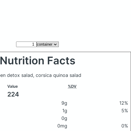
Nutrition Facts
een detox salad, corsica quinoa salad
Value
%DV
224
9g
12%
1g
5%
0g
0mg
0%