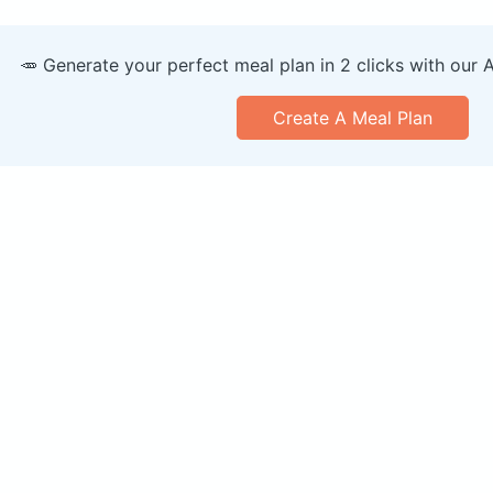
🥕 Generate your perfect meal plan in 2 clicks with our 
Create A Meal Plan