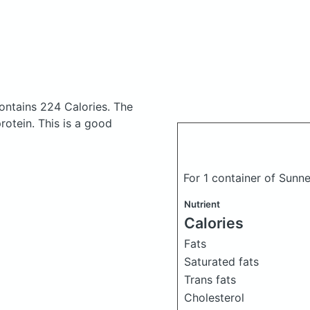
ontains 224 Calories.
The
otein. This is a good
For 1 container of Sunn
Nutrient
Calories
Fats
Saturated fats
Trans fats
Cholesterol