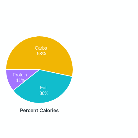
Carbs
53%
Protein
11%
Fat
36%
Percent Calories