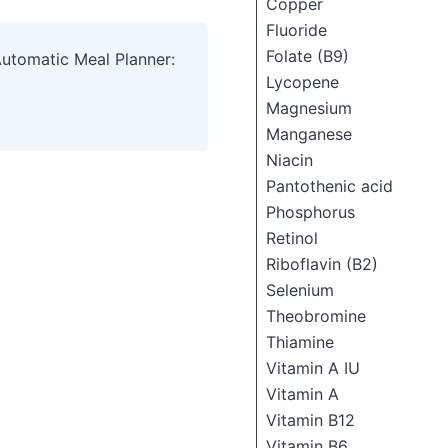
Copper
Fluoride
Folate (B9)
Automatic Meal Planner:
Lycopene
Magnesium
Manganese
Niacin
Pantothenic acid
Phosphorus
Retinol
Riboflavin (B2)
Selenium
Theobromine
Thiamine
Vitamin A IU
Vitamin A
Vitamin B12
Vitamin B6