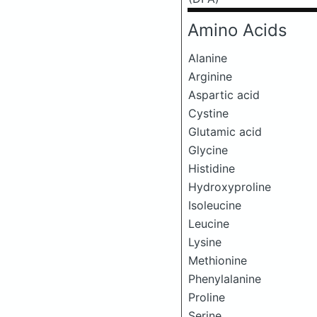
Amino Acids
Alanine
Arginine
Aspartic acid
Cystine
Glutamic acid
Glycine
Histidine
Hydroxyproline
Isoleucine
Leucine
Lysine
Methionine
Phenylalanine
Proline
Serine