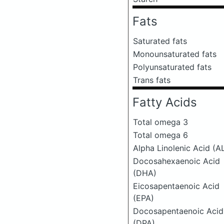
Fats
Saturated fats
Monounsaturated fats
Polyunsaturated fats
Trans fats
Fatty Acids
Total omega 3
Total omega 6
Alpha Linolenic Acid (A
Docosahexaenoic Acid
(DHA)
Eicosapentaenoic Acid
(EPA)
Docosapentaenoic Acid
(DPA)