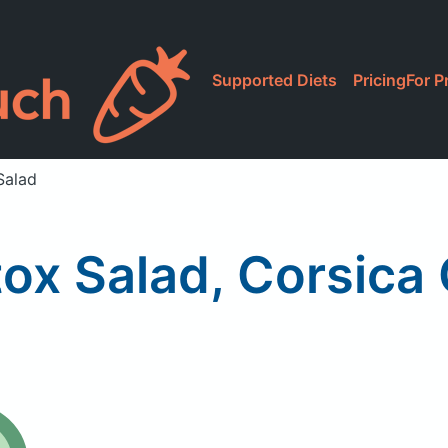
Supported Diets
Pricing
For P
Salad
ox Salad, Corsica 