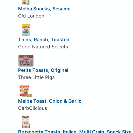
Melba Snacks, Sesame
Old London
Thins, Ranch, Toasted
Good Natured Selects
Petits Toasts, Original
Three Little Pigs
Melba Toast, Onion & Garlic
CarbOlicious
Bruschetta Toasts, Italian, Multi Grain, Snack Size