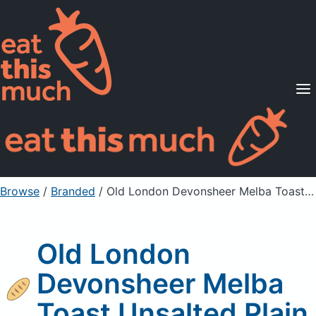
Supported Diets
Pricing
For Professionals
Sign Up
Already a member? Sign in
Browse
/
Branded
/
Old London Devonsheer Melba Toast Unsalted Plain
Old London
Devonsheer Melba
Toast Unsalted Plain