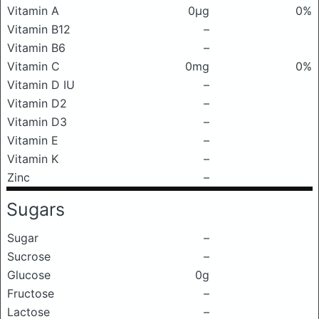
Vitamin A
0μg
0%
Vitamin B12
–
Vitamin B6
–
Vitamin C
0mg
0%
Vitamin D IU
–
Vitamin D2
–
Vitamin D3
–
Vitamin E
–
Vitamin K
–
Zinc
–
Sugars
Sugar
–
Sucrose
–
Glucose
0g
Fructose
–
Lactose
–