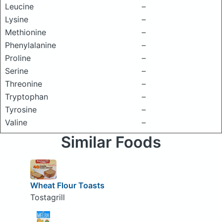
Leucine
–
Lysine
–
Methionine
–
Phenylalanine
–
Proline
–
Serine
–
Threonine
–
Tryptophan
–
Tyrosine
–
Valine
–
Similar Foods
Wheat Flour Toasts
Tostagrill