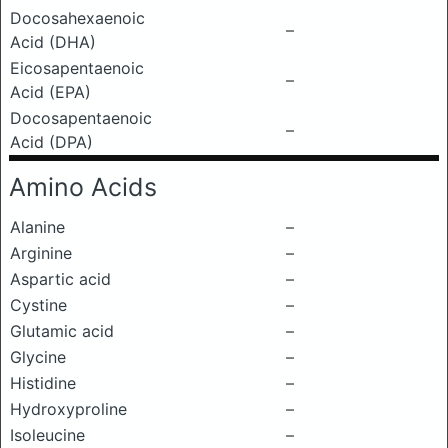
Docosahexaenoic
–
Acid (DHA)
Eicosapentaenoic
–
Acid (EPA)
Docosapentaenoic
–
Acid (DPA)
Amino Acids
Alanine
–
Arginine
–
Aspartic acid
–
Cystine
–
Glutamic acid
–
Glycine
–
Histidine
–
Hydroxyproline
–
Isoleucine
–