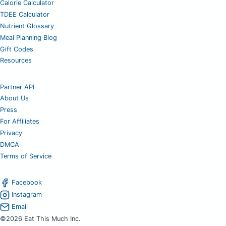
Calorie Calculator
TDEE Calculator
Nutrient Glossary
Meal Planning Blog
Gift Codes
Resources
Partner API
About Us
Press
For Affiliates
Privacy
DMCA
Terms of Service
Facebook
Instagram
Email
©2026 Eat This Much Inc.