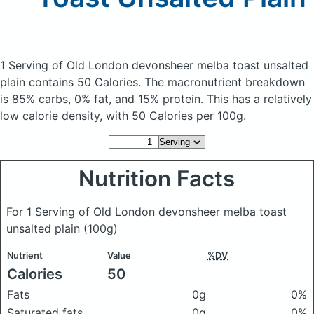
1 Serving of Old London devonsheer melba toast unsalted
plain
contains 50 Calories.
The macronutrient breakdown
is 85% carbs, 0% fat, and 15% protein. This has a relatively
low calorie density, with 50 Calories per 100g.
Nutrition Facts
For 1 Serving of Old London devonsheer melba toast
unsalted plain
(100g)
Nutrient
Value
%DV
Calories
50
Fats
0g
0%
Saturated fats
0g
0%