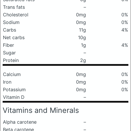
Trans fats
–
Cholesterol
0mg
0%
Sodium
0mg
0%
Carbs
11g
4%
Net carbs
10g
Fiber
1g
4%
Sugar
–
Protein
2g
Calcium
0mg
0%
Iron
0mg
0%
Potassium
0mg
0%
Vitamin D
–
Vitamins and Minerals
Alpha carotene
–
Beta carotene
–