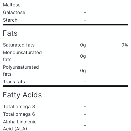
Maltose
–
Galactose
–
Starch
–
Fats
Saturated fats
0g
0%
Monounsaturated
0g
fats
Polyunsaturated
0g
fats
Trans fats
–
Fatty Acids
Total omega 3
–
Total omega 6
–
Alpha Linolenic
–
Acid (ALA)