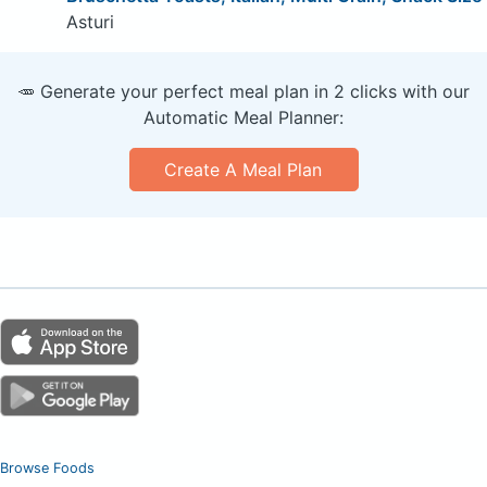
Asturi
🥕 Generate your perfect meal plan in 2 clicks with our
Automatic Meal Planner:
Create A Meal Plan
Browse Foods