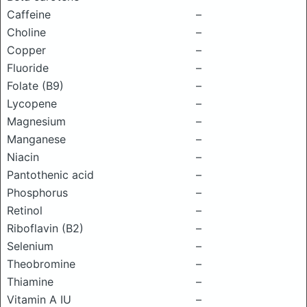
Caffeine
–
Choline
–
Copper
–
Fluoride
–
Folate (B9)
–
Lycopene
–
Magnesium
–
Manganese
–
Niacin
–
Pantothenic acid
–
Phosphorus
–
Retinol
–
Riboflavin (B2)
–
Selenium
–
Theobromine
–
Thiamine
–
Vitamin A IU
–