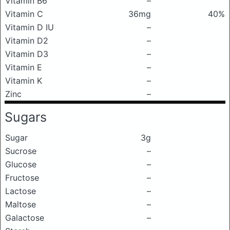
Vitamin B6
–
Vitamin C
36mg
40%
Vitamin D IU
–
Vitamin D2
–
Vitamin D3
–
Vitamin E
–
Vitamin K
–
Zinc
–
Sugars
Sugar
3g
Sucrose
–
Glucose
–
Fructose
–
Lactose
–
Maltose
–
Galactose
–