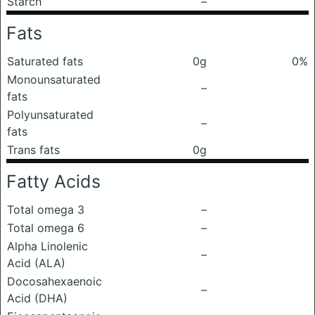
Starch
–
Fats
Saturated fats
0g
0%
Monounsaturated
–
fats
Polyunsaturated
–
fats
Trans fats
0g
Fatty Acids
Total omega 3
–
Total omega 6
–
Alpha Linolenic
–
Acid (ALA)
Docosahexaenoic
–
Acid (DHA)