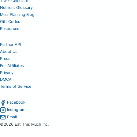
TDEE Calculator
Nutrient Glossary
Meal Planning Blog
Gift Codes
Resources
Partner API
About Us
Press
For Affiliates
Privacy
DMCA
Terms of Service
Facebook
Instagram
Email
©2026 Eat This Much Inc.