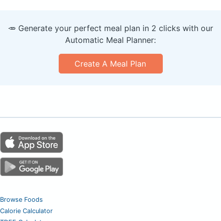
🥕 Generate your perfect meal plan in 2 clicks with our
Automatic Meal Planner:
Create A Meal Plan
Browse Foods
Calorie Calculator