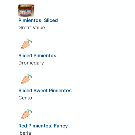
Pimientos, Sliced
Great Value
Sliced Pimientos
Dromedary
Sliced Sweet Pimientos
Cento
Red Pimientos, Fancy
Iberia