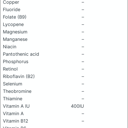
Copper
–
Fluoride
–
Folate (B9)
–
Lycopene
–
Magnesium
–
Manganese
–
Niacin
–
Pantothenic acid
–
Phosphorus
–
Retinol
–
Riboflavin (B2)
–
Selenium
–
Theobromine
–
Thiamine
–
Vitamin A IU
400IU
Vitamin A
–
Vitamin B12
–