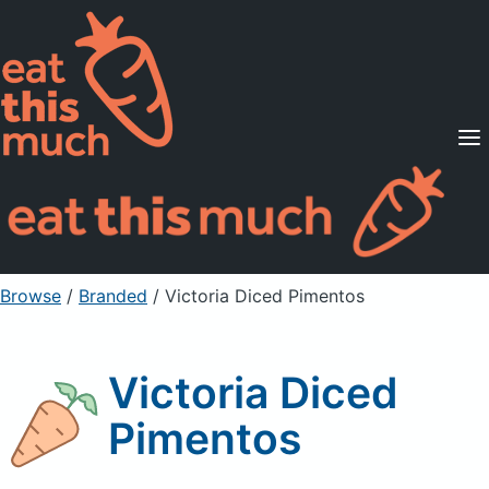
Supported Diets
Pricing
For Professionals
Sign Up
Already a member? Sign in
Browse
/
Branded
/
Victoria Diced Pimentos
Victoria Diced
Pimentos