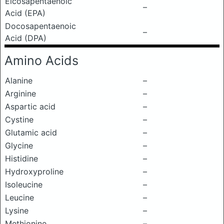
Eicosapentaenoic
–
Acid (EPA)
Docosapentaenoic
–
Acid (DPA)
Amino Acids
Alanine
–
Arginine
–
Aspartic acid
–
Cystine
–
Glutamic acid
–
Glycine
–
Histidine
–
Hydroxyproline
–
Isoleucine
–
Leucine
–
Lysine
–
Methionine
–