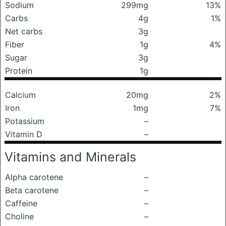
Sodium
299mg
13%
Carbs
4g
1%
Net carbs
3g
Fiber
1g
4%
Sugar
3g
Protein
1g
Calcium
20mg
2%
Iron
1mg
7%
Potassium
–
Vitamin D
–
Vitamins and Minerals
Alpha carotene
–
Beta carotene
–
Caffeine
–
Choline
–