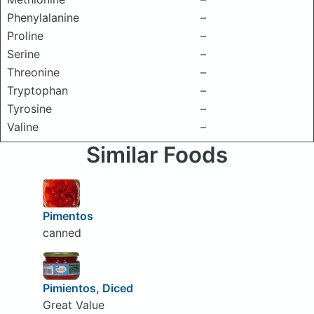
Phenylalanine
–
Proline
–
Serine
–
Threonine
–
Tryptophan
–
Tyrosine
–
Valine
–
Similar Foods
Pimentos
canned
Pimientos, Diced
Great Value