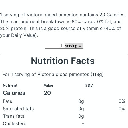
1 serving of Victoria diced pimentos
contains 20 Calories.
The macronutrient breakdown is 80% carbs, 0% fat, and
20% protein. This is a good source of vitamin c (40% of
your Daily Value).
Nutrition Facts
For 1 serving of Victoria diced pimentos
(113g)
Nutrient
Value
%DV
Calories
20
Fats
0g
0%
Saturated fats
0g
0%
Trans fats
0g
Cholesterol
–